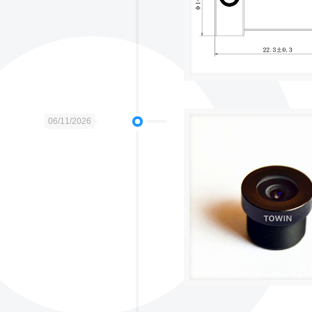
06/11/2026