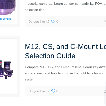
industrial cameras. Learn sensor compatibility, FOV, a
selection tips.
Do you like it?
0
M12, CS, and C-Mount L
Selection Guide
Compare M12, CS, and C-mount lens. Learn key diffe
applications, and how to choose the right lens for yo
system.
Do you like it?
0