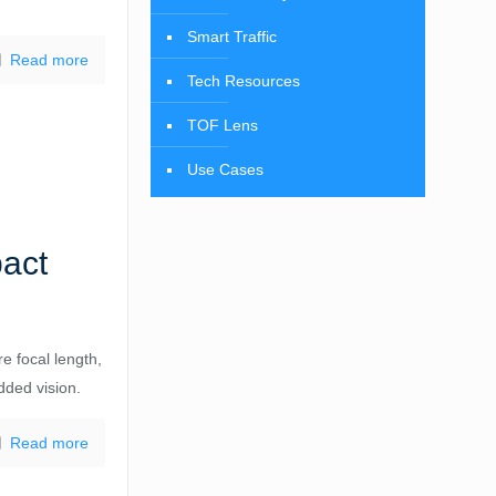
Smart Traffic
Read more
Tech Resources
TOF Lens
Use Cases
pact
e focal length,
dded vision.
Read more