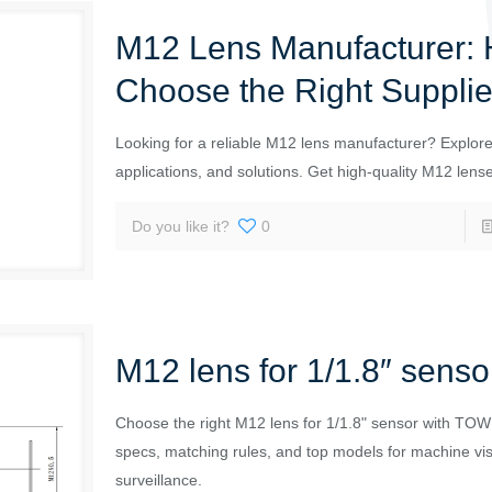
M12 Lens Manufacturer: 
Choose the Right Supplie
Looking for a reliable M12 lens manufacturer? Explore 
applications, and solutions. Get high-quality M12 lens
Do you like it?
0
M12 lens for 1/1.8″ senso
Choose the right M12 lens for 1/1.8" sensor with TOW
specs, matching rules, and top models for machine vi
surveillance.