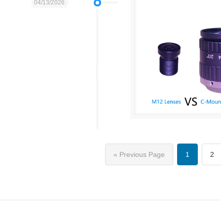
04/13/2026
« Previous Page
1
2