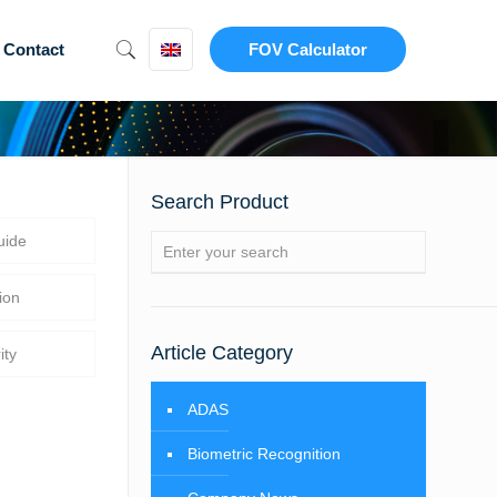
Contact
FOV Calculator
Search Product
uide
ion
Article Category
ity
ADAS
Biometric Recognition