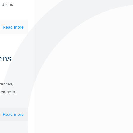
nd lens
Read more
ens
rences,
ur camera
Read more