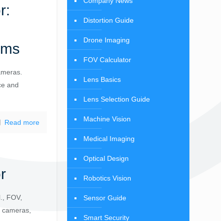
Company News
r:
Distortion Guide
Drone Imaging
ems
FOV Calculator
ameras.
Lens Basics
ce and
Lens Selection Guide
Machine Vision
Read more
Medical Imaging
Optical Design
r
Robotics Vision
., FOV,
Sensor Guide
AI cameras,
Smart Security