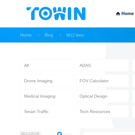
Home
Home
Blog
M12 lens
All
ADAS
Drone Imaging
FOV Calculator
Medical Imaging
Optical Design
Smart Traffic
Tech Resources
06/11/2026