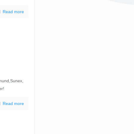
Read more
mund,Sunex,
er!
Read more