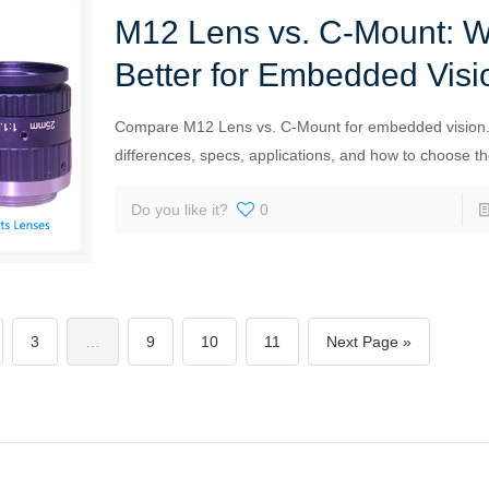
M12 Lens vs. C-Mount: W
Better for Embedded Visi
Compare M12 Lens vs. C-Mount for embedded vision.
differences, specs, applications, and how to choose the
Do you like it?
0
3
…
9
10
11
Next Page »