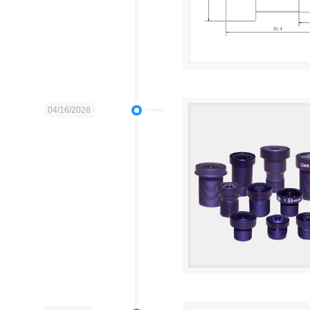
04/16/2026