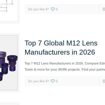
Do you like it?
0
Top 7 Global M12 Lens
Manufacturers in 2026
Top 7 M12 Lens Manufacturers in 2026. Compare Ed
Towin & more for your 4K/8K projects. Find your partn
Do you like it?
0