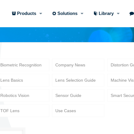
Products
Solutions
Library
Biometric Recognition
Company News
Distortion G
Lens Basics
Lens Selection Guide
Machine Vis
Robotics Vision
Sensor Guide
Smart Secur
TOF Lens
Use Cases