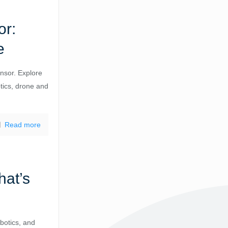
or:
e
nsor. Explore
otics, drone and
Read more
at’s
botics, and