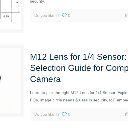
security.
Do you like it?
0
M12 Lens for 1/4 Sensor:
Selection Guide for Com
Camera
Learn to pick the right M12 Lens for 1/4 Sensor. Explor
FOV, image circle needs & uses in security, IoT, embe
Do you like it?
0