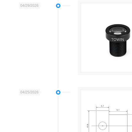
04/29/2026
04/25/2026