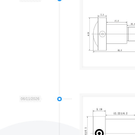
06/11/2026