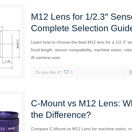
M12 Lens for 1/2.3″ Sens
Complete Selection Guid
Learn how to choose the best M12 lens for a 1/2.3" se
focal length, sensor compatibility, machine vision, rob
AI camera uses.
Do you like it?
0
C-Mount vs M12 Lens: Wh
the Difference?
Compare C-Mount vs M12 Lens for machine vision, ro