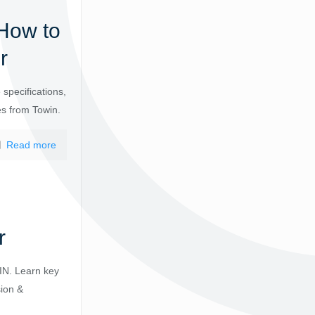
How to
r
specifications,
es from Towin.
Read more
r
IN. Learn key
sion &