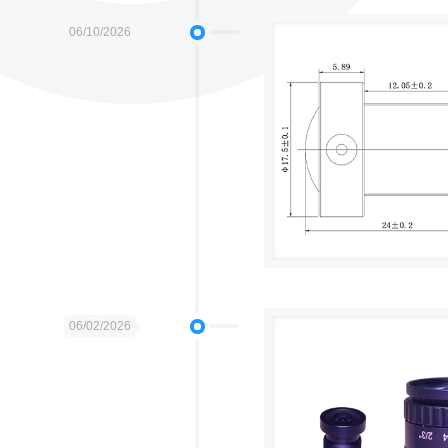
06/10/2026
06/02/2026