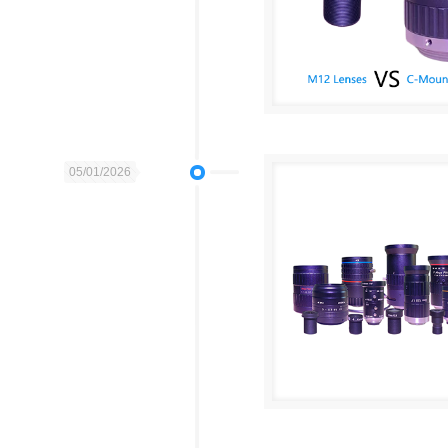
05/01/2026