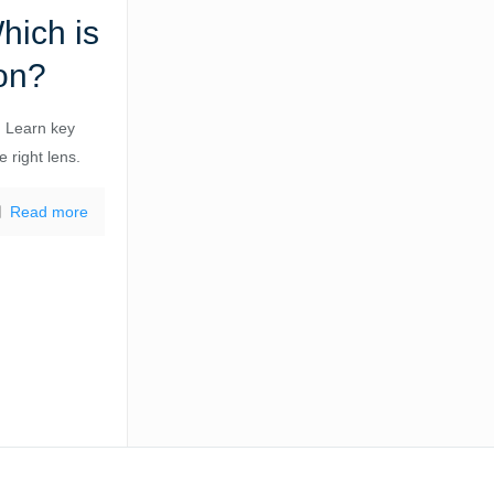
hich is
on?
 Learn key
 right lens.
Read more