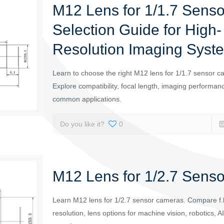
M12 Lens for 1/1.7 Senso
Selection Guide for High-
Resolution Imaging Syst
Learn to choose the right M12 lens for 1/1.7 sensor c
Explore compatibility, focal length, imaging performan
common applications.
Do you like it?
0
M12 Lens for 1/2.7 Senso
Learn M12 lens for 1/2.7 sensor cameras. Compare f.l
resolution, lens options for machine vision, robotics, 