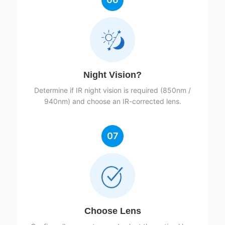
Night Vision?
Determine if IR night vision is required (850nm /
940nm) and choose an IR-corrected lens.
07
Choose Lens