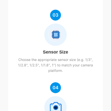
03
Sensor Size
Choose the appropriate sensor size (e.g. 1/3",
1/2.8", 1/2.5", 1/1.8", 1") to match your camera
platform.
04