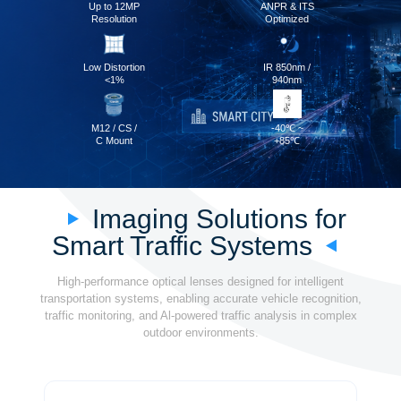
Up to 12MP
ANPR & ITS
Resolution
Optimized
Low Distortion
IR 850nm /
<1%
940nm
M12 / CS /
-40℃ ~
C Mount
+85℃
Imaging Solutions for
Smart Traffic Systems
High-performance optical lenses designed for intelligent
transportation systems, enabling accurate vehicle recognition,
traffic monitoring, and Al-powered traffic analysis in complex
outdoor environments.