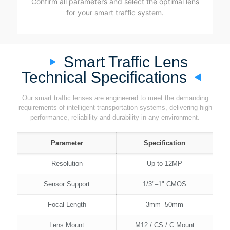
Confirm all parameters and select the optimal lens
for your smart traffic system.
Smart Traffic Lens
Technical Specifications
Our smart traffic lenses are engineered to meet the demanding
requirements of intelligent transportation systems, delivering high
performance, reliability and durability in any environment.
Parameter
Specification
Resolution
Up to 12MP
Sensor Support
1/3"–1" CMOS
Focal Length
3mm -50mm
Lens Mount
M12 / CS / C Mount