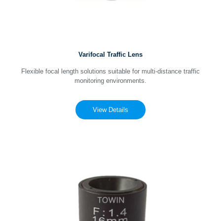
Varifocal Traffic Lens
Flexible focal length solutions suitable for multi-distance traffic
monitoring environments.
View Details