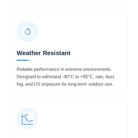
Weather Resistant
Reliable performance in extreme environments.
Designed to withstand -40°C to +85°C, rain, dust,
fog, and UV exposure for long-term outdoor use.