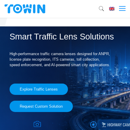
Smart Traffic Lens Solutions
High-performance traffic camera lenses designed for ANPR,
license plate recognition, ITS cameras, toll collection,
speed enforcement, and AI-powered smart city applications.
Explore Traffic Lenses
Request Custom Solution