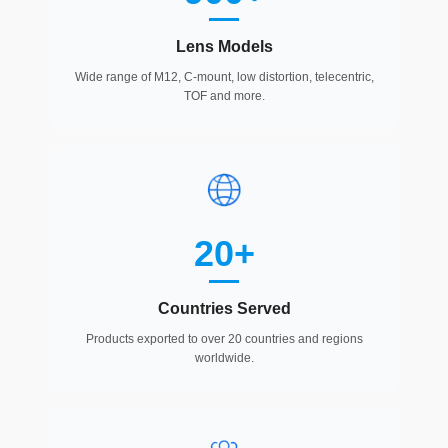
Lens Models
Wide range of M12, C-mount, low distortion, telecentric,
TOF and more.
20+
Countries Served
Products exported to over 20 countries and regions
worldwide.