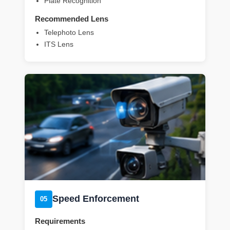
Plate Recognition
Recommended Lens
Telephoto Lens
ITS Lens
Speed Enforcement
05
Requirements