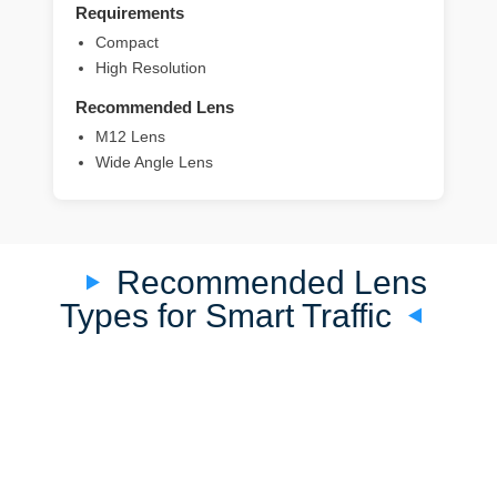
Requirements
Compact
High Resolution
Recommended Lens
M12 Lens
Wide Angle Lens
Recommended Lens
Types for Smart Traffic