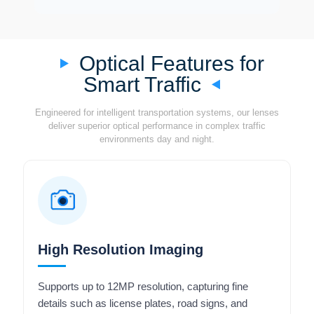
Optical Features for
Smart Traffic
Engineered for intelligent transportation systems, our lenses
deliver superior optical performance in complex traffic
environments day and night.
High Resolution Imaging
Supports up to 12MP resolution, capturing fine
details such as license plates, road signs, and