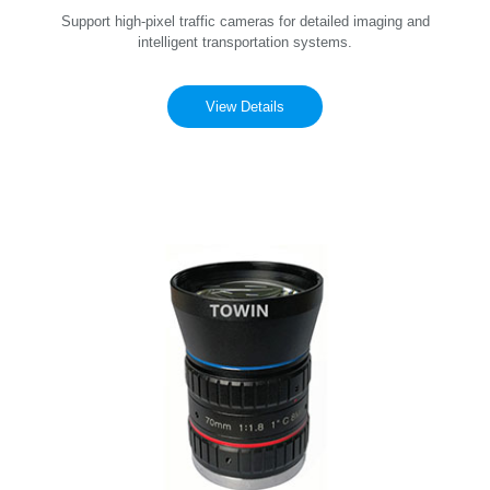
Support high-pixel traffic cameras for detailed imaging and
intelligent transportation systems.
View Details