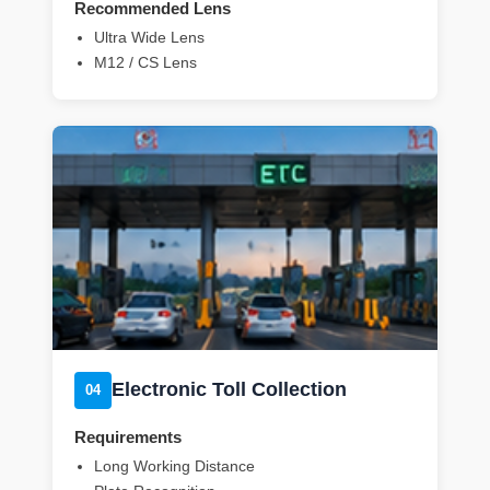
Recommended Lens
Ultra Wide Lens
M12 / CS Lens
Electronic Toll Collection
04
Requirements
Long Working Distance