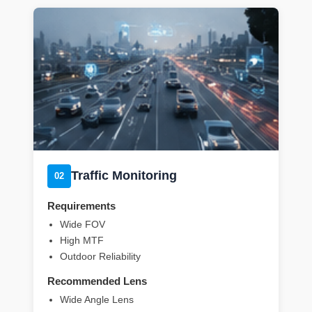
Traffic Monitoring
02
Requirements
Wide FOV
High MTF
Outdoor Reliability
Recommended Lens
Wide Angle Lens