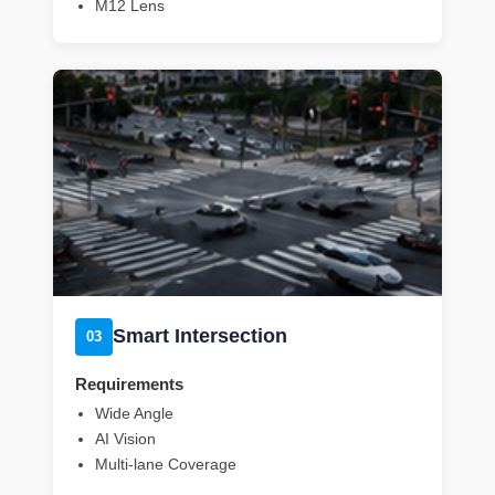
M12 Lens
Smart Intersection
03
Requirements
Wide Angle
AI Vision
Multi-lane Coverage