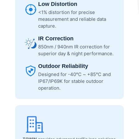
Low Distortion
<1% distortion for precise
measurement and reliable data
capture.
IR Correction
850nm / 940nm IR correction for
superior day & night performance.
Outdoor Reliability
Designed for -40℃ ~ +85℃ and
IP67/IP69K for stable outdoor
operation.
TOWIN
provides advanced traffic lens solutions