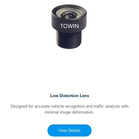
Low Distortion Lens
Designed for accurate vehicle recognition and traffic analysis with
minimal image deformation.
View Details