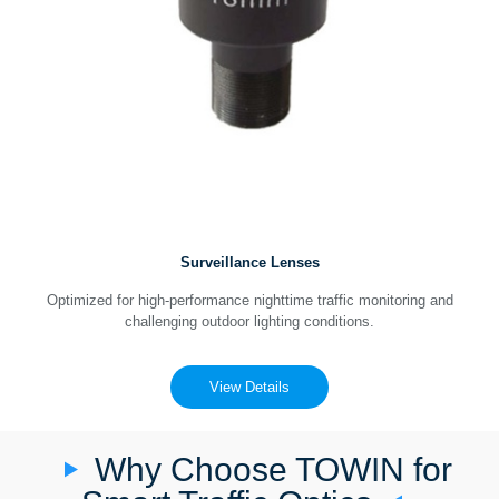
Surveillance Lenses
Optimized for high-performance nighttime traffic monitoring and
challenging outdoor lighting conditions.
View Details
Why Choose TOWIN for