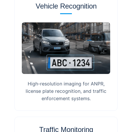
Vehicle Recognition
High-resolution imaging for ANPR,
license plate recognition, and traffic
enforcement systems.
Traffic Monitoring