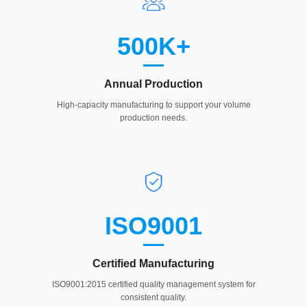
500K+
Annual Production
High-capacity manufacturing to support your volume
production needs.
ISO9001
Certified Manufacturing
ISO9001:2015 certified quality management system for
consistent quality.