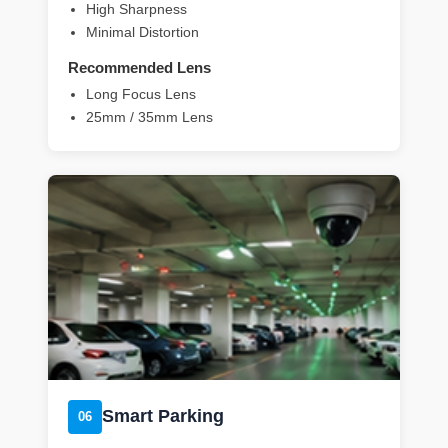
High Sharpness
Minimal Distortion
Recommended Lens
Long Focus Lens
25mm / 35mm Lens
Smart Parking
06