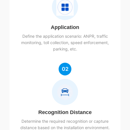
Application
Define the application scenario: ANPR, traffic
monitoring, toll collection, speed enforcement,
parking, etc.
02
Recognition Distance
Determine the required recognition or capture
distance based on the installation environment.