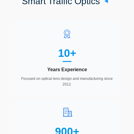
Smart Traffic Optics
10+
Years Experience
Focused on optical lens design and manufacturing since
2012.
900+