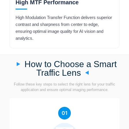
High MTF Performance
High Modulation Transfer Function delivers superior
contrast and sharpness from center to edge,
ensuring optimal image quality for AI vision and
analytics.
How to Choose a Smart
Traffic Lens
Follow these key steps to select the right lens for your traffic
application and ensure optimal imaging performance.
01