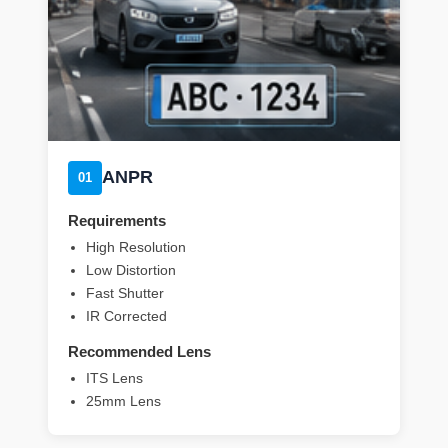
ANPR
01
Requirements
High Resolution
Low Distortion
Fast Shutter
IR Corrected
Recommended Lens
ITS Lens
25mm Lens