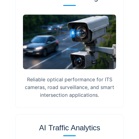
Reliable optical performance for ITS
cameras, road surveillance, and smart
intersection applications.
AI Traffic Analytics