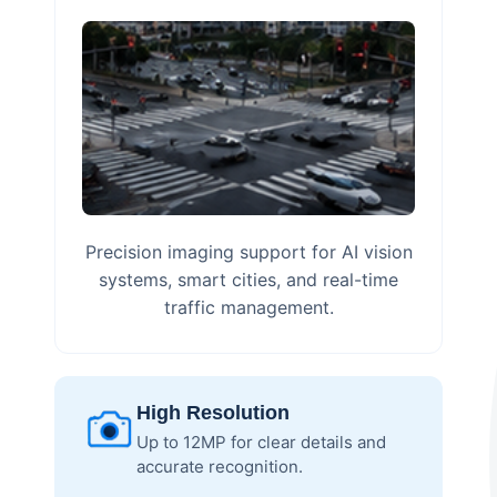
Precision imaging support for AI vision
systems, smart cities, and real-time
traffic management.
High Resolution
Up to 12MP for clear details and
accurate recognition.