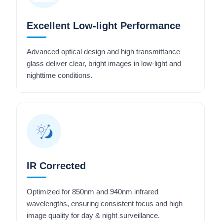
Excellent Low-light Performance
Advanced optical design and high transmittance
glass deliver clear, bright images in low-light and
nighttime conditions.
IR Corrected
Optimized for 850nm and 940nm infrared
wavelengths, ensuring consistent focus and high
image quality for day & night surveillance.