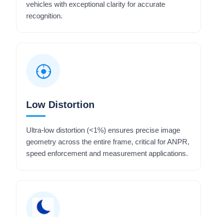
vehicles with exceptional clarity for accurate
recognition.
Low Distortion
Ultra-low distortion (<1%) ensures precise image
geometry across the entire frame, critical for ANPR,
speed enforcement and measurement applications.