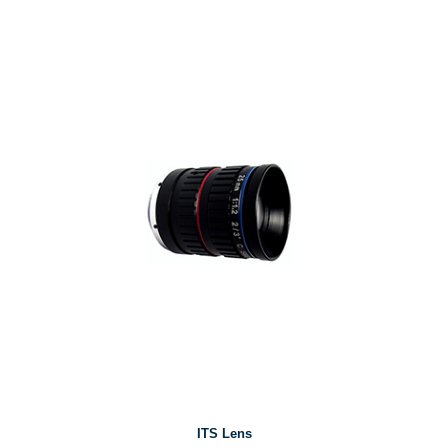
ITS Lens