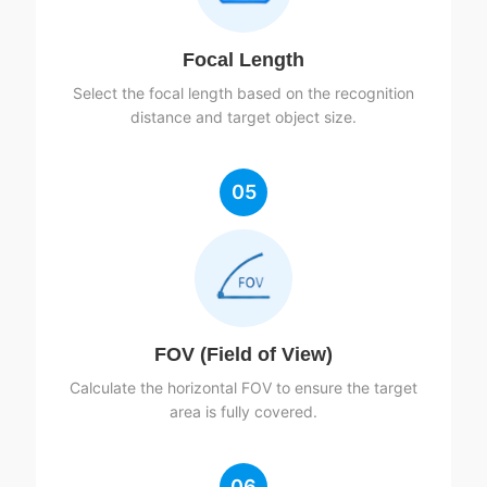
Focal Length
Select the focal length based on the recognition
distance and target object size.
05
FOV (Field of View)
Calculate the horizontal FOV to ensure the target
area is fully covered.
06