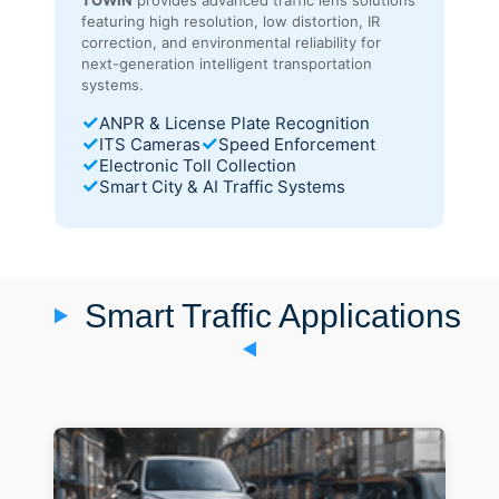
featuring high resolution, low distortion, IR
correction, and environmental reliability for
next-generation intelligent transportation
systems.
✓
ANPR & License Plate Recognition
✓
✓
ITS Cameras
Speed Enforcement
✓
Electronic Toll Collection
✓
Smart City & AI Traffic Systems
Smart Traffic Applications