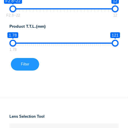
F2.8~22
12
F2.8~22
12
Product T.T.L.(mm)
1.78
121
1.78
Filter
Lens Selection Tool