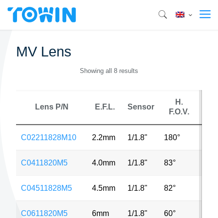
MV Lens
Showing all 8 results
H.
Lens P/N
E.F.L.
Sensor
M
F.O.V.
C02211828M10
2.2mm
1/1.8"
180°
10
C0411820M5
4.0mm
1/1.8"
83°
5M
C04511828M5
4.5mm
1/1.8"
82°
5M
C0611820M5
6mm
1/1.8"
60°
5M