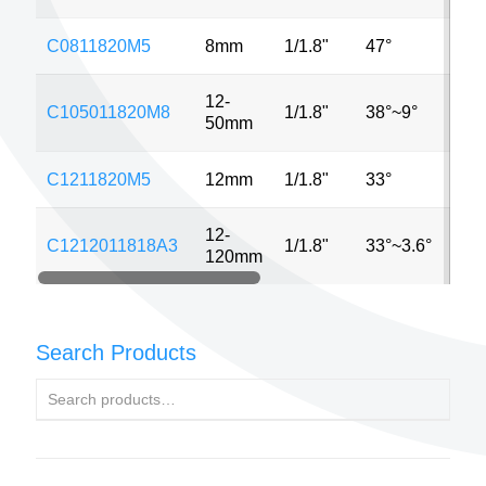
C0811820M5
8mm
1/1.8"
47°
5M
12-
C105011820M8
1/1.8"
38°~9°
8M
50mm
C1211820M5
12mm
1/1.8"
33°
5M
12-
C1212011818A3
1/1.8"
33°~3.6°
3M
120mm
Search Products