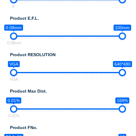
4°
Product E.F.L.
0.08mm
100mm
0.08mm
Product RESOLUTION
VGA
640*480
VGA
Product Max Dist.
0.01%
169%
0.01%
Product FNo.