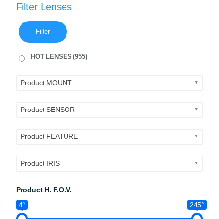
Filter Lenses
Filter
HOT LENSES
(955)
Product MOUNT
Product SENSOR
Product FEATURE
Product IRIS
Product H. F.O.V.
4°
245°