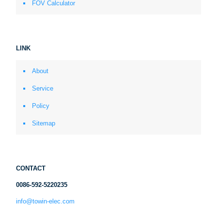
FOV Calculator
LINK
About
Service
Policy
Sitemap
CONTACT
0086-592-5220235
info@towin-elec.com