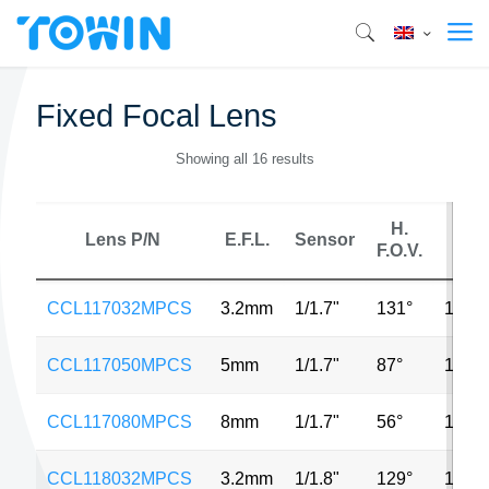
Fixed Focal Lens
Showing all 16 results
H.
Lens P/N
E.F.L.
Sensor
MP
F.O.V.
CCL117032MPCS
3.2mm
1/1.7"
131°
12M
CCL117050MPCS
5mm
1/1.7"
87°
12M
CCL117080MPCS
8mm
1/1.7"
56°
12M
CCL118032MPCS
3.2mm
1/1.8"
129°
12M