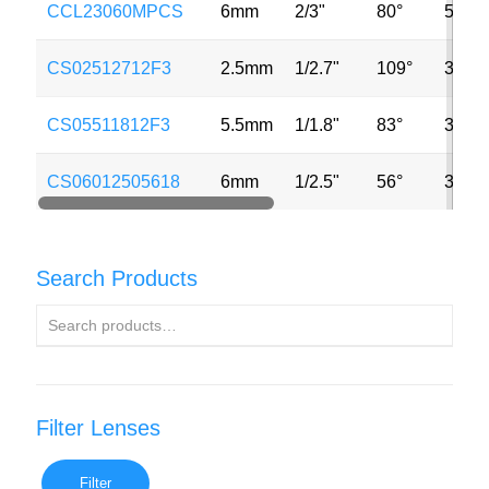
CCL23060MPCS
6mm
2/3"
80°
5MP
CS02512712F3
2.5mm
1/2.7"
109°
3MP
CS05511812F3
5.5mm
1/1.8"
83°
3MP
CS06012505618
6mm
1/2.5"
56°
3MP
Search Products
Filter Lenses
Filter