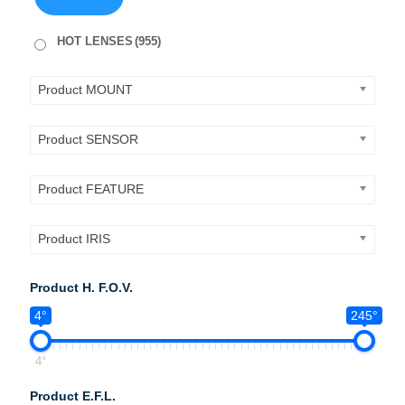
HOT LENSES
(955)
Product MOUNT
Product SENSOR
Product FEATURE
Product IRIS
Product H. F.O.V.
4°
245°
4°
Product E.F.L.