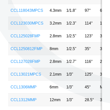
CCL118043MPCS
4.3mm
1/1.8"
97°
6MP
CCL123030MPCS
3.2mm
1/2.3"
114°
12M
CCL125028FMP
2.8mm
1/2.5"
123°
3MP
CCL1250812FMP
8mm
1/2.5"
35°
3MP
CCL127028FMP
2.8mm
1/2.7"
116°
2MP
CCL13021MPCS
2.1mm
1/3"
125°
3MP
CCL1306MMP
6mm
1/3"
45°
MP
CCL1312MMP
12mm
1/3"
28.5°
3MP