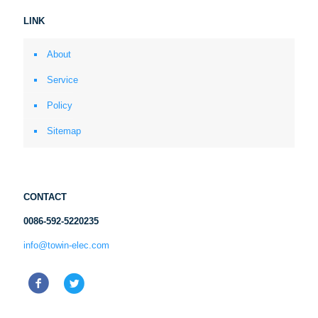
LINK
About
Service
Policy
Sitemap
CONTACT
0086-592-5220235
info@towin-elec.com