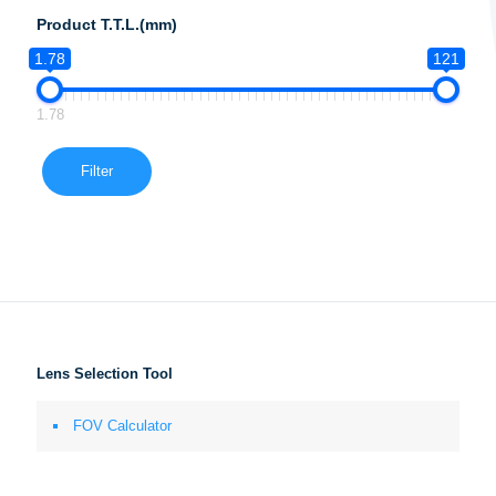
Product T.T.L.(mm)
1.78
121
1.78
Filter
Lens Selection Tool
FOV Calculator