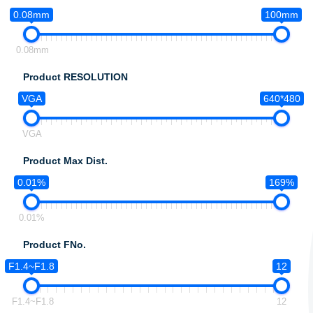
0.08mm
100mm
0.08mm
Product RESOLUTION
VGA
640*480
VGA
Product Max Dist.
0.01%
169%
0.01%
Product FNo.
F1.4~F1.8
12
F1.4~F1.8
12