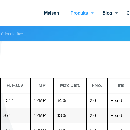
Maison
Produits
Blog
C
à focale fixe
H. F.O.V.
MP
Max Dist.
FNo.
Iris
131°
12MP
64%
2.0
Fixed
87°
12MP
43%
2.0
Fixed