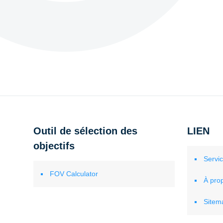
Outil de sélection des
LIEN
objectifs
Servi
FOV Calculator
À pro
Sitem