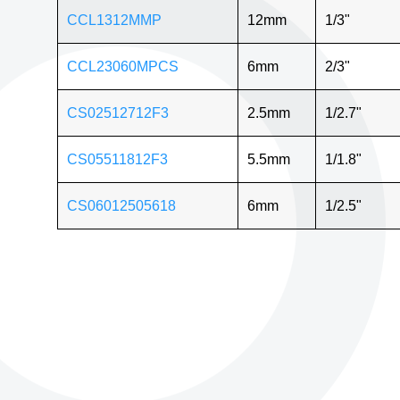
CCL1312MMP
12mm
1/3"
CCL23060MPCS
6mm
2/3"
CS02512712F3
2.5mm
1/2.7"
CS05511812F3
5.5mm
1/1.8"
CS06012505618
6mm
1/2.5"