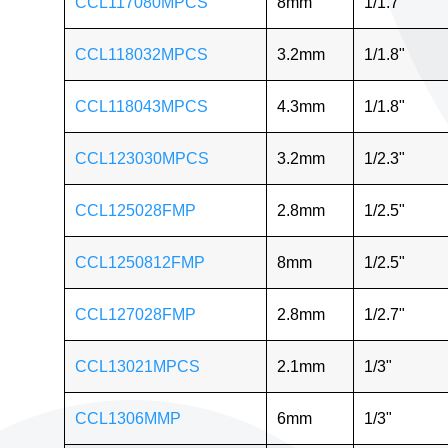
CCL117080MPCS
8mm
1/1.7"
CCL118032MPCS
3.2mm
1/1.8"
CCL118043MPCS
4.3mm
1/1.8"
CCL123030MPCS
3.2mm
1/2.3"
CCL125028FMP
2.8mm
1/2.5"
CCL1250812FMP
8mm
1/2.5"
CCL127028FMP
2.8mm
1/2.7"
CCL13021MPCS
2.1mm
1/3"
CCL1306MMP
6mm
1/3"