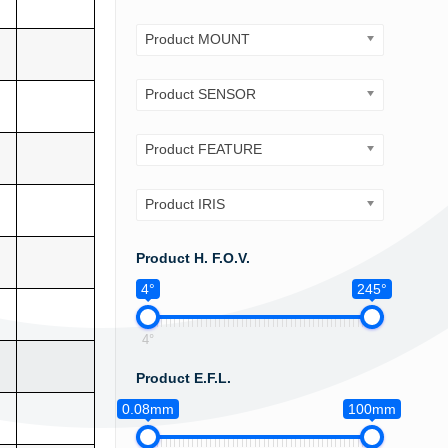
Product MOUNT
Product SENSOR
Product FEATURE
Product IRIS
Product H. F.O.V.
4°
245°
4°
Product E.F.L.
0.08mm
100mm