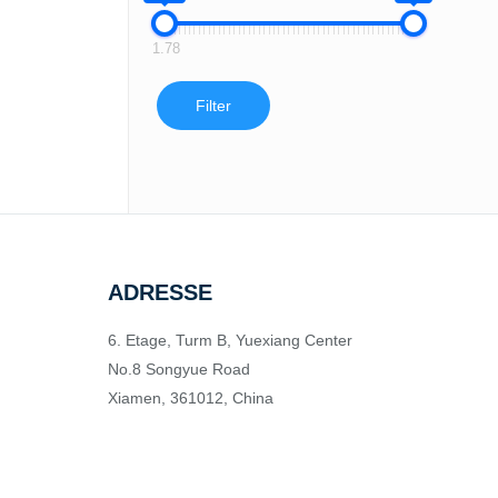
1.78
Filter
ADRESSE
6. Etage, Turm B, Yuexiang Center
No.8 Songyue Road
Xiamen, 361012, China