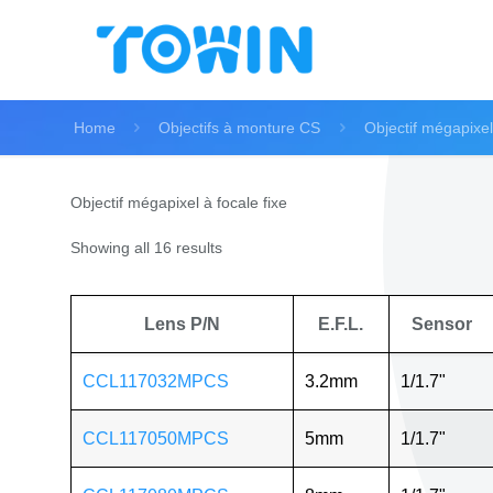
Home
Objectifs à monture CS
Objectif mégapixel 
Objectif mégapixel à focale fixe
Showing all 16 results
Lens P/N
E.F.L.
Sensor
CCL117032MPCS
3.2mm
1/1.7"
CCL117050MPCS
5mm
1/1.7"