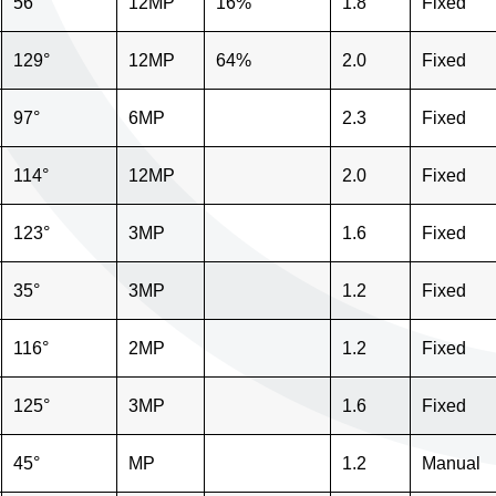
56°
12MP
16%
1.8
Fixed
129°
12MP
64%
2.0
Fixed
97°
6MP
2.3
Fixed
114°
12MP
2.0
Fixed
123°
3MP
1.6
Fixed
35°
3MP
1.2
Fixed
116°
2MP
1.2
Fixed
125°
3MP
1.6
Fixed
45°
MP
1.2
Manual