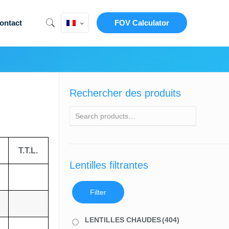
ontact
FOV Calculator
Rechercher des produits
T.T.L.
Lentilles filtrantes
Filter
LENTILLES CHAUDES
(404)