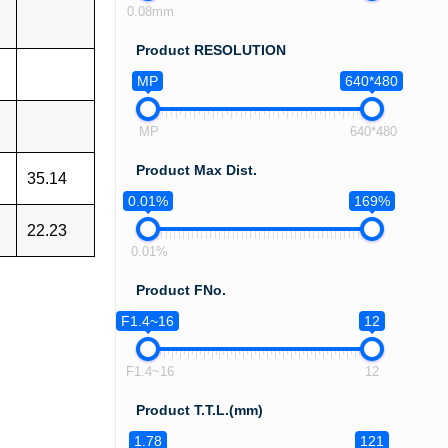
0.08mm
Product RESOLUTION
MP
640*480
MP
640*480
Product Max Dist.
35.14
0.01%
169%
22.23
0.01%
Product FNo.
F1.4~16
12
F1.4~16
12
Product T.T.L.(mm)
1.78
121