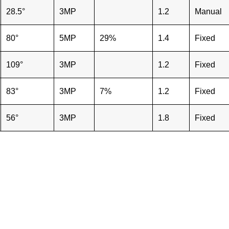
28.5°
3MP
1.2
Manual
80°
5MP
29%
1.4
Fixed
109°
3MP
1.2
Fixed
83°
3MP
7%
1.2
Fixed
56°
3MP
1.8
Fixed