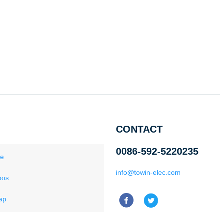
CONTACT
0086-592-5220235
ce
info@towin-elec.com
pos
ap