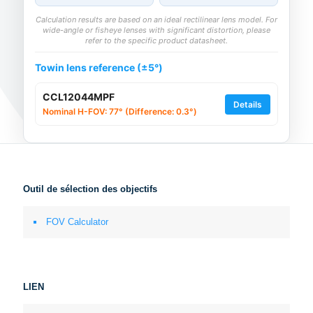
Calculation results are based on an ideal rectilinear lens model. For
wide-angle or fisheye lenses with significant distortion, please
refer to the specific product datasheet.
Towin lens reference (±5°)
CCL12044MPF
Details
Nominal H-FOV: 77° (Difference: 0.3°)
Outil de sélection des objectifs
FOV Calculator
LIEN