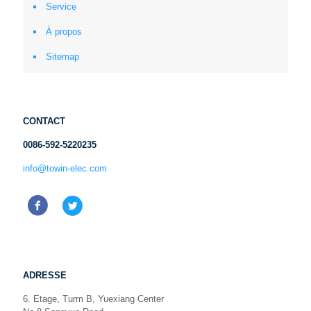
Service
À propos
Sitemap
CONTACT
0086-592-5220235
info@towin-elec.com
ADRESSE
6. Etage, Turm B, Yuexiang Center