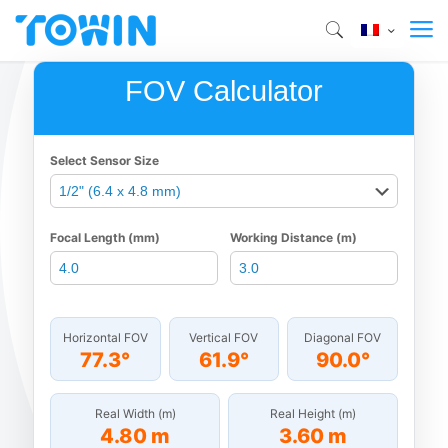
FOV Calculator
Select Sensor Size
Focal Length (mm)
Working Distance (m)
Horizontal FOV
Vertical FOV
Diagonal FOV
77.3°
61.9°
90.0°
Real Width (m)
Real Height (m)
4.80 m
3.60 m