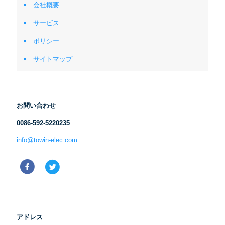
会社概要
サービス
ポリシー
サイトマップ
お問い合わせ
0086-592-5220235
info@towin-elec.com
アドレス