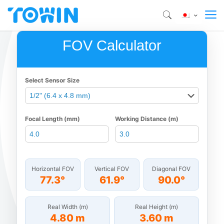
FOV Calculator
Select Sensor Size
Focal Length (mm)
Working Distance (m)
Horizontal FOV
Vertical FOV
Diagonal FOV
77.3°
61.9°
90.0°
Real Width (m)
Real Height (m)
4.80 m
3.60 m