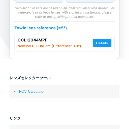
Calculation results are based on an ideal rectilinear lens model. For
wide-angle or fisheye lenses with significant distortion, please
refer to the specific product datasheet.
Towin lens reference (±5°)
CCL12044MPF
Details
Nominal H-FOV: 77° (Difference: 0.3°)
レンズセレクターツール
FOV Calculator
リンク