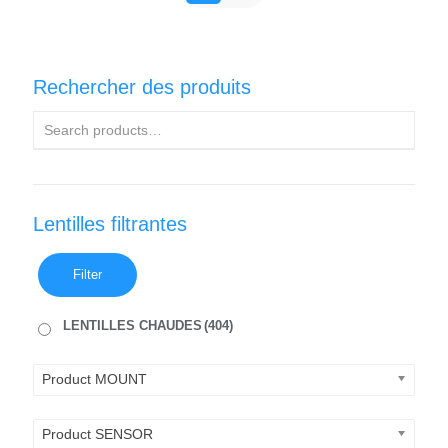
Rechercher des produits
Lentilles filtrantes
Filter
LENTILLES CHAUDES
(404)
Product MOUNT
Product SENSOR