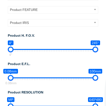
Product FEATURE
Product IRIS
Product H. F.O.V.
4°
245°
4°
Product E.F.L.
0.08mm
100mm
0.08mm
Product RESOLUTION
MP
640*480