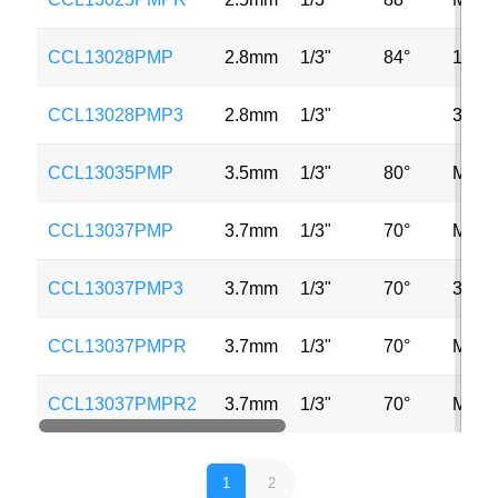
CCL13028PMP
2.8mm
1/3"
84°
1MP
CCL13028PMP3
2.8mm
1/3"
3MP
CCL13035PMP
3.5mm
1/3"
80°
MP
CCL13037PMP
3.7mm
1/3"
70°
MP
CCL13037PMP3
3.7mm
1/3"
70°
3MP
CCL13037PMPR
3.7mm
1/3"
70°
MP
CCL13037PMPR2
3.7mm
1/3"
70°
MP
1
2