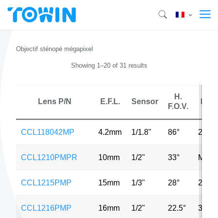
Objectif sténopé mégapixel
Showing 1–20 of 31 results
H.
Lens P/N
E.F.L.
Sensor
MP
F.O.V.
CCL118042MP
4.2mm
1/1.8"
86°
2MP
CCL1210PMPR
10mm
1/2"
33°
MP
CCL1215PMP
15mm
1/3"
28°
2MP
CCL1216PMP
16mm
1/2"
22.5°
3MP