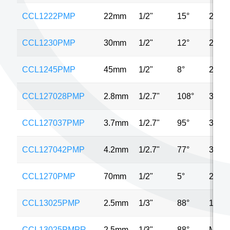
CCL1222PMP
22mm
1/2"
15°
2MP
CCL1230PMP
30mm
1/2"
12°
2MP
CCL1245PMP
45mm
1/2"
8°
2MP
CCL127028PMP
2.8mm
1/2.7"
108°
3MP
CCL127037PMP
3.7mm
1/2.7"
95°
3MP
CCL127042PMP
4.2mm
1/2.7"
77°
3MP
CCL1270PMP
70mm
1/2"
5°
2MP
CCL13025PMP
2.5mm
1/3"
88°
1MP
CCL13025PMPR
2.5mm
1/3"
88°
MP