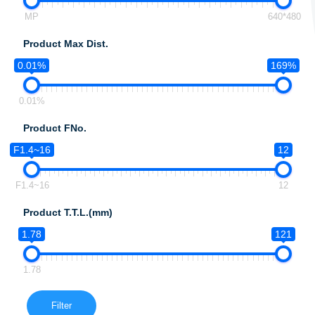
MP
640*480
Product Max Dist.
0.01%
169%
0.01%
Product FNo.
F1.4~16
12
F1.4~16
12
Product T.T.L.(mm)
1.78
121
1.78
Filter