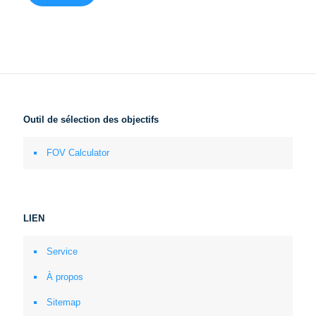
Outil de sélection des objectifs
FOV Calculator
LIEN
Service
À propos
Sitemap