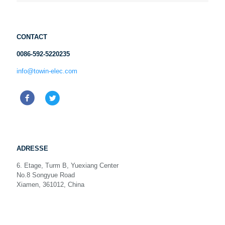
CONTACT
0086-592-5220235
info@towin-elec.com
ADRESSE
6. Etage, Turm B, Yuexiang Center
No.8 Songyue Road
Xiamen, 361012, China