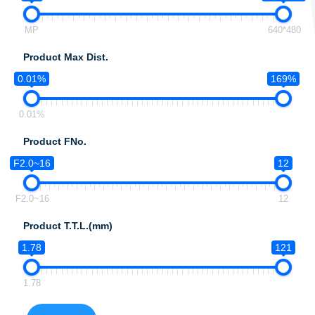
MP
640*480
Product Max Dist.
0.01%
169%
0.01%
Product FNo.
F2.0~16
12
F2.0~16
12
Product T.T.L.(mm)
1.78
121
1.78