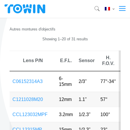
Autres montures d'objectifs
Showing 1–20 of 31 results
H.
Lens P/N
E.F.L.
Sensor
M
F.O.V.
6-
C06152314A3
2/3"
77°-34°
3M
15mm
C1211028M20
12mm
1.1"
57°
20
CCL123032MPF
3.2mm
1/2.3"
100°
5M
CCL12315MP
15mm
1/2.3"
23°
5M