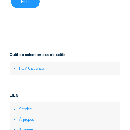
Filter
Outil de sélection des objectifs
FOV Calculator
LIEN
Service
À propos
Sitemap