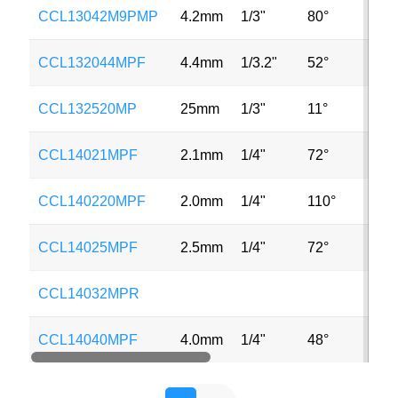
CCL13042M9PMP
4.2mm
1/3"
80°
MP
CCL132044MPF
4.4mm
1/3.2"
52°
8M
CCL132520MP
25mm
1/3"
11°
2M
CCL14021MPF
2.1mm
1/4"
72°
MP
CCL140220MPF
2.0mm
1/4"
110°
2M
CCL14025MPF
2.5mm
1/4"
72°
2M
CCL14032MPR
CCL14040MPF
4.0mm
1/4"
48°
2M