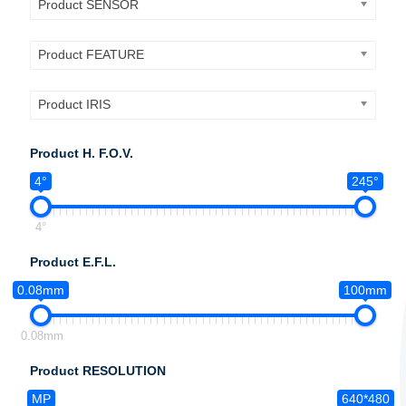
Product SENSOR
Product FEATURE
Product IRIS
Product H. F.O.V.
4°
245°
4°
Product E.F.L.
0.08mm
100mm
0.08mm
Product RESOLUTION
MP
640*480