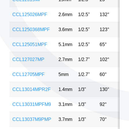
CCL125026MPF
2.6mm
1/2.5"
132°
5M
CCL1250368MPF
3.6mm
1/2.5"
123°
5M
CCL125051MPF
5.1mm
1/2.5"
65°
5M
CCL127027MP
2.7mm
1/2.7"
102°
2M
CCL12705MPF
5mm
1/2.7"
60°
2M
CCL13014MPR2F
1.4mm
1/3"
130°
MP
CCL13031MPFM9
3.1mm
1/3"
92°
4M
CCL13037M9PMP
3.7mm
1/3"
70°
MP