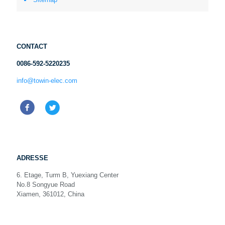
CONTACT
0086-592-5220235
info@towin-elec.com
ADRESSE
6. Etage, Turm B, Yuexiang Center
No.8 Songyue Road
Xiamen, 361012, China