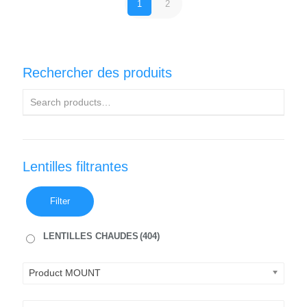
1
2
Rechercher des produits
Lentilles filtrantes
Filter
LENTILLES CHAUDES
(404)
Product MOUNT