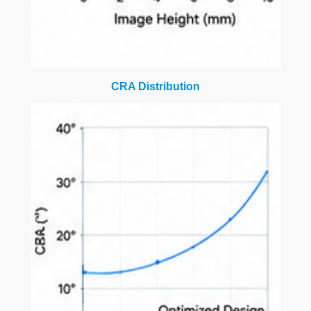
CRA Distribution