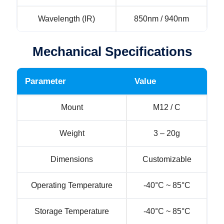
Wavelength (IR)
850nm / 940nm
Mechanical Specifications
Parameter
Value
Mount
M12 / C
Weight
3 – 20g
Dimensions
Customizable
Operating Temperature
-40°C ~ 85°C
Storage Temperature
-40°C ~ 85°C