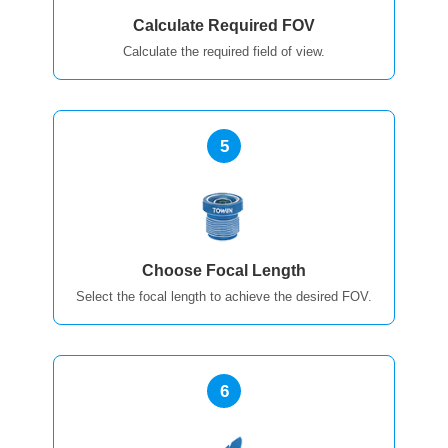
Calculate Required FOV
Calculate the required field of view.
5
Choose Focal Length
Select the focal length to achieve the desired FOV.
6