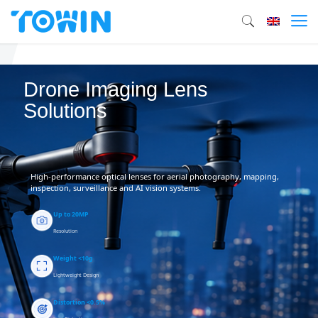
Drone Imaging Lens
Solutions
High-performance optical lenses for aerial photography, mapping,
inspection, surveillance and AI vision systems.
Up to 20MP
Resolution
Weight <10g
Lightweight Design
Distortion <0.5%