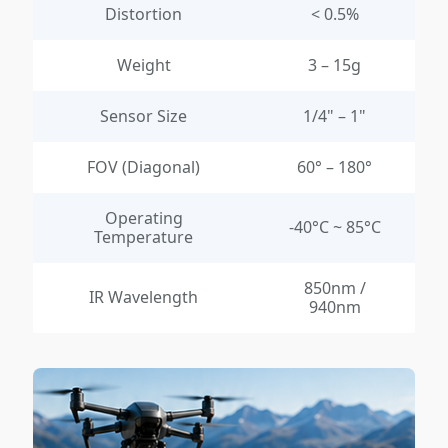
Distortion
< 0.5%
Weight
3 – 15g
Sensor Size
1/4" – 1"
FOV (Diagonal)
60° – 180°
Operating
-40°C ~ 85°C
Temperature
850nm /
IR Wavelength
940nm