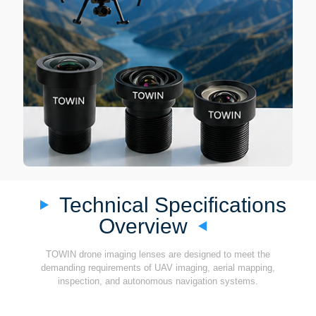
Technical Specifications
Overview
TOWIN drone imaging lenses are designed to meet the
demanding requirements of UAV imaging, aerial mapping,
inspection, and autonomous navigation systems.