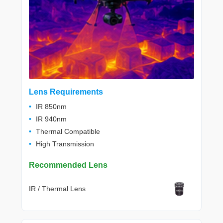
Lens Requirements
IR 850nm
IR 940nm
Thermal Compatible
High Transmission
Recommended Lens
IR / Thermal Lens