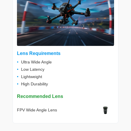
Lens Requirements
Ultra Wide Angle
Low Latency
Lightweight
High Durability
Recommended Lens
FPV Wide Angle Lens