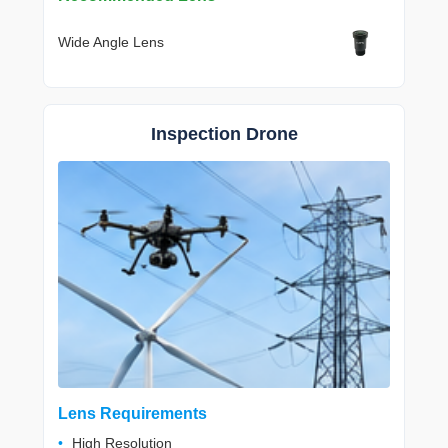
Wide Angle Lens
Inspection Drone
Lens Requirements
High Resolution