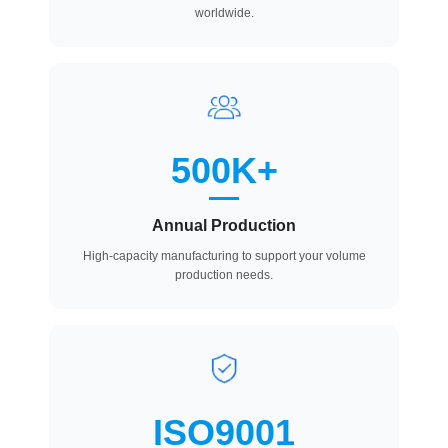
worldwide.
500K+
Annual Production
High-capacity manufacturing to support your volume
production needs.
ISO9001