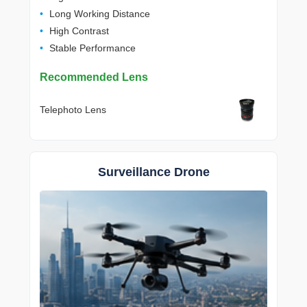
Long Working Distance
High Contrast
Stable Performance
Recommended Lens
Telephoto Lens
Surveillance Drone