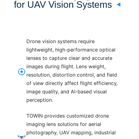
for UAV Vision Systems
Drone vision systems require
lightweight, high-performance optical
lenses to capture clear and accurate
images during flight. Lens weight,
resolution, distortion control, and field
of view directly affect flight efficiency,
image quality, and AI-based visual
perception.
TOWIN provides customized drone
imaging lens solutions for aerial
photography, UAV mapping, industrial