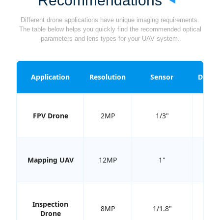
Recommendations
Different drone applications have unique imaging requirements.
The table below helps you quickly find the recommended optical
parameters and lens types for your UAV system.
Application
Resolution
Sensor
Distor
FPV Drone
2MP
1/3"
<2
Mapping UAV
12MP
1"
<0.
Inspection
8MP
1/1.8"
<1
Drone