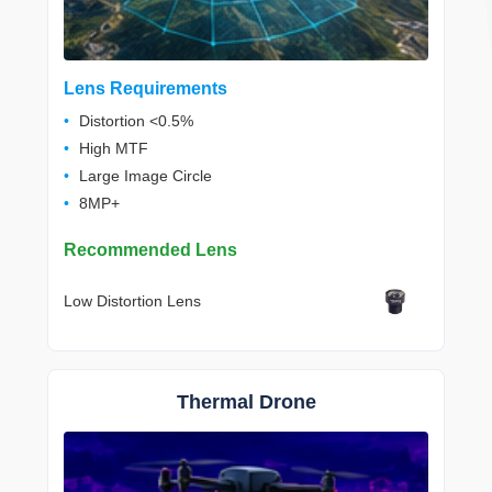
Lens Requirements
Distortion <0.5%
High MTF
Large Image Circle
8MP+
Recommended Lens
Low Distortion Lens
Thermal Drone