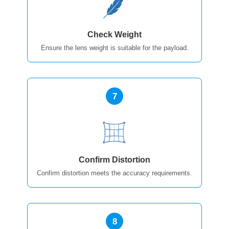
Check Weight
Ensure the lens weight is suitable for the payload.
7
Confirm Distortion
Confirm distortion meets the accuracy requirements.
8