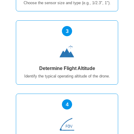
Choose the sensor size and type (e.g., 1/2.3", 1").
3
Determine Flight Altitude
Identify the typical operating altitude of the drone.
4