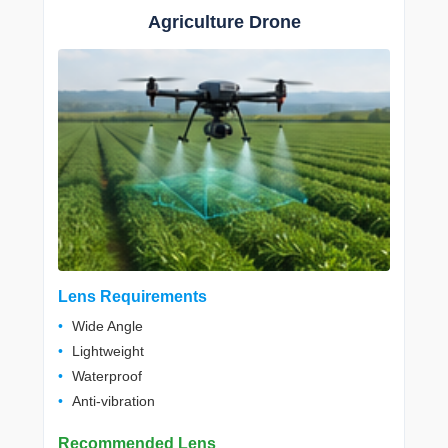
Agriculture Drone
Lens Requirements
Wide Angle
Lightweight
Waterproof
Anti-vibration
Recommended Lens