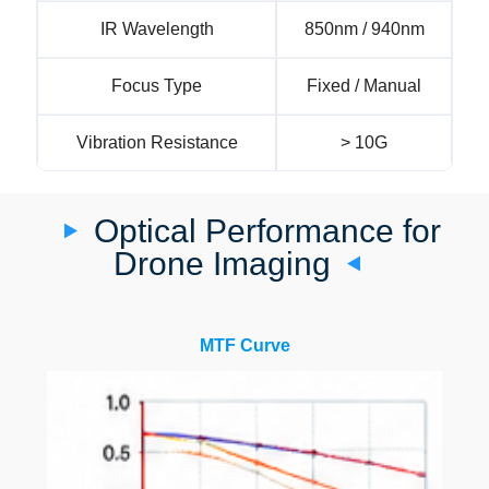
IR Wavelength
850nm / 940nm
Focus Type
Fixed / Manual
Vibration Resistance
> 10G
Optical Performance for
Drone Imaging
MTF Curve