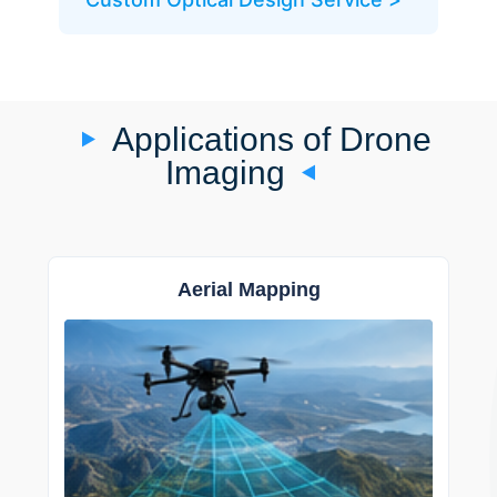
Applications of Drone
Imaging
Aerial Mapping