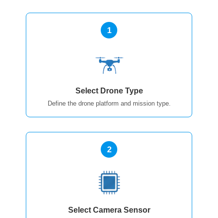
1
Select Drone Type
Define the drone platform and mission type.
2
Select Camera Sensor