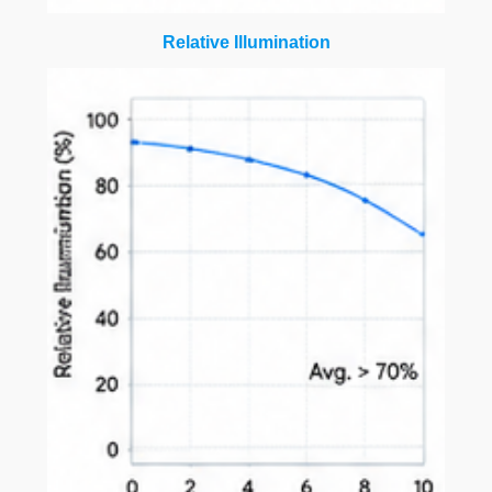
Relative Illumination