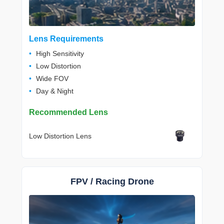
Lens Requirements
High Sensitivity
Low Distortion
Wide FOV
Day & Night
Recommended Lens
Low Distortion Lens
FPV / Racing Drone