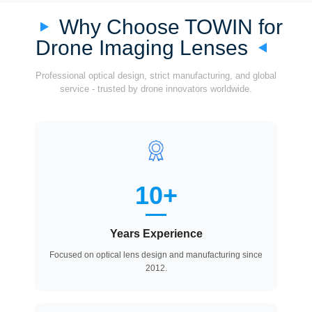
Why Choose TOWIN for
Drone Imaging Lenses
Professional optical design, strict manufacturing, and global
service - trusted by drone innovators worldwide.
10+
Years Experience
Focused on optical lens design and manufacturing since
2012.