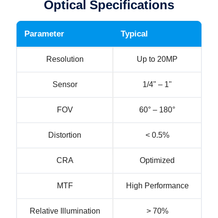
Optical Specifications
Parameter
Typical
Resolution
Up to 20MP
Sensor
1/4" – 1"
FOV
60° – 180°
Distortion
< 0.5%
CRA
Optimized
MTF
High Performance
Relative Illumination
> 70%