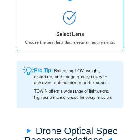
Select Lens
Choose the best lens that meets all requirements.
💡
Pro Tip:
Balancing FOV, weight,
distortion, and image quality is key to
achieving optimal drone performance.
TOWIN offers a wide range of lightweight,
high-performance lenses for every mission.
Drone Optical Spec