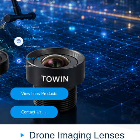
Low Distortion
1/4"–1"
Sensor Support
M12 / C Mount
Flexible Options
OEM / ODM
Available
View Lens Products
Contact Us →
Drone Imaging Lenses