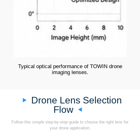
Typical optical performance of TOWIN drone
imaging lenses.
Drone Lens Selection
Flow
Follow this simple step-by-step guide to choose the right lens for
your drone application.