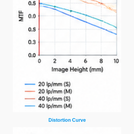
Distortion Curve