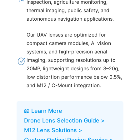
inspection, agriculture monitoring,
thermal imaging, public safety, and
autonomous navigation applications.
Our UAV lenses are optimized for
compact camera modules, AI vision
systems, and high-precision aerial
imaging, supporting resolutions up to
20MP, lightweight designs from 3–20g,
low distortion performance below 0.5%,
and M12 / C-Mount integration.
📖 Learn More
Drone Lens Selection Guide >
M12 Lens Solutions >
Custom Optical Design Service >