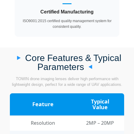
Certified Manufacturing
ISO9001:2015 certified quality management system for
consistent quality.
Core Features & Typical
Parameters
TOWIN drone imaging lenses deliver high performance with
lightweight design, perfect for a wide range of UAV applications.
Typical
Feature
Value
Resolution
2MP – 20MP