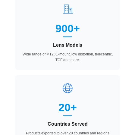
900+
Lens Models
Wide range of M12, C-mount, low distortion, telecentric,
TOF and more.
20+
Countries Served
Products exported to over 20 countries and regions