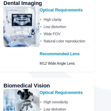
Dental Imaging
Optical Requirements
High clarity
Low distortion
Wide FOV
Natural color reproduction
Recommended Lens
M12 Wide Angle Lens
Biomedical Vision
Optical Requirements
High sensitivity
Low distortion