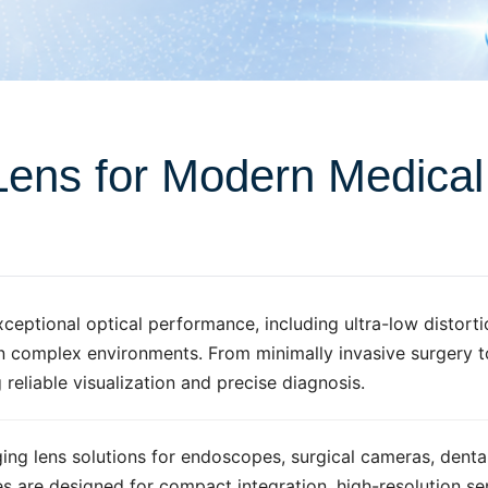
Lens for Modern Medica
ptional optical performance, including ultra-low distortio
in complex environments. From minimally invasive surgery 
 reliable visualization and precise diagnosis.
g lens solutions for endoscopes, surgical cameras, denta
es are designed for compact integration, high-resolution s