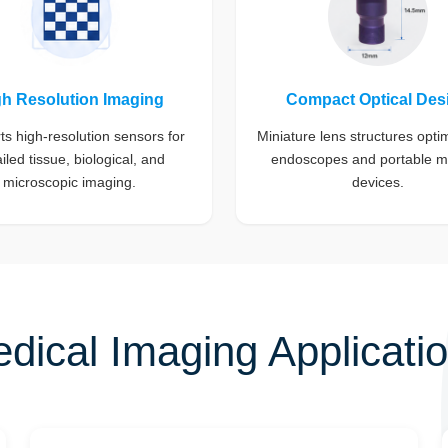
gh Resolution Imaging
Compact Optical Des
s high-resolution sensors for
Miniature lens structures opti
iled tissue, biological, and
endoscopes and portable m
microscopic imaging.
devices.
dical Imaging Applicati