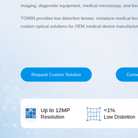
imaging, diagnostic equipment, medical microscopy, and biom
TOWIN provides low distortion lenses, miniature medical le
custom optical solutions for OEM medical device manufactur
Request Custom Solution
Conta
Up to 12MP
<1%
Resolution
Low Distortion