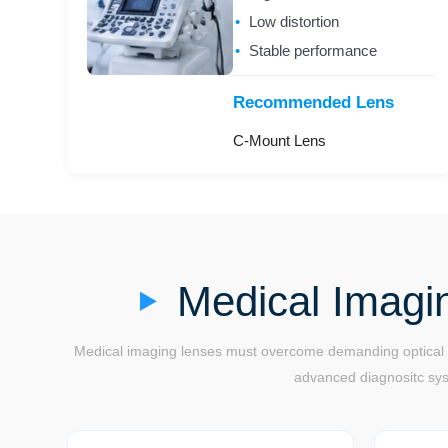
Low distortion
Stable performance
Recommended Lens
C-Mount Lens
Medical Imagi
Medical imaging lenses must overcome demanding optical ch
advanced diagnositc syst