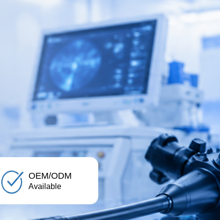
OEM/ODM
Available