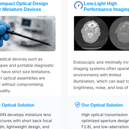
ompact Optical Design
Low-Light High
r Miniature Devices
Performance Imagin
dical devices such as
Endoscopic and minimally inv
pes and portable diagnostic
imaging systems often operat
have strict size limitations.
environments with limited
 optical assemblies are
illumination, which can lead t
d without compromising
brightness, noise, and loss of 
ality.
 Optical Solution
Our Optical Solution
IN develops miniature lens
High optical transmission
uctures with short back focal
optimized aperture design
gth, lightweight design, and
F2.8), and low-aberration