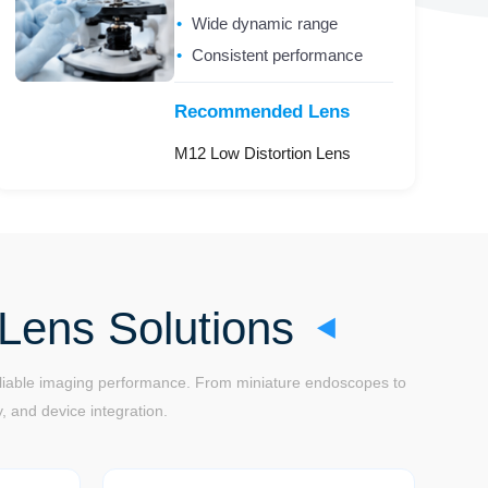
Wide dynamic range
Consistent performance
Recommended Lens
M12 Low Distortion Lens
Lens Solutions
reliable imaging performance. From miniature endoscopes to
, and device integration.