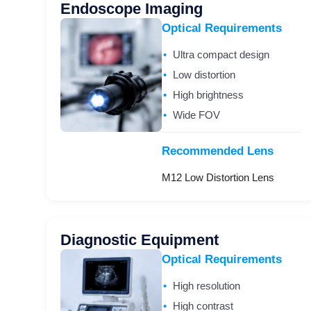
Endoscope Imaging
Optical Requirements
Ultra compact design
Low distortion
High brightness
Wide FOV
Recommended Lens
M12 Low Distortion Lens
Diagnostic Equipment
Optical Requirements
High resolution
High contrast