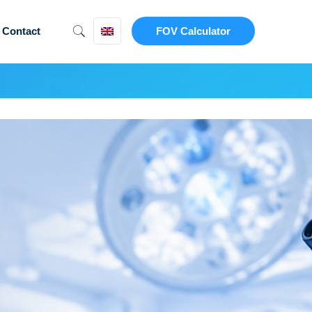
Contact
FOV Calculator