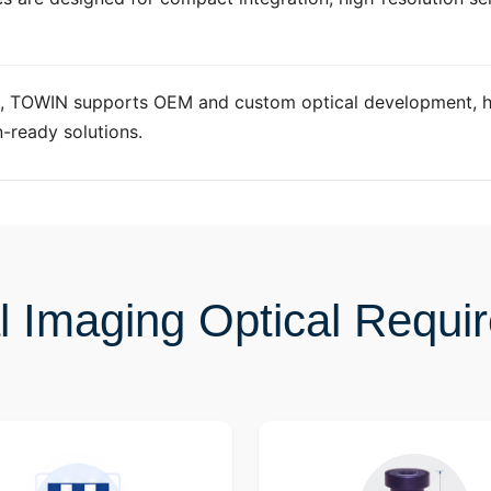
, TOWIN supports OEM and custom optical development, h
n-ready solutions.
l Imaging Optical Requi