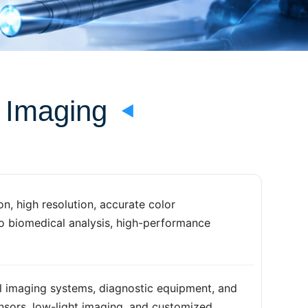
l Imaging
n, high resolution, accurate color
to biomedical analysis, high-performance
l imaging systems, diagnostic equipment, and
ensors, low-light imaging, and customized