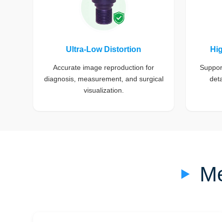
Ultra-Low Distortion
Hi
Accurate image reproduction for
Support
diagnosis, measurement, and surgical
deta
visualization.
Me