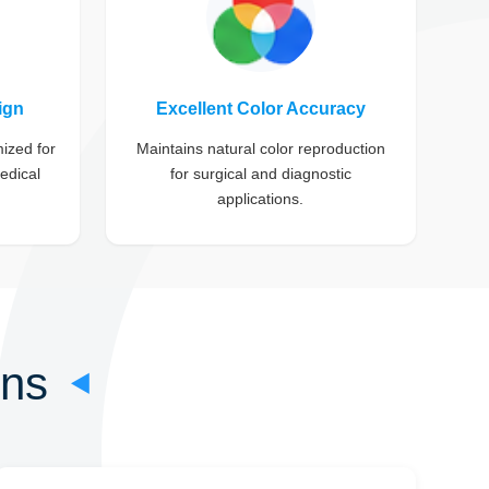
ign
Excellent Color Accuracy
mized for
Maintains natural color reproduction
edical
for surgical and diagnostic
applications.
ons