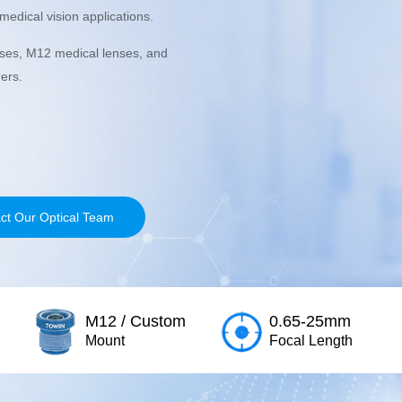
edical vision applications.
nses, M12 medical lenses, and
ers.
ct Our Optical Team
M12 / Custom
0.65-25mm
Mount
Focal Length