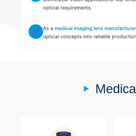
optical requirements.
As a
medical imaging lens manufacturer
optical concepts into reliable productio
Medica