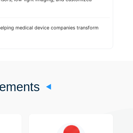
elping medical device companies transform
rements