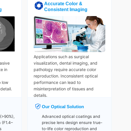
Accurate Color &
g
Consistent Imaging
Applications such as surgical
asive
visualization, dental imaging, and
e in
pathology require accurate color
reproduction. Inconsistent optical
o low
performance can lead to
detail.
misinterpretation of tissues and
details.
Our Optical Solution
 (>90%),
Advanced optical coatings and
 (F1.4–
precise lens design ensure true-
s
to-life color reproduction and