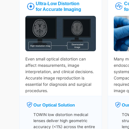
Ultra-Low Distortion
C
for Accurate Imaging
fo
Even small optical distortion can
Many me
affect measurements, image
endosco
interpretation, and clinical decisions.
systems 
Accurate image reproduction is
Compact
essential for diagnosis and surgical
require
procedures.
image qu
Our Optical Solution
Our
TOWIN low distortion medical
TOW
lenses deliver high geometric
str
accuracy (<1%) across the entire
len