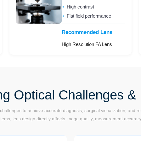
High contrast
Flat field performance
Recommended Lens
High Resolution FA Lens
ng Optical Challenges & 
allenges to achieve accurate diagnosis, surgical visualization, and 
ems, lens design directly affects image quality, measurement accuracy