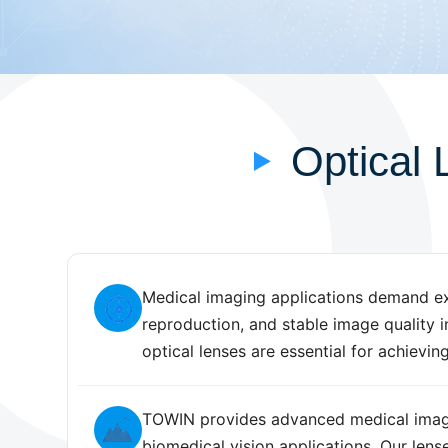
Optical 
Medical imaging applications demand exce
reproduction, and stable image quality 
optical lenses are essential for achieving
TOWIN provides advanced medical imagin
biomedical vision applications. Our lens