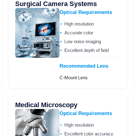
Surgical Camera Systems
Optical Requirements
High resolution
Accurate color
Low noise imaging
Excellent depth of field
Recommended Lens
C-Mount Lens
Medical Microscopy
Optical Requirements
High resolution
Excellent color accuracy