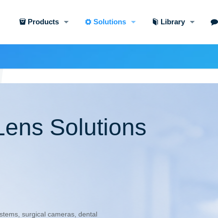
Products
Solutions
Library
Lens Solutions
tems, surgical cameras, dental