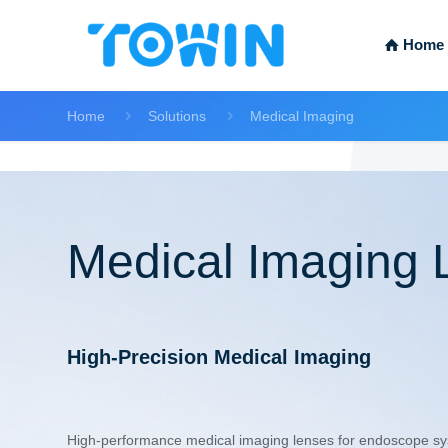
Home
Home
Solutions
Medical Imaging
Medical Imaging 
High-Precision Medical Imaging
High-performance medical imaging lenses for endoscope sys