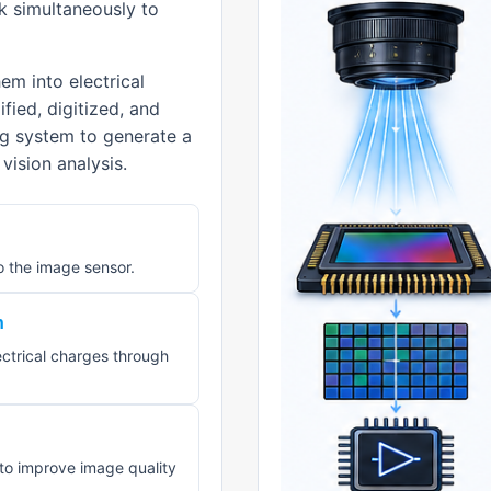
rk simultaneously to
m into electrical
fied, digitized, and
g system to generate a
vision analysis.
o the image sensor.
n
ectrical charges through
d to improve image quality