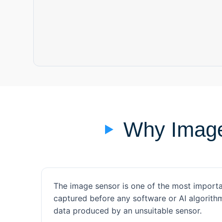
Why Image
The image sensor is one of the most importa
captured before any software or AI algorit
data produced by an unsuitable sensor.