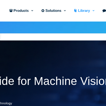
Products
Solutions
Library
de for Machine Visio
echnology