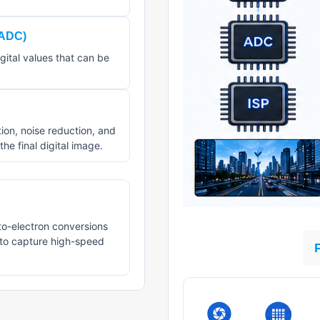
(ADC)
gital values that can be
on, noise reduction, and
he final digital image.
to-electron conversions
 to capture high-speed