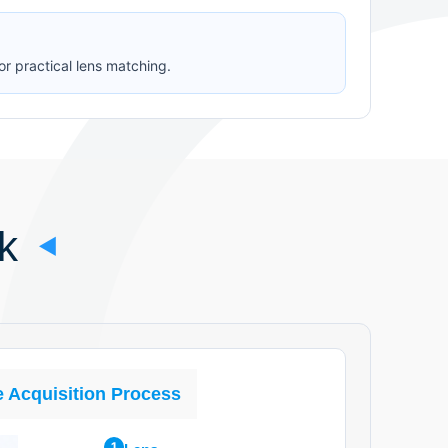
or practical lens matching.
k
 Acquisition Process
1