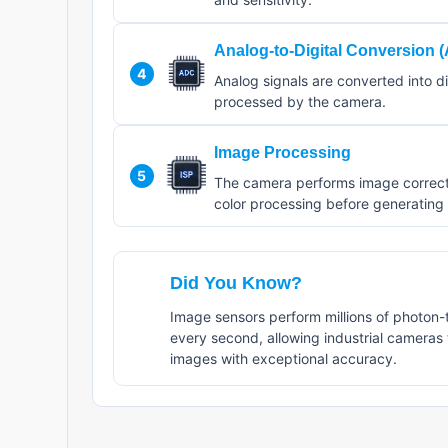
Analog-to-Digital Conversion 
4
Analog signals are converted into di
processed by the camera.
Image Processing
5
The camera performs image correcti
color processing before generating t
Did You Know?
Image sensors perform millions of photon-
every second, allowing industrial cameras
images with exceptional accuracy.