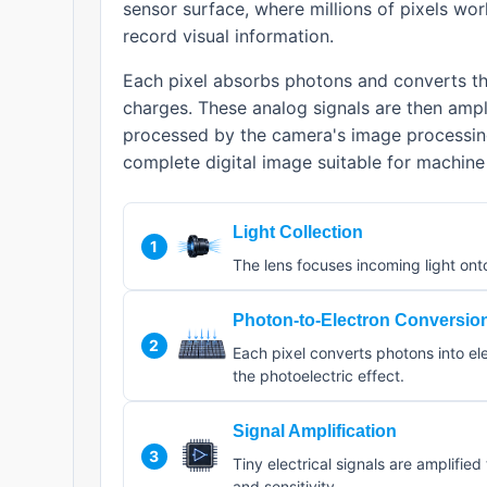
sensor surface, where millions of pixels wo
record visual information.
Each pixel absorbs photons and converts the
charges. These analog signals are then ampli
processed by the camera's image processin
complete digital image suitable for machine 
Light Collection
1
The lens focuses incoming light ont
Photon-to-Electron Conversio
2
Each pixel converts photons into el
the photoelectric effect.
Signal Amplification
3
Tiny electrical signals are amplifie
and sensitivity.