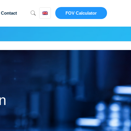
Contact
FOV Calculator
n