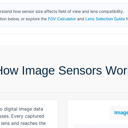
erstand how sensor size affects field of view and lens compatibility.
ion below, or explore the
FOV Calculator
and
Lens Selection Guide
f
How Image Sensors Wor
o digital image data
Image
esses. Every captured
 lens and reaches the