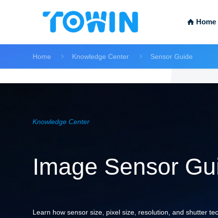
Home
Home
Knowledge Center
Sensor Guide
Knowledge Center
Image Sensor Gui
Learn how sensor size, pixel size, resolution, and shutter t