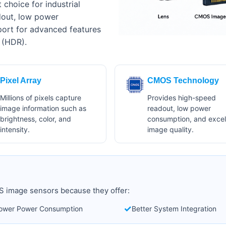
choice for industrial
dout, low power
port for advanced features
 (HDR).
Pixel Array
CMOS Technology
Millions of pixels capture
Provides high-speed
image information such as
readout, low power
brightness, color, and
consumption, and excel
intensity.
image quality.
 image sensors because they offer:
✓
ower Power Consumption
Better System Integration