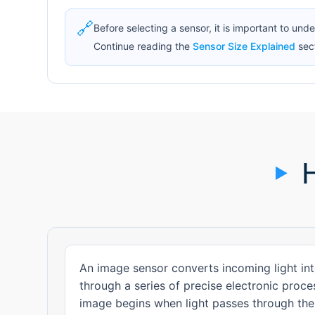
🔗
Before selecting a sensor, it is important to und
Continue reading the
Sensor Size Explained
sect
An image sensor converts incoming light int
through a series of precise electronic proc
image begins when light passes through the