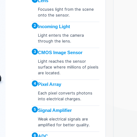
Lens
Focuses light from the scene
onto the sensor.
2
Incoming Light
Light enters the camera
through the lens.
3
CMOS Image Sensor
Light reaches the sensor
surface where millions of pixels
are located.
4
Pixel Array
Each pixel converts photons
into electrical charges.
5
Signal Amplifier
Weak electrical signals are
amplified for better quality.
6
ADC