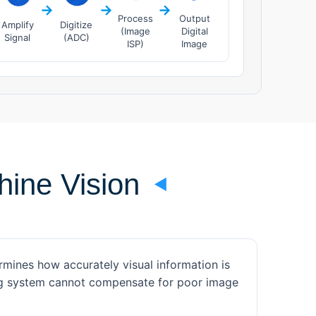
→
→
→
Process
Output
Amplify
Digitize
(Image
Digital
Signal
(ADC)
ISP)
Image
ine Vision
mines how accurately visual information is
ing system cannot compensate for poor image