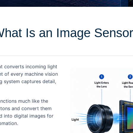
hat Is an Image Senso
t converts incoming light
nt of every machine vision
 system captures detail,
unctions much like the
hotons and convert them
d into digital images for
tomation.