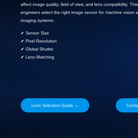
affect image quality, field of view, and lens compatibility. Thi
engineers select the right image sensor for machine vision a
imaging systems.
✔ Sensor Size
✔ Pixel Resolution
✔ Global Shutter
✔ Lens Matching
Lens Selection Guide →
Conta