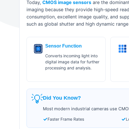
Today,
CMOS image sensors
are the dominant 
imaging because they provide high-speed rea
consumption, excellent image quality, and sup
such as global shutter and high dynamic range
Sensor Function
Converts incoming light into
digital image data for further
processing and analysis.
💡
Did You Know?
Most modern industrial cameras use CMOS
✓
✓
Faster Frame Rates
L