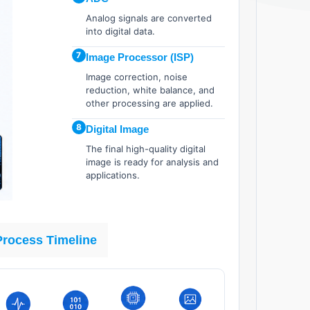
Analog signals are converted
into digital data.
7
Image Processor (ISP)
Image correction, noise
reduction, white balance, and
other processing are applied.
8
Digital Image
The final high-quality digital
image is ready for analysis and
applications.
Process Timeline