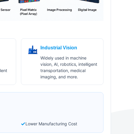
Industrial Vision
Widely used in machine
vision, AI, robotics, intelligent
lent
transportation, medical
imaging, and more.
✓
Lower Manufacturing Cost