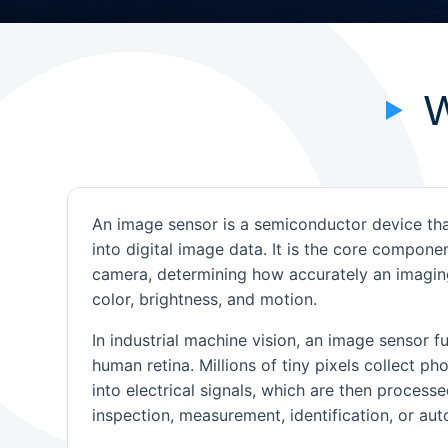
W
An image sensor is a semiconductor device tha
into digital image data. It is the core compone
camera, determining how accurately an imaging
color, brightness, and motion.
In industrial machine vision, an image sensor f
human retina. Millions of tiny pixels collect p
into electrical signals, which are then processe
inspection, measurement, identification, or au