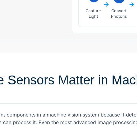
→
→
Capture
Convert
Light
Photons
 Sensors Matter in Mach
nt components in a machine vision system because it deter
hm can process it. Even the most advanced image process