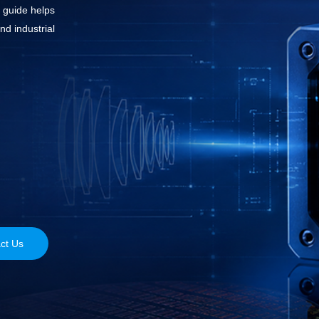
s guide helps
nd industrial
ct Us