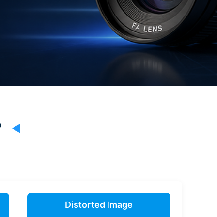
?
Distorted Image