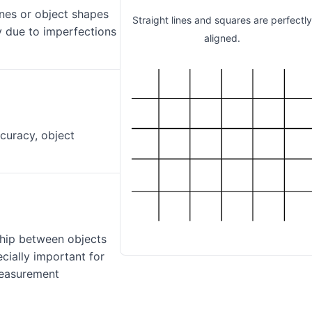
ines or object shapes
Straight lines and squares are perfectl
y due to imperfections
aligned.
curacy, object
ship between objects
cially important for
measurement