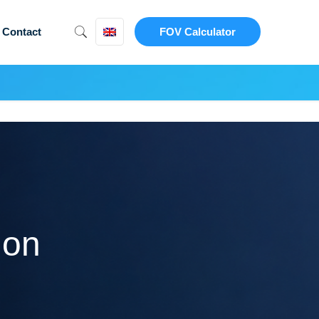
Contact
FOV Calculator
ion