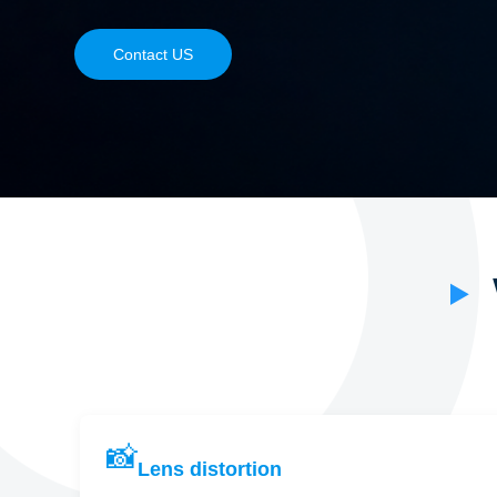
Contact US
📸
Lens distortion