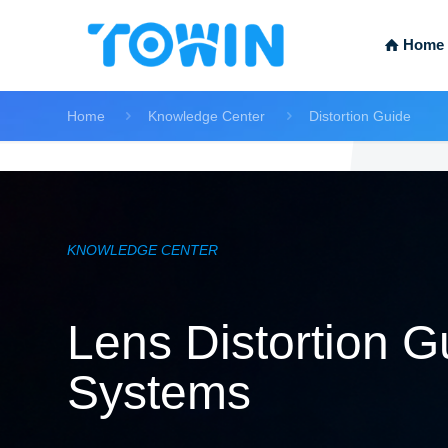
Home
Home
Knowledge Center
Distortion Guide
KNOWLEDGE CENTER
Lens Distortion Gu
Systems