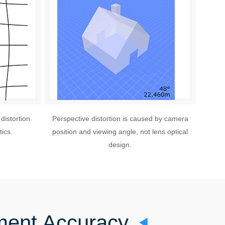
distortion
Perspective distortion is caused by camera
ics.
position and viewing angle, not lens optical
design.
ment Accuracy