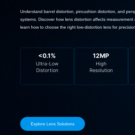
Understand barrel distortion, pincushion distortion, and persp
systems. Discover how lens distortion affects measurement 
learn how to choose the right low-distortion lens for precision
<0.1%
12MP
Ultra-Low
High
Distortion
Resolution
Explore Lens Solutions