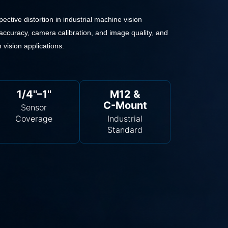
ective distortion in industrial machine vision
accuracy, camera calibration, and image quality, and
 vision applications.
1/4''–1''
M12 &
C-Mount
Sensor
Coverage
Industrial
Standard