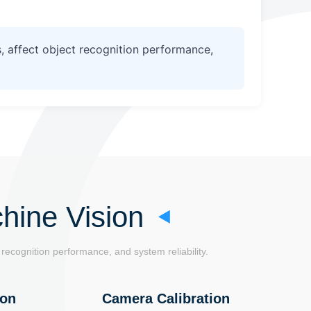
, affect object recognition performance,
hine Vision
recognition performance, and system reliability.
ion
Camera Calibration