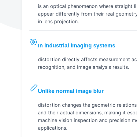
is an optical phenomenon where straight l
appear differently from their real geometr
in lens projection.
🎯
In industrial imaging systems
distortion directly affects measurement ac
recognition, and image analysis results.
📏
Unlike normal image blur
distortion changes the geometric relation
and their actual dimensions, making it espe
machine vision inspection and precision 
applications.