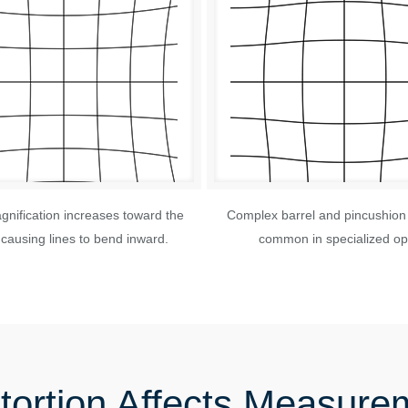
nification increases toward the
Complex barrel and pincushion 
causing lines to bend inward.
common in specialized opt
tortion Affects Measure