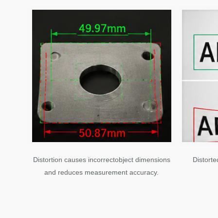
Distortion causes incorrectobject dimensions
Distorte
and reduces measurement accuracy.