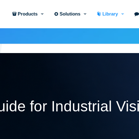
Products
Solutions
Library
ide for Industrial Vis