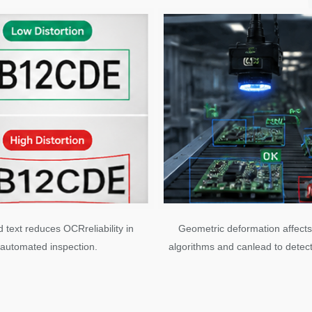
d text reduces OCRreliability in
Geometric deformation affects
automated inspection.
algorithms and canlead to detect