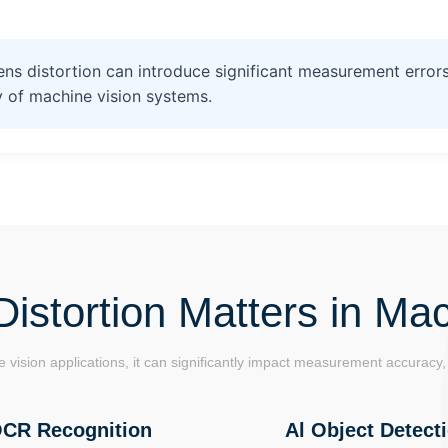
ns distortion can introduce significant measurement errors
 of machine vision systems.
istortion Matters in Mac
 vision applications, it can significantly impact measurement accuracy, 
CR Recognition
Al Object Detect