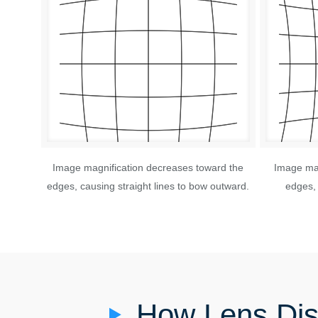
Image magnification decreases toward the
Image mag
edges, causing straight lines to bow outward.
edges, 
How Lens Dis