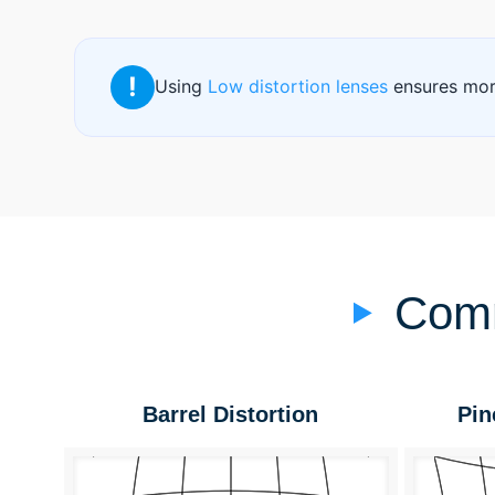
!
Using
Low distortion lenses
ensures more
Comm
Barrel Distortion
Pin