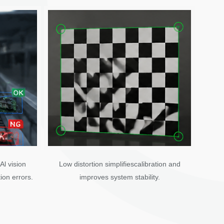
Al vision
Low distortion simplifiescalibration and
ion errors.
improves system stability.