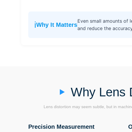
Even small amounts of le
ℹ️
Why It Matters
and reduce the accuracy
Why Lens D
Lens distortion may seem subtle, but in machine
Precision Measurement
O