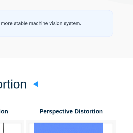
 more stable machine vision system.
rtion
ion
Perspective Distortion