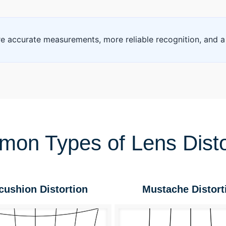
 accurate measurements, more reliable recognition, and a
on Types of Lens Disto
cushion Distortion
Mustache Distort