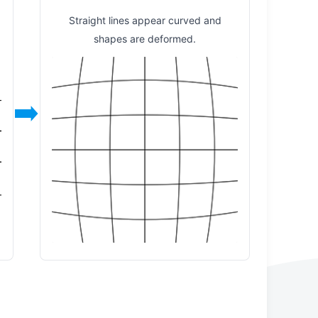
y
Straight lines appear curved and
shapes are deformed.
➡️