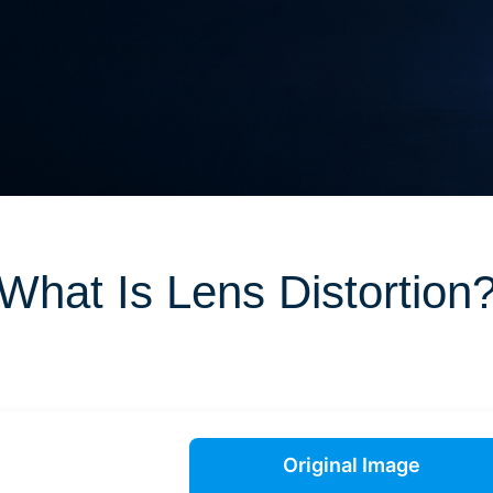
What Is Lens Distortion
Original Image