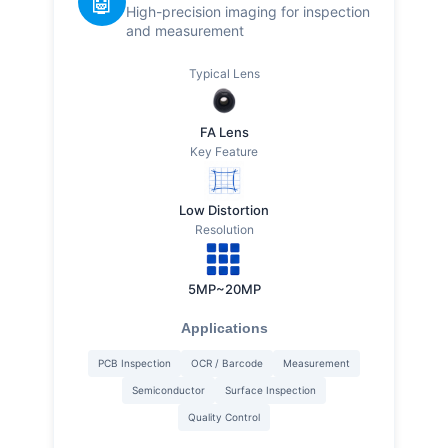
🤖
High-precision imaging for inspection
and measurement
Typical Lens
FA Lens
Key Feature
Low Distortion
Resolution
5MP~20MP
Applications
PCB Inspection
OCR / Barcode
Measurement
Semiconductor
Surface Inspection
Quality Control