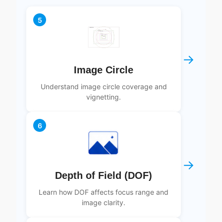
5
→
Image Circle
Understand image circle coverage and
vignetting.
6
→
Depth of Field (DOF)
Learn how DOF affects focus range and
image clarity.