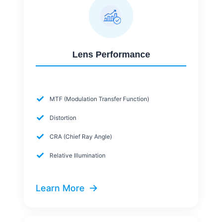
Lens Performance
✓
MTF (Modulation Transfer Function)
✓
Distortion
✓
CRA (Chief Ray Angle)
✓
Relative Illumination
→
Learn More