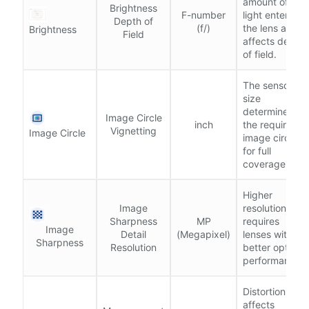
amount of
Brightness
F-number
light entering
Depth of
(f/)
the lens and
Brightness
Field
affects depth
of field.
The sensor
size
determines
Image Circle
inch
the required
Vignetting
Image Circle
image circle
for full
coverage.
Higher
Image
resolution
Sharpness
MP
requires
Image
Detail
(Megapixel)
lenses with
Sharpness
Resolution
better optical
performance.
Distortion
affects