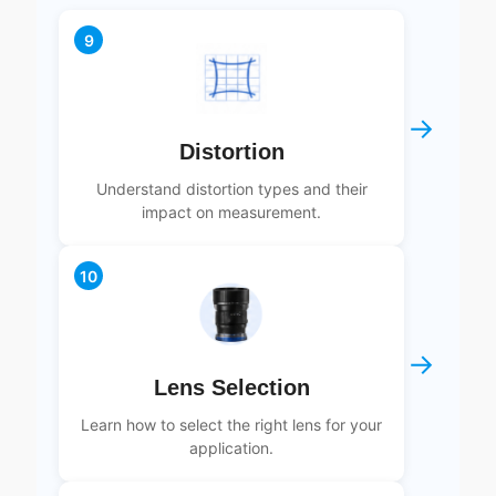
9
→
Distortion
Understand distortion types and their
impact on measurement.
10
→
Lens Selection
Learn how to select the right lens for your
application.