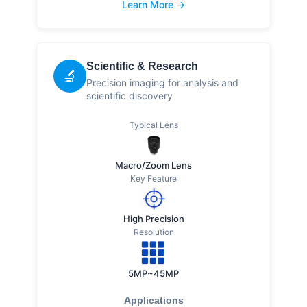
Learn More →
Scientific & Research
🔬
Precision imaging for analysis and
scientific discovery
Typical Lens
Macro/Zoom Lens
Key Feature
High Precision
Resolution
5MP~45MP
Applications