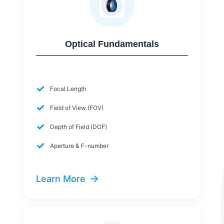
Optical Fundamentals
✓
Focal Length
✓
Field of View (FOV)
✓
Depth of Field (DOF)
✓
Aperture & F-number
→
Learn More