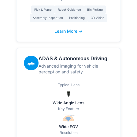
Pick & Place
Robot Guidance
Bin Picking
Assembly Inspection
Positioning
3D Vision
Learn More →
ADAS & Autonomous Driving
🚗
Advanced imaging for vehicle
perception and safety
Typical Lens
Wide Angle Lens
Key Feature
Wide FOV
Resolution