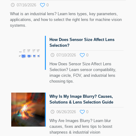
07/16/2026
0
What is an industrial lens? Learn lens types, key parameters,
applications, and how to select the right lens for machine vision
systems.
How Does Sensor Size Affect Lens
Selection?
07/10/2026
0
How Does Sensor Size Affect Lens
Selection? Learn sensor compatibility,
image circle, FOV, and industrial lens
choosing tips.
Why Is My Image Blurry? Causes,
Solutions & Lens Selection Guide
06/26/2026
0
Why Are Images Blurry? Learn blur
causes, fixes and lens tips to boost
sharpness & industrial vision