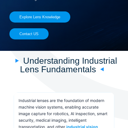
Explore Lens Knowledge
Contact US
Understanding Industrial
Lens Fundamentals
Industrial lenses are the foundation of modern
machine vision systems, enabling accurate
image capture for robotics, AI inspection, smart
security, medical imaging, intelligent
transportation, and other
industrial vision