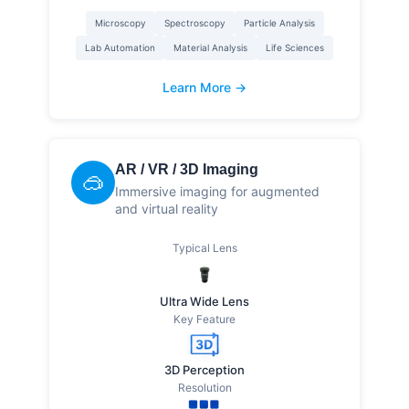
Microscopy
Spectroscopy
Particle Analysis
Lab Automation
Material Analysis
Life Sciences
Learn More →
AR / VR / 3D Imaging
🥽
Immersive imaging for augmented
and virtual reality
Typical Lens
Ultra Wide Lens
Key Feature
3D Perception
Resolution