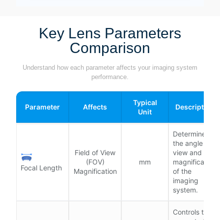
Key Lens Parameters
Comparison
Understand how each parameter affects your imaging system
performance.
Typical
Parameter
Affects
Description
Unit
Determines
the angle of
Field of View
view and
(FOV)
mm
magnification
Focal Length
Magnification
of the
imaging
system.
Controls the