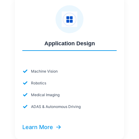
Application Design
✓
Machine Vision
✓
Robotics
✓
Medical Imaging
✓
ADAS & Autonomous Driving
→
Learn More