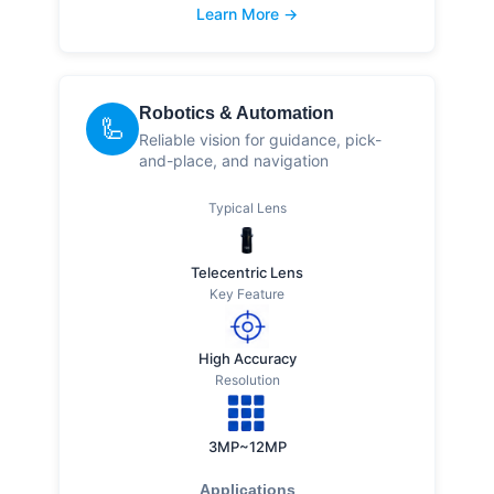
Learn More →
Robotics & Automation
🦾
Reliable vision for guidance, pick-
and-place, and navigation
Typical Lens
Telecentric Lens
Key Feature
High Accuracy
Resolution
3MP~12MP
Applications