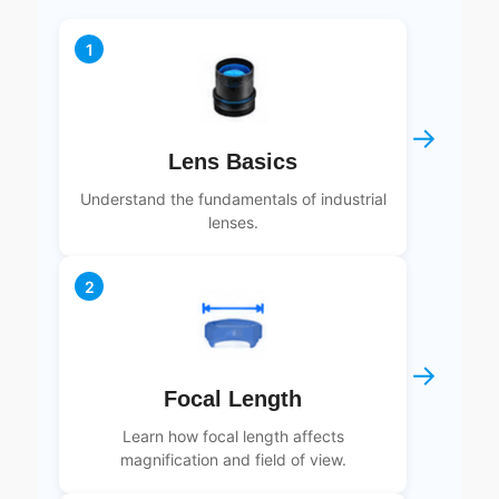
1
→
Lens Basics
Understand the fundamentals of industrial
lenses.
2
→
Focal Length
Learn how focal length affects
magnification and field of view.