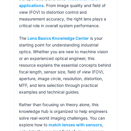
applications
. From image quality and field of
view (FOV) to distortion control and
measurement accuracy, the right lens plays a
critical role in overall system performance.
The
Lens Basics Knowledge Center
is your
starting point for understanding industrial
optics. Whether you are new to machine vision
or an experienced optical engineer, this
resource explains the essential concepts behind
focal length, sensor size, field of view (FOV),
aperture, image circle, resolution, distortion,
MTF, and lens selection through practical
examples and technical guides.
Rather than focusing on theory alone, this
knowledge hub is organized to help engineers
solve real-world imaging challenges. You can
explore how to
match lenses with sensors
,