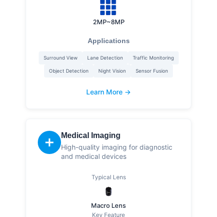
2MP~8MP
Applications
Surround View
Lane Detection
Traffic Monitoring
Object Detection
Night Vision
Sensor Fusion
Learn More →
Medical Imaging
➕
High-quality imaging for diagnostic
and medical devices
Typical Lens
Macro Lens
Key Feature