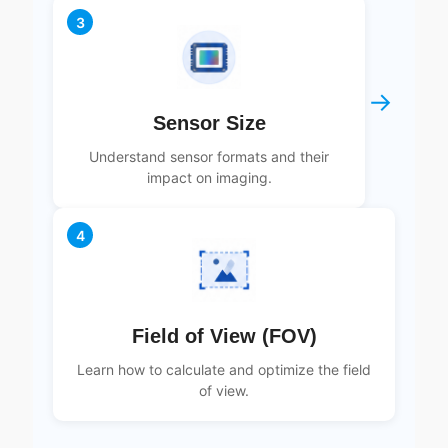
3
→
Sensor Size
Understand sensor formats and their
impact on imaging.
4
Field of View (FOV)
Learn how to calculate and optimize the field
of view.