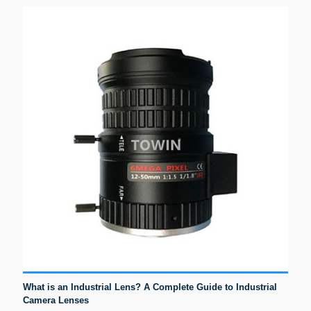
What is an Industrial Lens? A Complete Guide to Industrial
Camera Lenses