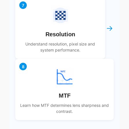
7
→
Resolution
Understand resolution, pixel size and
system performance.
8
MTF
Learn how MTF determines lens sharpness and
contrast.