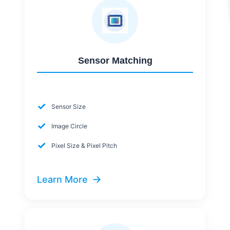
Sensor Matching
✓
Sensor Size
✓
Image Circle
✓
Pixel Size & Pixel Pitch
→
Learn More