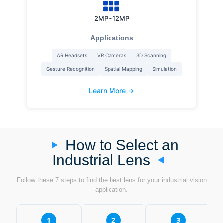
2MP~12MP
Applications
AR Headsets
VR Cameras
3D Scanning
Gesture Recognition
Spatial Mapping
Simulation
Learn More →
How to Select an
Industrial Lens
Follow these 7 steps to find the best lens for your industrial vision
application.
1
2
3