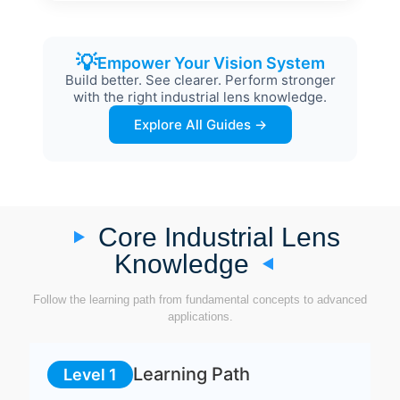
💡
Empower Your Vision System
Build better. See clearer. Perform stronger
with the right industrial lens knowledge.
Explore All Guides →
Core Industrial Lens
Knowledge
Follow the learning path from fundamental concepts to advanced
applications.
Learning Path
Level 1