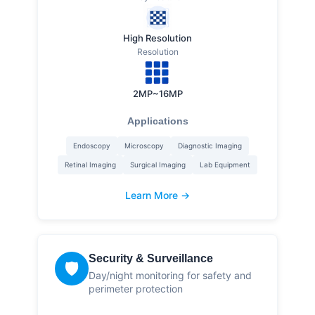
High Resolution
Resolution
2MP~16MP
Applications
Endoscopy
Microscopy
Diagnostic Imaging
Retinal Imaging
Surgical Imaging
Lab Equipment
Learn More →
Security & Surveillance
🛡️
Day/night monitoring for safety and
perimeter protection