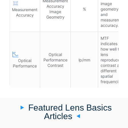
Measurement
image
Accuracy
%
geometry
Measurement
Image
and
Accuracy
Geometry
measurement
accuracy.
MTF
indicates
how well the
Optical
lens
Performance
lp/mm
reproduces
Optical
Contrast
contrast at
Performance
different
spatial
frequencies.
Featured Lens Basics
Articles