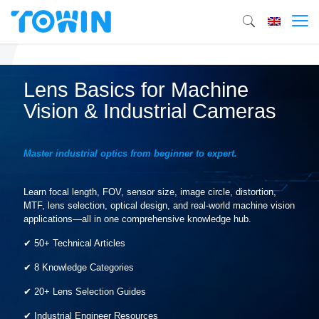
Lens Basics for Machine
Vision & Industrial Cameras
Master industrial optics from beginner to expert.
Learn focal length, FOV, sensor size, image circle, distortion,
MTF, lens selection, optical design, and real-world machine vision
applications—all in one comprehensive knowledge hub.
✔ 50+ Technical Articles
✔ 8 Knowledge Categories
✔ 20+ Lens Selection Guides
✔ Industrial Engineer Resources