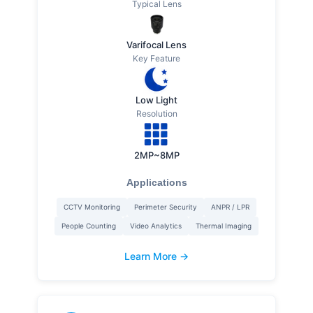
Typical Lens
Varifocal Lens
Key Feature
Low Light
Resolution
2MP~8MP
Applications
CCTV Monitoring
Perimeter Security
ANPR / LPR
People Counting
Video Analytics
Thermal Imaging
Learn More →