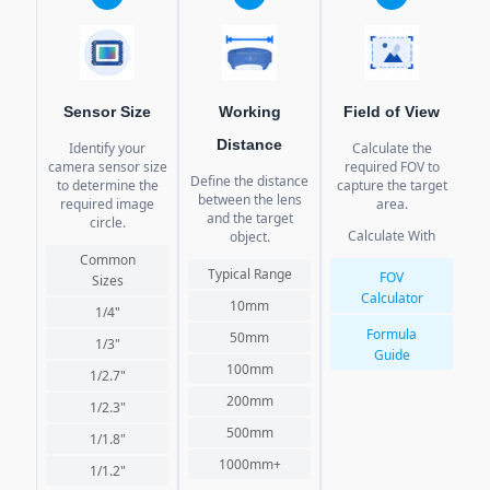
Sensor Size
Working
Field of View
Distance
Identify your
Calculate the
camera sensor size
required FOV to
re
Define the distance
to determine the
capture the target
ca
between the lens
required image
area.
a
and the target
circle.
Calculate With
object.
Common
Typical Range
FOV
Sizes
Calculator
10mm
1/4"
Formula
50mm
1/3"
Guide
100mm
1/2.7"
200mm
1/2.3"
500mm
1/1.8"
1000mm+
1/1.2"