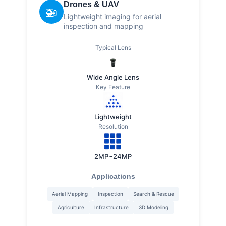
Drones & UAV
🚁
Lightweight imaging for aerial
inspection and mapping
Typical Lens
Wide Angle Lens
Key Feature
Lightweight
Resolution
2MP~24MP
Applications
Aerial Mapping
Inspection
Search & Rescue
Agriculture
Infrastructure
3D Modeling