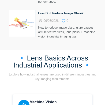
performance.
How Do I Reduce Image Glare?
06/26/2026
0
How to reduce image glare: glare causes,
anti-reflective fixes, lens picks & machine
vision industrial imaging tips.
Lens Basics Across
Industrial Applications
Explore how industrial lenses are used in different industries and
key imaging requirements.
Machine Vision