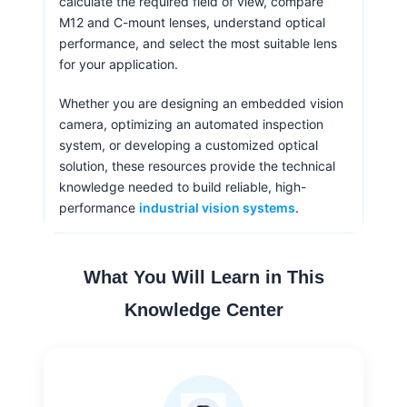
calculate the required field of view, compare
M12 and C-mount lenses, understand optical
performance, and select the most suitable lens
for your application.
Whether you are designing an embedded vision
camera, optimizing an automated inspection
system, or developing a customized optical
solution, these resources provide the technical
knowledge needed to build reliable, high-
performance
industrial vision systems
.
What You Will Learn in This
Knowledge Center