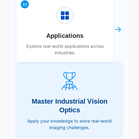
11
→
Applications
Explore real-world applications across
industries.
Master Industrial Vision
Optics
Apply your knowledge to solve real-world
imaging challenges.