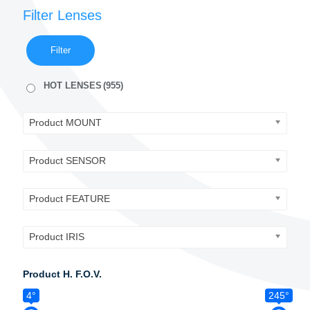
Filter Lenses
Filter
HOT LENSES
(955)
Product MOUNT
Product SENSOR
Product FEATURE
Product IRIS
Product H. F.O.V.
4°
245°