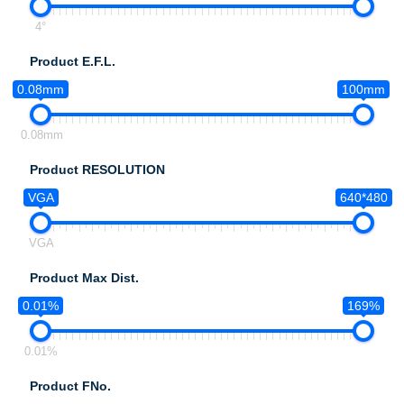
4°
Product E.F.L.
0.08mm
100mm
0.08mm
Product RESOLUTION
VGA
640*480
VGA
Product Max Dist.
0.01%
169%
0.01%
Product FNo.