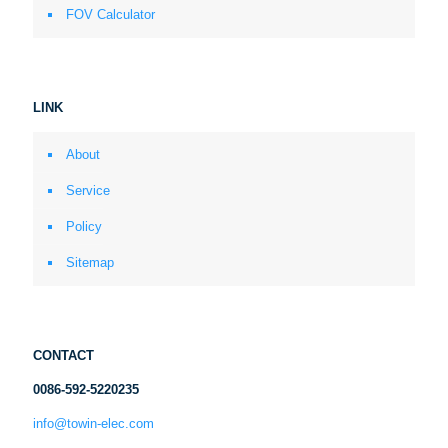
FOV Calculator
LINK
About
Service
Policy
Sitemap
CONTACT
0086-592-5220235
info@towin-elec.com