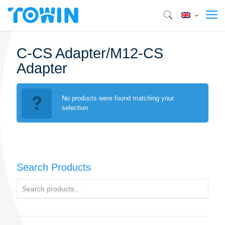
C-CS Adapter/M12-CS
Adapter
No products were found matching your
selection.
Search Products