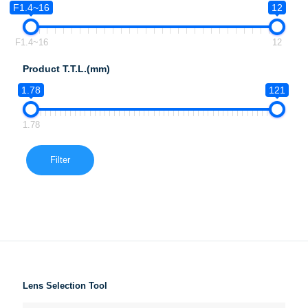
F1.4~16
12
F1.4~16
12
Product T.T.L.(mm)
1.78
121
1.78
Filter
Lens Selection Tool