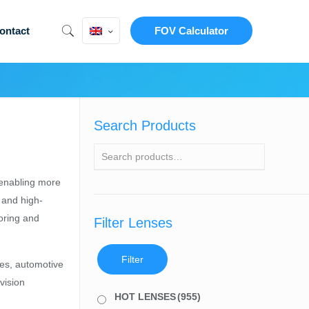
ontact
FOV Calculator
Search Products
 enabling more
 and high-
toring and
Filter Lenses
Filter
es, automotive
vision
HOT LENSES
(955)