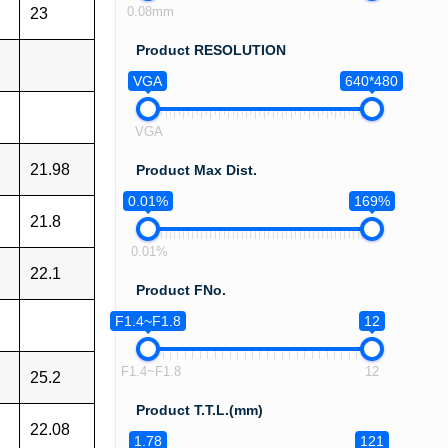
0.08mm
23
Product RESOLUTION
VGA
640*480
VGA
21.98
Product Max Dist.
0.01%
169%
21.8
0.01%
22.1
Product FNo.
F1.4~F1.8
12
F1.4~F1.8
12
25.2
Product T.T.L.(mm)
22.08
1.78
121