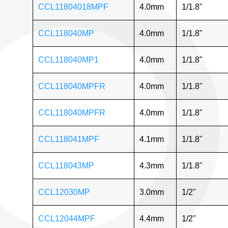
CCL11804018MPF
4.0mm
1/1.8"
CCL118040MP
4.0mm
1/1.8"
CCL118040MP1
4.0mm
1/1.8"
CCL118040MPFR
4.0mm
1/1.8"
CCL118040MPFR
4.0mm
1/1.8"
CCL118041MPF
4.1mm
1/1.8"
CCL118043MP
4.3mm
1/1.8"
CCL12030MP
3.0mm
1/2"
CCL12044MPF
4.4mm
1/2"