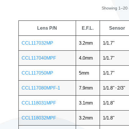
Showing 1–20 o
Lens P/N
E.F.L.
Sensor
CCL117032MP
3.2mm
1/1.7"
CCL117040MPF
4.0mm
1/1.7"
CCL117050MP
5mm
1/1.7"
CCL117080MPF-1
7.9mm
1/1.8"
⋅
2/3"
CCL118031MPF
3.1mm
1/1.8"
CCL118032MPF
3.2mm
1/1.8"