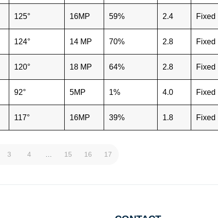
125°
16MP
59%
2.4
Fixed
124°
14 MP
70%
2.8
Fixed
120°
18 MP
64%
2.8
Fixed
92°
5MP
1%
4.0
Fixed
117°
16MP
39%
1.8
Fixed
3
4
…
15
16
17