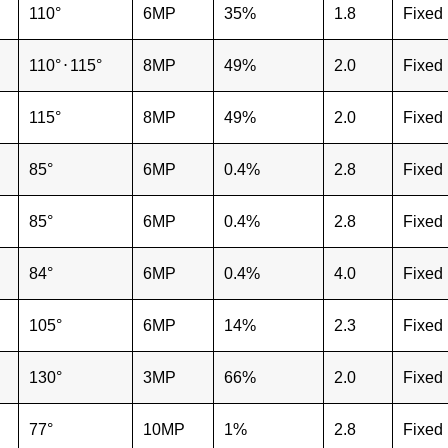
110°
6MP
35%
1.8
Fixed
110°
⋅
115°
8MP
49%
2.0
Fixed
115°
8MP
49%
2.0
Fixed
85°
6MP
0.4%
2.8
Fixed
85°
6MP
0.4%
2.8
Fixed
84°
6MP
0.4%
4.0
Fixed
105°
6MP
14%
2.3
Fixed
130°
3MP
66%
2.0
Fixed
77°
10MP
1%
2.8
Fixed