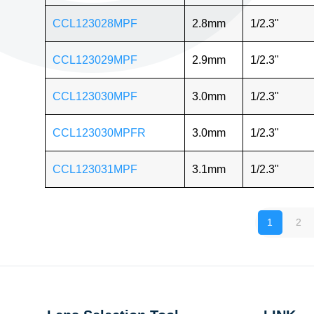
CCL123028MPF
2.8mm
1/2.3"
CCL123029MPF
2.9mm
1/2.3"
CCL123030MPF
3.0mm
1/2.3"
CCL123030MPFR
3.0mm
1/2.3"
CCL123031MPF
3.1mm
1/2.3"
1
2