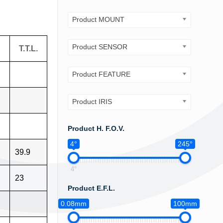
Product MOUNT
Product SENSOR
T.T.L.
Product FEATURE
Product IRIS
Product H. F.O.V.
4°
245°
39.9
4°
23
Product E.F.L.
0.08mm
100mm