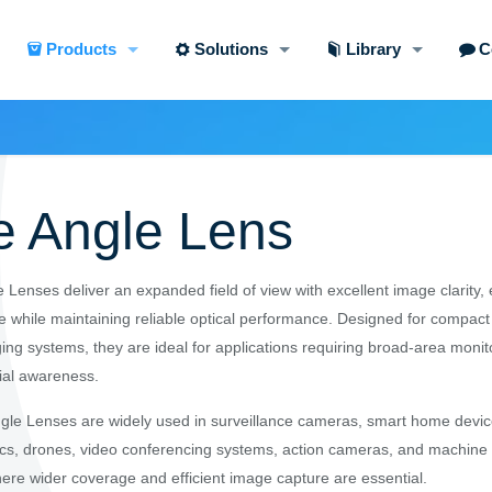
Products
Solutions
Library
C
e Angle Lens
 Lenses deliver an expanded field of view with excellent image clarity,
 while maintaining reliable optical performance. Designed for compact
ing systems, they are ideal for applications requiring broad-area moni
ial awareness.
le Lenses are widely used in surveillance cameras, smart home devic
ics, drones, video conferencing systems, action cameras, and machine 
here wider coverage and efficient image capture are essential.