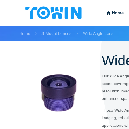
Home
Home
S-Mount Lenses
Wide Angle Lens
Wid
Our Wide Angle
scene coverage
resolution imag
enhanced spat
These Wide Ang
imaging, robot
applications w