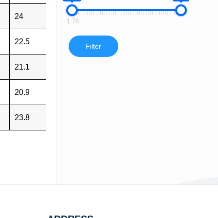
24
1.78
22.5
Filter
21.1
20.9
23.8