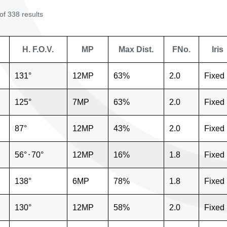
f 338 results
H. F.O.V.
MP
Max Dist.
FNo.
Iris
131°
12MP
63%
2.0
Fixed
125°
7MP
63%
2.0
Fixed
87°
12MP
43%
2.0
Fixed
56°
⋅
70°
12MP
16%
1.8
Fixed
138°
6MP
78%
1.8
Fixed
130°
12MP
58%
2.0
Fixed