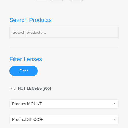
Search Products
Filter Lenses
Filter
HOT LENSES
(955)
Product MOUNT
Product SENSOR