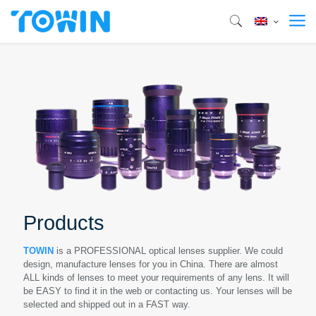
Products
TOWIN
is a PROFESSIONAL optical lenses supplier. We could
design, manufacture lenses for you in China. There are almost
ALL kinds of lenses to meet your requirements of any lens. It will
be EASY to find it in the web or contacting us. Your lenses will be
selected and shipped out in a FAST way.