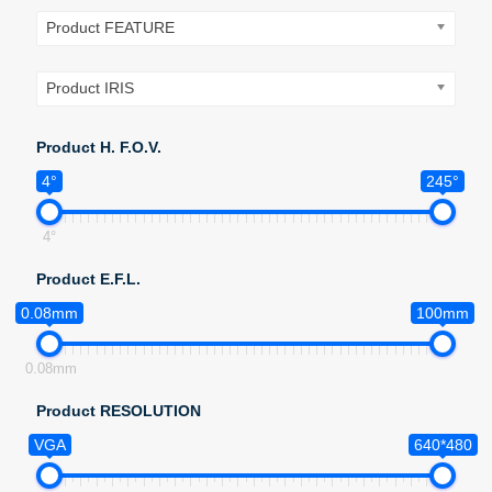
Product FEATURE
Product IRIS
Product H. F.O.V.
4°
245°
4°
Product E.F.L.
0.08mm
100mm
0.08mm
Product RESOLUTION
VGA
640*480