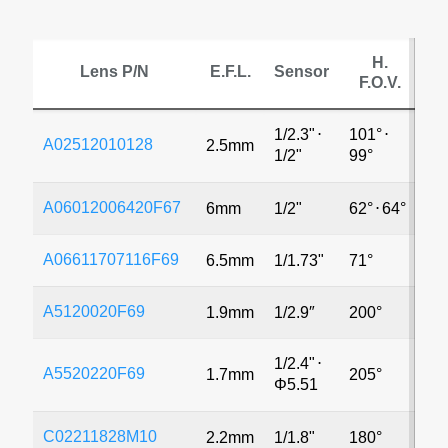
H.
Lens P/N
E.F.L.
Sensor
F.O.V.
1/2.3"
⋅
101°
⋅
A02512010128
2.5mm
4
1/2"
99°
A06012006420F67
6mm
1/2"
62°
⋅
64°
8
A06611707116F69
6.5mm
1/1.73"
71°
8
A5120020F69
1.9mm
1/2.9″
200°
8
1/2.4"
⋅
A5520220F69
1.7mm
205°
3
Φ5.51
C02211828M10
2.2mm
1/1.8"
180°
1