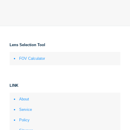
Lens Selection Tool
FOV Calculator
LINK
About
Service
Policy