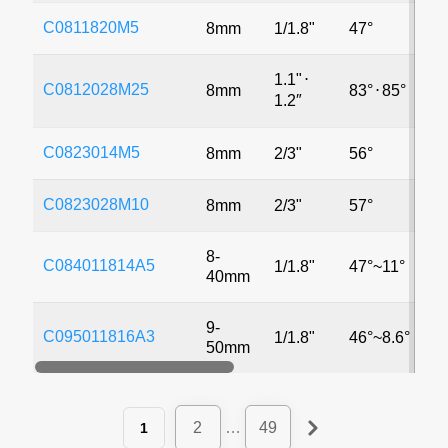
C0811820M5
8mm
1/1.8"
47°
5
1.1"
⋅
C0812028M25
8mm
83°
⋅
85°
2
1.2″
C0823014M5
8mm
2/3"
56°
5
C0823028M10
8mm
2/3"
57°
1
8-
C084011814A5
1/1.8"
47°~11°
5
40mm
9-
C095011816A3
1/1.8"
46°~8.6°
3
50mm
2
…
49
1