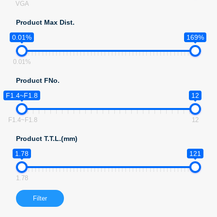
VGA
Product Max Dist.
0.01%
169%
0.01%
Product FNo.
F1.4~F1.8
12
F1.4~F1.8
12
Product T.T.L.(mm)
1.78
121
1.78
Filter