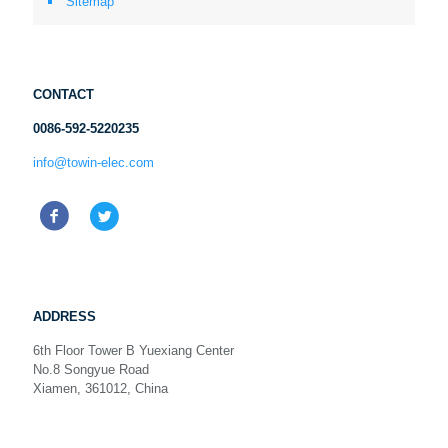
Sitemap
CONTACT
0086-592-5220235
info@towin-elec.com
ADDRESS
6th Floor Tower B Yuexiang Center
No.8 Songyue Road
Xiamen, 361012, China