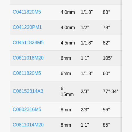
C0411820M5
4.0mm
1/1.8"
83°
5
C041220PM1
4.0mm
1/2"
78°
M
C04511828M5
4.5mm
1/1.8"
82°
5
C0611018M20
6mm
1.1"
105°
2
C0611820M5
6mm
1/1.8"
60°
5
6-
C06152314A3
2/3"
77°-34°
3
15mm
C0802316M5
8mm
2/3"
56°
5
C0811014M20
8mm
1.1"
85°
2