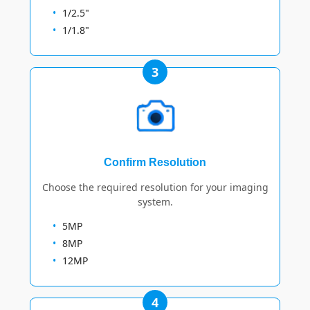
1/2.5"
1/1.8"
3
Confirm Resolution
Choose the required resolution for your imaging
system.
5MP
8MP
12MP
4