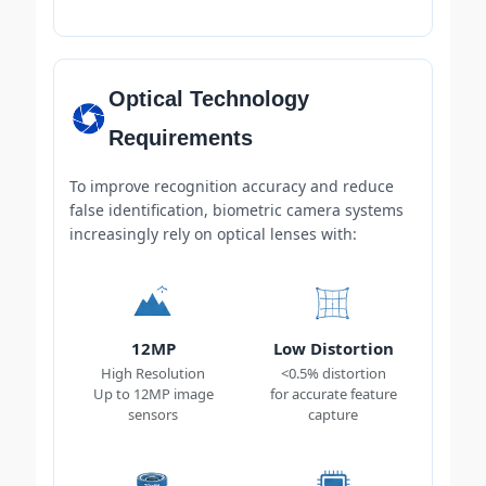
Optical Technology
Requirements
To improve recognition accuracy and reduce
false identification, biometric camera systems
increasingly rely on optical lenses with:
12MP
Low Distortion
High Resolution
<0.5% distortion
Up to 12MP image
for accurate feature
sensors
capture