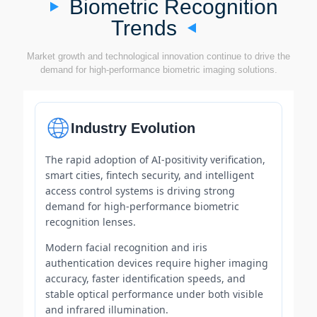
Biometric Recognition
Trends
Market growth and technological innovation continue to drive the
demand for high-performance biometric imaging solutions.
Industry Evolution
The rapid adoption of AI-positivity verification,
smart cities, fintech security, and intelligent
access control systems is driving strong
demand for high-performance biometric
recognition lenses.
Modern facial recognition and iris
authentication devices require higher imaging
accuracy, faster identification speeds, and
stable optical performance under both visible
and infrared illumination.