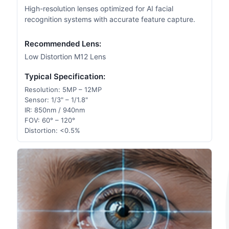
High-resolution lenses optimized for AI facial
recognition systems with accurate feature capture.
Recommended Lens:
Low Distortion M12 Lens
Typical Specification:
Resolution: 5MP – 12MP
Sensor: 1/3" – 1/1.8"
IR: 850nm / 940nm
FOV: 60° – 120°
Distortion: <0.5%