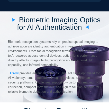
Biometric Imaging Optics
for AI Authentication
Biometric recognition systems rely on precise optical imaging to
achieve accurate identity authentication in real-world
environments. From facial recognition terminals and iris scanners
to AI-powered access control devices, optical lens performance
directly affects image clarity, recognition accuracy, low-light
capability, and infrared compatibility.
TOWIN
provides advanced biometric lens solutions optimized for
AI vision systems, embedded imaging devices, and smart
security platforms. Our lenses support low distortion imaging, IR
correction, compact form factors, and high-resolution sensors for
reliable biometric detection and authentication.