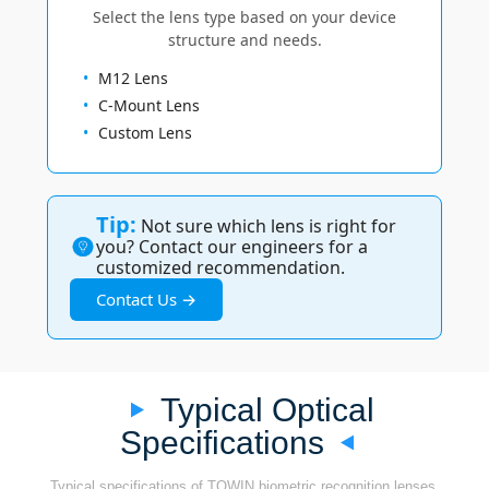
Select the lens type based on your device
structure and needs.
M12 Lens
C-Mount Lens
Custom Lens
Tip:
Not sure which lens is right for
you? Contact our engineers for a
customized recommendation.
Contact Us →
Typical Optical
Specifications
Typical specifications of TOWIN biometric recognition lenses.