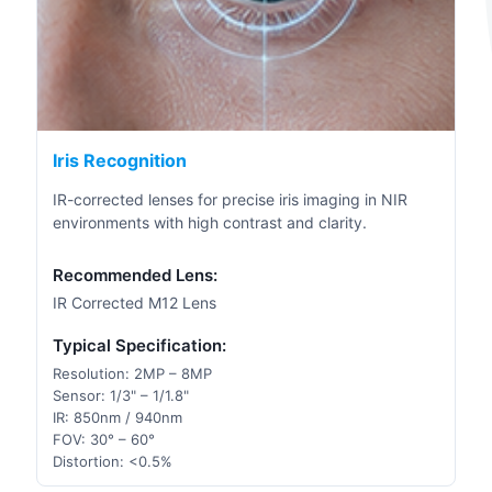
Iris Recognition
IR-corrected lenses for precise iris imaging in NIR
environments with high contrast and clarity.
Recommended Lens:
IR Corrected M12 Lens
Typical Specification:
Resolution: 2MP – 8MP
Sensor: 1/3" – 1/1.8"
IR: 850nm / 940nm
FOV: 30° – 60°
Distortion: <0.5%