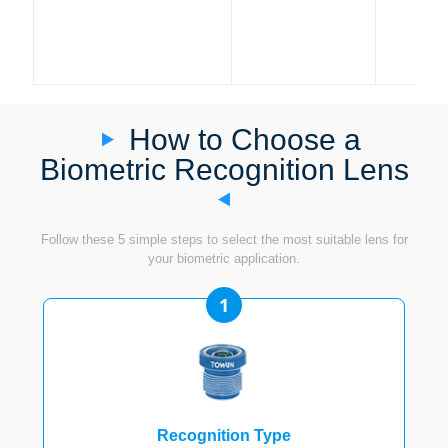
How to Choose a
Biometric Recognition Lens
Follow these 5 simple steps to select the most suitable lens for
your biometric application.
1
Recognition Type