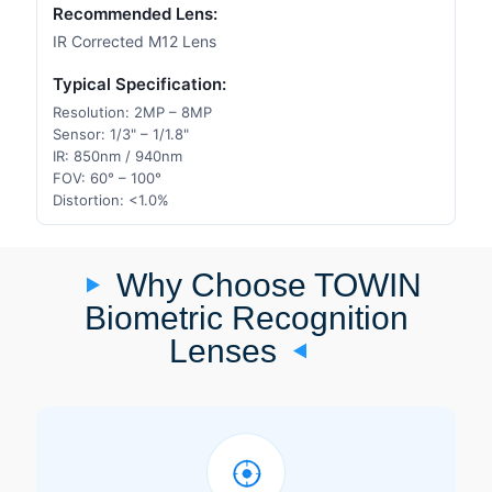
Recommended Lens:
IR Corrected M12 Lens
Typical Specification:
Resolution: 2MP – 8MP
Sensor: 1/3" – 1/1.8"
IR: 850nm / 940nm
FOV: 60° – 100°
Distortion: <1.0%
Why Choose TOWIN
Biometric Recognition
Lenses