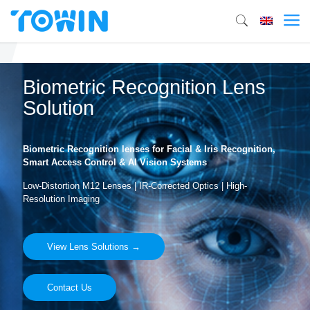
Biometric Recognition Lens
Solution
Biometric Recognition lenses for Facial & Iris Recognition,
Smart Access Control & AI Vision Systems
Low-Distortion M12 Lenses | IR-Corrected Optics | High-
Resolution Imaging
View Lens Solutions →
Contact Us