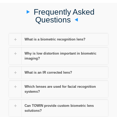
Frequently Asked
Questions
What is a biometric recognition lens?
Why is low distortion important in biometric
imaging?
What is an IR corrected lens?
Which lenses are used for facial recognition
systems?
Can TOWIN provide custom biometric lens
solutions?