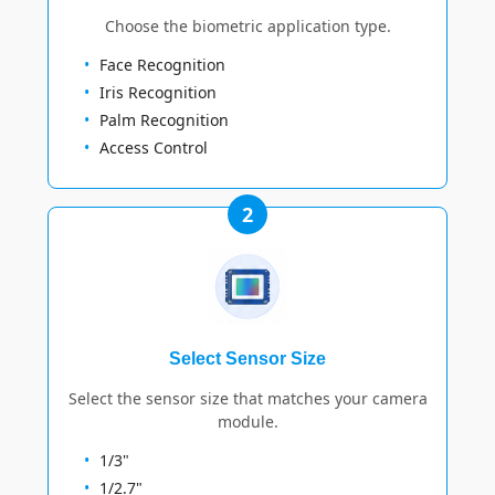
Choose the biometric application type.
Face Recognition
Iris Recognition
Palm Recognition
Access Control
2
Select Sensor Size
Select the sensor size that matches your camera
module.
1/3"
1/2.7"