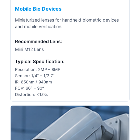
Mobile Bio Devices
Miniaturized lenses for handheld biometric devices
and mobile verification.
Recommended Lens:
Mini M12 Lens
Typical Specification:
Resolution: 2MP – 8MP
Sensor: 1/4" – 1/2.7"
IR: 850nm / 940nm
FOV: 60° – 90°
Distortion: <1.0%