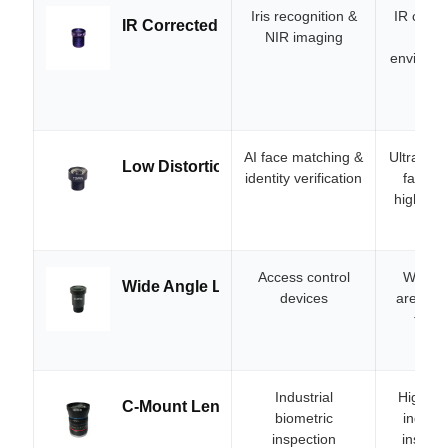
Iris recognition &
IR corre
IR Corrected Lens
NIR imaging
clea
environme
AI face matching &
Ultra-low
Low Distortion Lens
identity verification
facial 
high-acc
Access control
Wide F
Wide Angle Lens
devices
area in 
for a
atte
Industrial
High-re
C-Mount Lens
biometric
industr
inspection
inspect