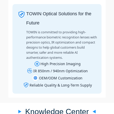
TOWIN Optical Solutions for the
Future
TOWIN is committed to providing high-
performance biometric recognition lenses with
precision optics, IR optimization and compact
designs to help global customers build
smarter, safer and more reliable AI
authentication systems.
High Precision Imaging
IR 850nm / 940nm Optimization
OEM/ODM Customization
Reliable Quality & Long-Term Supply
Knowledge Center