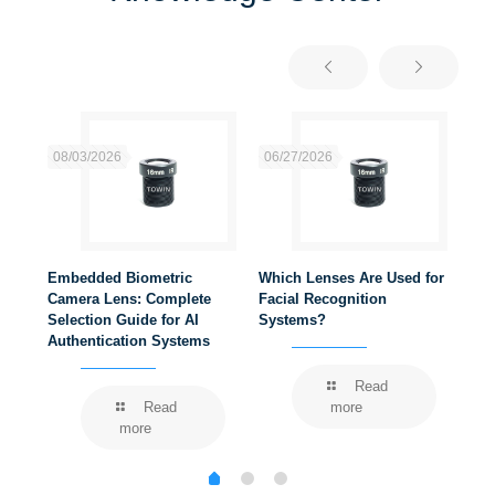
08/03/2026
06/27/2026
06
Embedded Biometric
Which Lenses Are Used for
Wha
ems
Camera Lens: Complete
Facial Recognition
Rec
Selection Guide for AI
Systems?
Authentication Systems
Read
Read
more
more