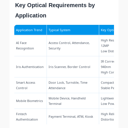
Key Optical Requirements by
Application
Application Trend
Typical System
Key Optical Requ
High Resolution 
AI Face
Access Control, Attendance,
12MP
Recognition
Security
Low Distortion <0
IR Correction 850
Iris Authentication
Iris Scanner, Border Control
940nm
High Contrast Im
Smart Access
Door Lock, Turnstile, Time
Compact Size, Wi
Control
Attendance
Stable Performan
Mobile Device, Handheld
Lightweight, Small
Mobile Biometrics
Terminal
Low Power Desig
Fintech
High Reliability, 
Payment Terminal, ATM, Kiosk
Authentication
Distortion