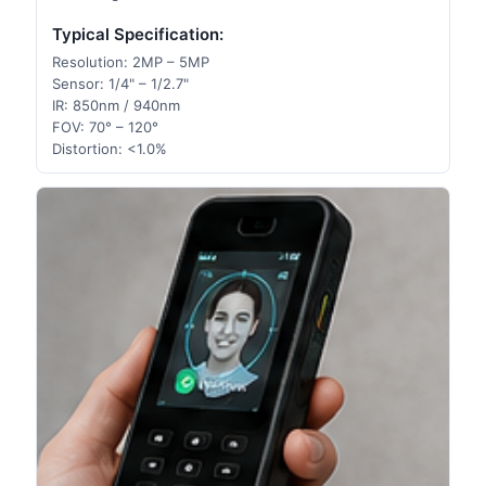
Typical Specification:
Resolution: 2MP – 5MP
Sensor: 1/4" – 1/2.7"
IR: 850nm / 940nm
FOV: 70° – 120°
Distortion: <1.0%