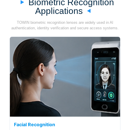
Biometric Recognition
Applications
TOWIN biometric recognition lenses are widely used in Al
authentication, identity verification and secure access systems.
Facial Recognition