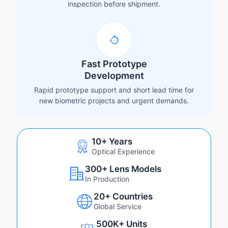
inspection before shipment.
Fast Prototype
Development
Rapid prototype support and short lead time for
new biometric projects and urgent demands.
10+ Years
Optical Experience
300+ Lens Models
In Production
20+ Countries
Global Service
500K+ Units