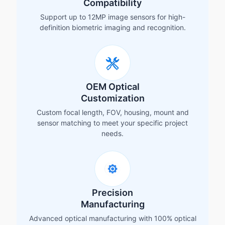
Compatibility
Support up to 12MP image sensors for high-
definition biometric imaging and recognition.
OEM Optical
Customization
Custom focal length, FOV, housing, mount and
sensor matching to meet your specific project
needs.
Precision
Manufacturing
Advanced optical manufacturing with 100% optical