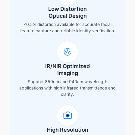
Low Distortion
Optical Design
<0.5% distortion available for accurate facial
feature capture and reliable identity verification.
IR/NIR Optimized
Imaging
Support 850nm and 940nm wavelength
applications with high infrared transmittance and
clarity.
High Resolution