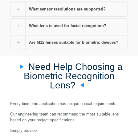
What sensor resolutions are supported?
What lens is used for facial recognition?
Are M12 lenses suitable for biometric devices?
Need Help Choosing a
Biometric Recognition
Lens?
Every biometric application has unique optical requirements.
Our engineering team can recommend the most suitable lens
based on your project specifications.
Simply provide: