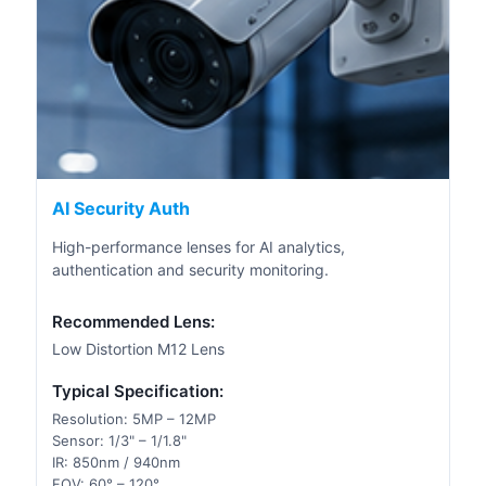
AI Security Auth
High-performance lenses for AI analytics,
authentication and security monitoring.
Recommended Lens:
Low Distortion M12 Lens
Typical Specification:
Resolution: 5MP – 12MP
Sensor: 1/3" – 1/1.8"
IR: 850nm / 940nm
FOV: 60° – 120°