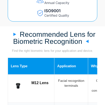
Annual Capacity
ISO9001
Certified Quality
Recommended Lens for
Biometric Recognition
Find the right biometric lens for your application and device.
Lens Type
Application
Why Cho
Facial recognition
Compa
M12 Lens
terminals
integ
constrain