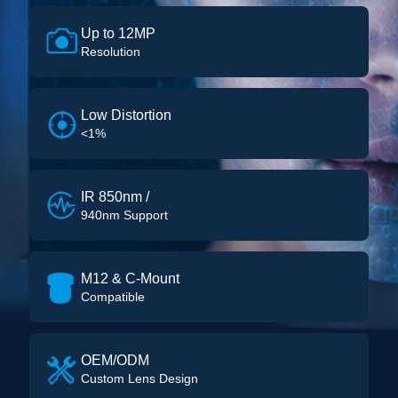
Up to 12MP
Resolution
Low Distortion
<1%
IR 850nm /
940nm Support
M12 & C-Mount
Compatible
OEM/ODM
Custom Lens Design