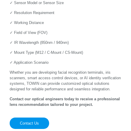
✓ Sensor Model or Sensor Size
✓ Resolution Requirement
✓ Working Distance
✓ Field of View (FOV)
✓ IR Wavelength (850nm / 940nm)
✓ Mount Type (M12 / C-Mount / CS-Mount)
✓ Application Scenario
Whether you are developing facial recognition terminals, iris
scanners, smart access control devices, or AI identity verification
systems, TOWIN can provide customized optical solutions
designed for reliable performance and seamless integration.
Contact our optical engineers today to receive a professional
lens recommendation tailored to your project.
Contact Us