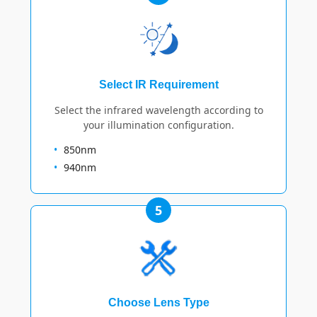
Select IR Requirement
Select the infrared wavelength according to
your illumination configuration.
850nm
940nm
5
Choose Lens Type