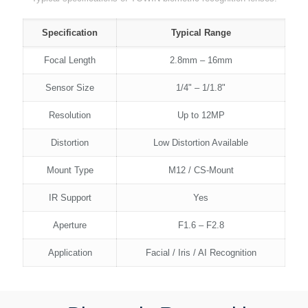
Specification
Typical Range
Focal Length
2.8mm – 16mm
Sensor Size
1/4" – 1/1.8"
Resolution
Up to 12MP
Distortion
Low Distortion Available
Mount Type
M12 / CS-Mount
IR Support
Yes
Aperture
F1.6 – F2.8
Application
Facial / Iris / AI Recognition