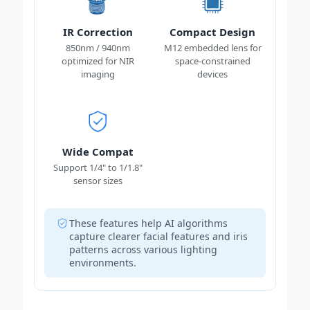
IR Correction
Compact Design
850nm / 940nm
M12 embedded lens for
optimized for NIR
space-constrained
imaging
devices
Wide Compat
Support 1/4" to 1/1.8"
sensor sizes
These features help AI algorithms
capture clearer facial features and iris
patterns across various lighting
environments.