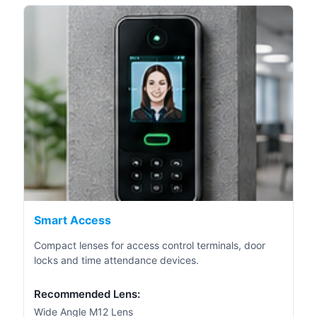
Smart Access
Compact lenses for access control terminals, door
locks and time attendance devices.
Recommended Lens:
Wide Angle M12 Lens