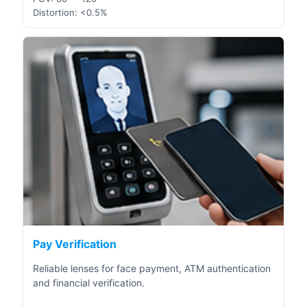
Distortion: <0.5%
Pay Verification
Reliable lenses for face payment, ATM authentication
and financial verification.