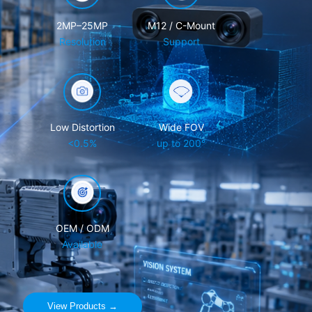
2MP–25MP
M12 / C-Mount
Resolution
Support
Low Distortion
Wide FOV
<0.5%
up to 200°
OEM / ODM
Available
View Products →