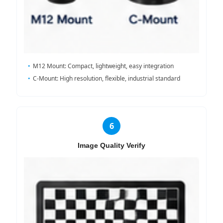
M12 Mount: Compact, lightweight, easy integration
C-Mount: High resolution, flexible, industrial standard
6
Image Quality Verify