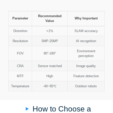
Recommended
Parameter
Why Important
Value
Distortion
<1%
SLAM accuracy
Resolution
5MP-25MP
AI recognition
Environment
FOV
90°-180°
perception
CRA
Sensor matched
Image quality
MTF
High
Feature detection
Temperature
-40~85℃
Outdoor robots
How to Choose a