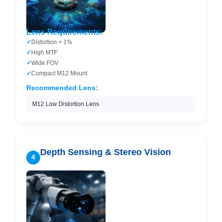
Lens Requirements:
Distortion < 1%
High MTF
Wide FOV
Compact M12 Mount
Recommended Lens:
M12 Low Distortion Lens
Depth Sensing & Stereo Vision
4