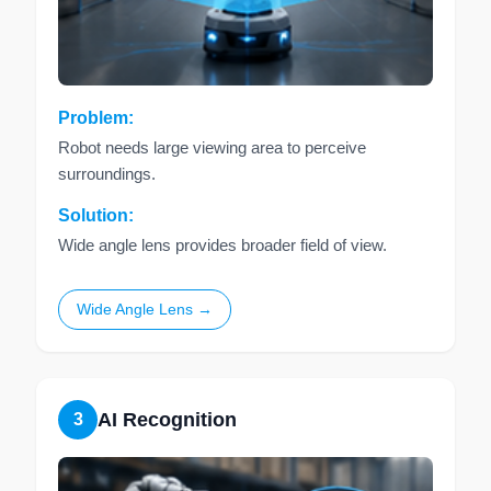
Problem:
Robot needs large viewing area to perceive
surroundings.
Solution:
Wide angle lens provides broader field of view.
Wide Angle Lens →
AI Recognition
3