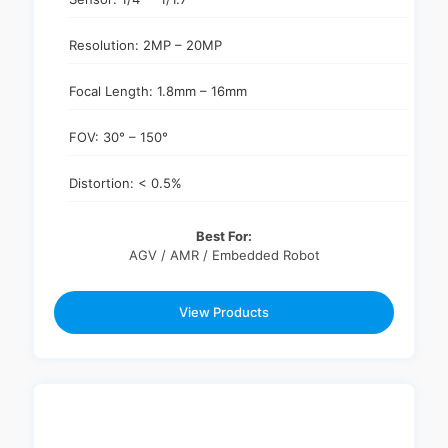
Resolution: 2MP – 20MP
Focal Length: 1.8mm – 16mm
FOV: 30° – 150°
Distortion: < 0.5%
Best For:
AGV / AMR / Embedded Robot
View Products