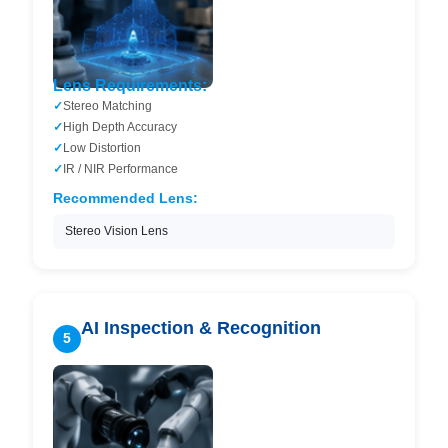
Lens Requirements:
Stereo Matching
High Depth Accuracy
Low Distortion
IR / NIR Performance
Recommended Lens:
Stereo Vision Lens
AI Inspection & Recognition
5