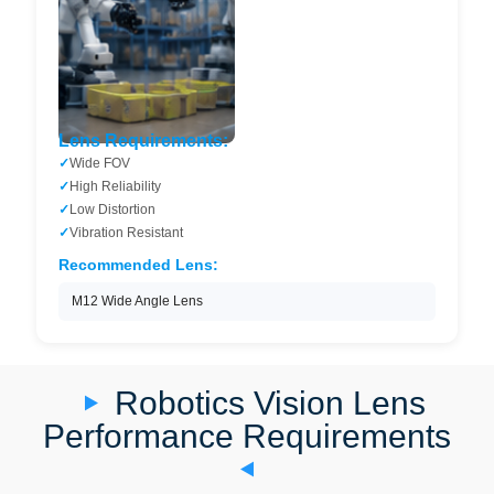
Lens Requirements:
Wide FOV
High Reliability
Low Distortion
Vibration Resistant
Recommended Lens:
M12 Wide Angle Lens
Robotics Vision Lens
Performance Requirements