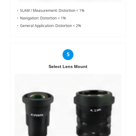
SLAM / Measurement: Distortion < 1%
Navigation: Distortion < 1%
General Application: Distortion < 2%
5
Select Lens Mount