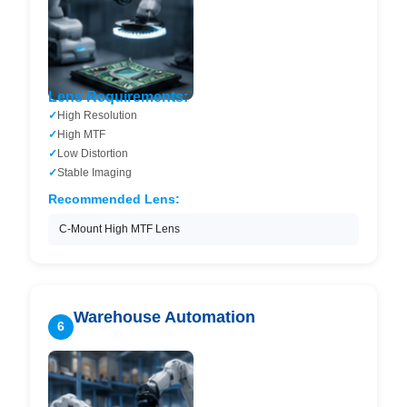
Lens Requirements:
High Resolution
High MTF
Low Distortion
Stable Imaging
Recommended Lens:
C-Mount High MTF Lens
Warehouse Automation
6