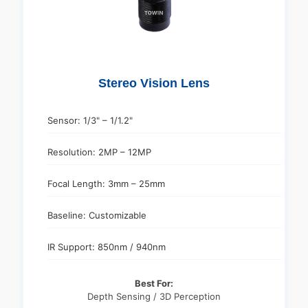
Stereo Vision Lens
Sensor: 1/3" – 1/1.2"
Resolution: 2MP – 12MP
Focal Length: 3mm – 25mm
Baseline: Customizable
IR Support: 850nm / 940nm
Best For:
Depth Sensing / 3D Perception