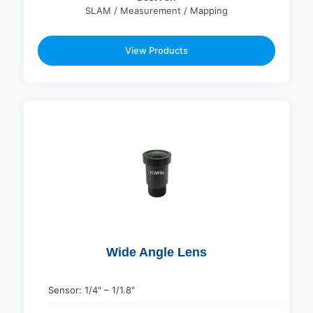
SLAM / Measurement / Mapping
View Products
Wide Angle Lens
Sensor: 1/4" – 1/1.8"