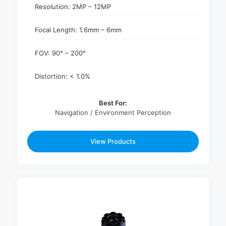
Resolution: 2MP – 12MP
Focal Length: 1.6mm – 6mm
FOV: 90° – 200°
Distortion: < 1.0%
Best For:
Navigation / Environment Perception
View Products