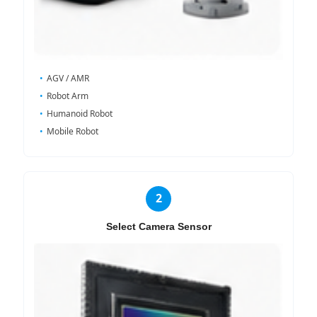
AGV / AMR
Robot Arm
Humanoid Robot
Mobile Robot
2
Select Camera Sensor