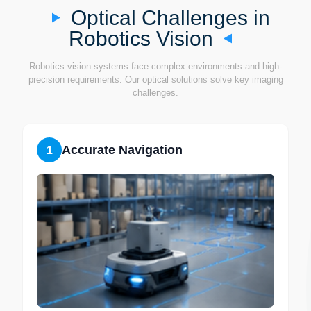
Optical Challenges in
Robotics Vision
Robotics vision systems face complex environments and high-
precision requirements. Our optical solutions solve key imaging
challenges.
Accurate Navigation
1