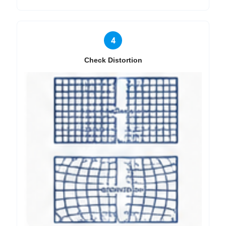
4
Check Distortion