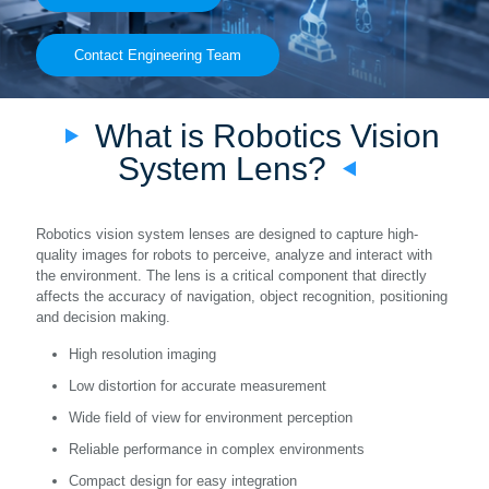
Contact Engineering Team
What is Robotics Vision
System Lens?
Robotics vision system lenses are designed to capture high-
quality images for robots to perceive, analyze and interact with
the environment. The lens is a critical component that directly
affects the accuracy of navigation, object recognition, positioning
and decision making.
High resolution imaging
Low distortion for accurate measurement
Wide field of view for environment perception
Reliable performance in complex environments
Compact design for easy integration