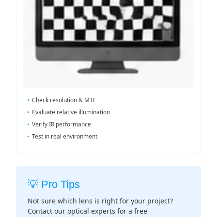
Check resolution & MTF
Evaluate relative illumination
Verify IR performance
Test in real environment
💡 Pro Tips
Not sure which lens is right for your project?
Contact our optical experts for a free