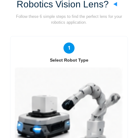
Robotics Vision Lens?
Follow these 6 simple steps to find the perfect lens for your
robotics application.
1
Select Robot Type