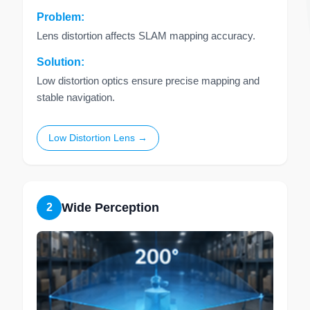
Problem:
Lens distortion affects SLAM mapping accuracy.
Solution:
Low distortion optics ensure precise mapping and
stable navigation.
Low Distortion Lens →
Wide Perception
2