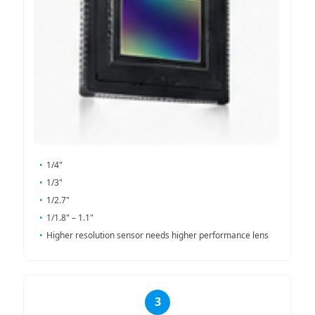
1/4"
1/3"
1/2.7"
1/1.8" – 1.1"
Higher resolution sensor needs higher performance lens
3