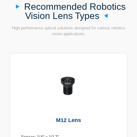
Recommended Robotics
Vision Lens Types
High-performance optical solutions designed for various robotics
vision applications.
M12 Lens
Sensor: 1/4" – 1/1.7"