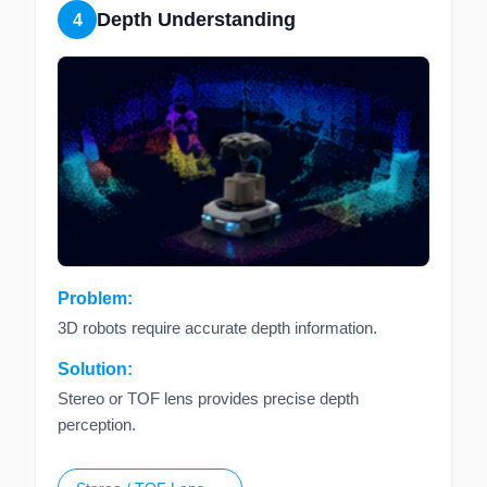
Depth Understanding
4
Problem:
3D robots require accurate depth information.
Solution:
Stereo or TOF lens provides precise depth
perception.