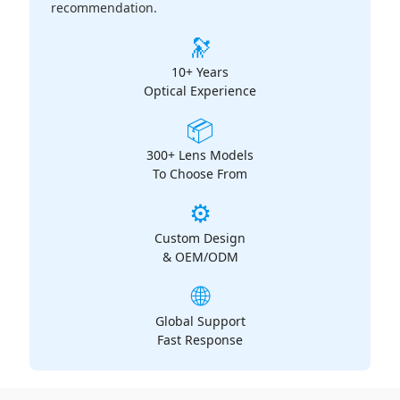
recommendation.
🔭
10+ Years
Optical Experience
📦
300+ Lens Models
To Choose From
⚙️
Custom Design
& OEM/ODM
🌐
Global Support
Fast Response