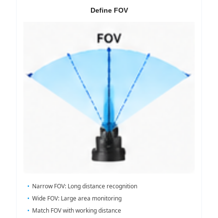
Define FOV
Narrow FOV: Long distance recognition
Wide FOV: Large area monitoring
Match FOV with working distance