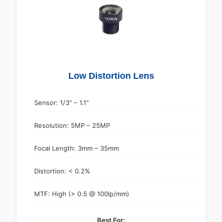
Low Distortion Lens
Sensor: 1/3" – 1.1"
Resolution: 5MP – 25MP
Focal Length: 3mm – 35mm
Distortion: < 0.2%
MTF: High (> 0.5 @ 100lp/mm)
Best For: