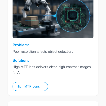
Problem:
Poor resolution affects object detection.
Solution:
High MTF lens delivers clear, high-contrast images
for AI.
High MTF Lens →