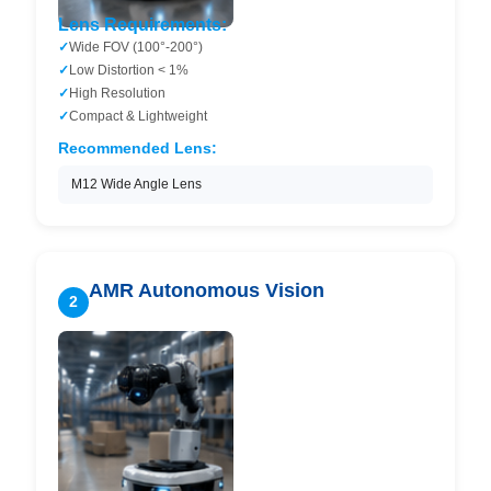
Lens Requirements:
Wide FOV (100°-200°)
Low Distortion < 1%
High Resolution
Compact & Lightweight
Recommended Lens:
M12 Wide Angle Lens
AMR Autonomous Vision
2