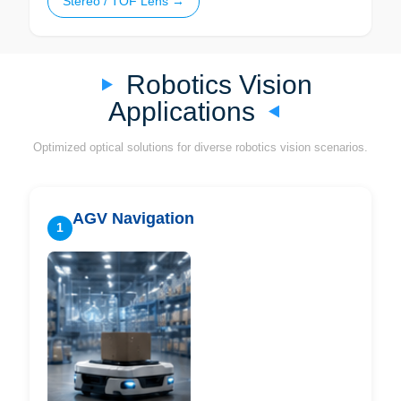
Stereo / TOF Lens →
Robotics Vision
Applications
Optimized optical solutions for diverse robotics vision scenarios.
AGV Navigation
1