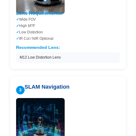
Lens Requirements:
Wide FOV
High MTF
Low Distortion
IR Cut / NIR Optional
Recommended Lens:
M12 Low Distortion Lens
SLAM Navigation
3