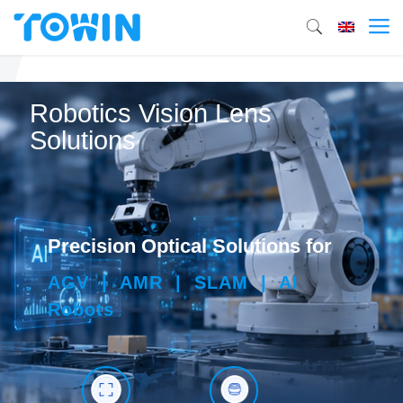
Robotics Vision Lens
Solutions
Precision Optical Solutions for
AGV | AMR | SLAM | AI
Robots