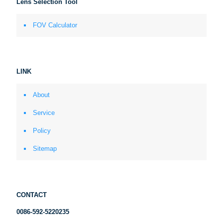
Lens Selection Tool
FOV Calculator
LINK
About
Service
Policy
Sitemap
CONTACT
0086-592-5220235