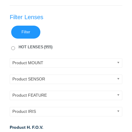
Filter Lenses
Filter
HOT LENSES
(955)
Product MOUNT
Product SENSOR
Product FEATURE
Product IRIS
Product H. F.O.V.