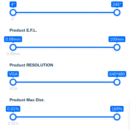
4°
245°
4°
Product E.F.L.
0.08mm
100mm
0.08mm
Product RESOLUTION
VGA
640*480
VGA
Product Max Dist.
0.01%
169%
0.01%