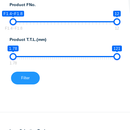
Product FNo.
F1.4~F1.8
12
F1.4~F1.8
12
Product T.T.L.(mm)
1.78
121
1.78
Filter