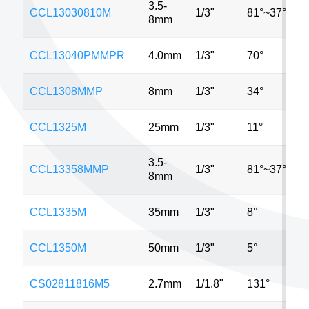
3.5-
CCL13030810M
1/3"
81°~37°
8mm
CCL13040PMMPR
4.0mm
1/3"
70°
CCL1308MMP
8mm
1/3"
34°
CCL1325M
25mm
1/3"
11°
3.5-
CCL13358MMP
1/3"
81°~37°
8mm
CCL1335M
35mm
1/3"
8°
CCL1350M
50mm
1/3"
5°
CS02811816M5
2.7mm
1/1.8"
131°