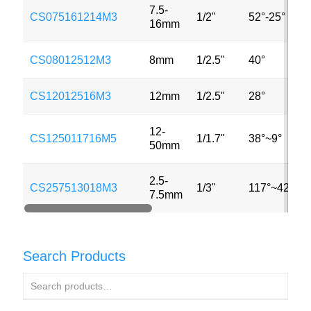
7.5-
CS075161214M3
1/2"
52°-25°
16mm
CS08012512M3
8mm
1/2.5"
40°
CS12012516M3
12mm
1/2.5"
28°
12-
CS125011716M5
1/1.7"
38°~9°
50mm
2.5-
CS257513018M3
1/3"
117°~42°
7.5mm
Search Products