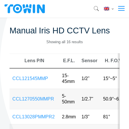
Manual Iris HD CCTV Lens
Showing all 16 results
Lens P/N
E.F.L.
Sensor
H. F.O.V.
15-
CCL121545MMP
1/2"
15°~5°
45mm
5-
CCL1270550MMPR
1/2.7"
50.9°~6.2°
50mm
CCL13028PMMPR2
2.8mm
1/3"
81°