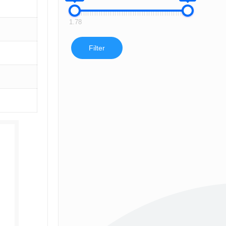
1.78
Filter