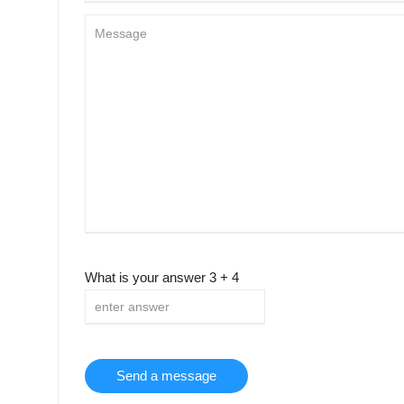
What is your answer
3
+
4