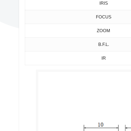
IRIS
FOCUS
ZOOM
B.F.L.
IR