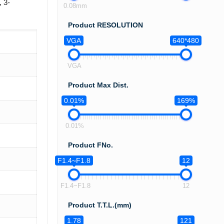
 3-
0.08mm
Product RESOLUTION
VGA
640*480
VGA
Product Max Dist.
0.01%
169%
0.01%
Product FNo.
F1.4~F1.8
12
F1.4~F1.8
12
Product T.T.L.(mm)
1.78
121