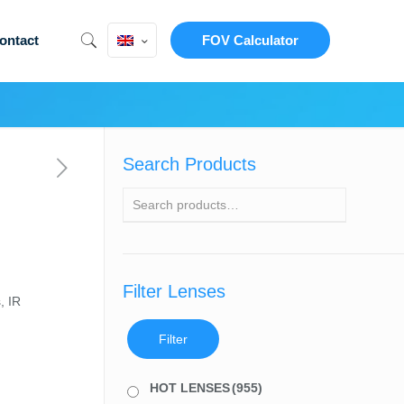
ontact
FOV Calculator
Search Products
Filter Lenses
, IR
Filter
HOT LENSES
(955)