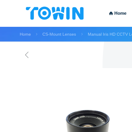
Home
Home
CS-Mount Lenses
Manual Iris HD CCTV L