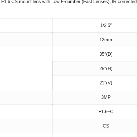
F1.6 CS mount lens with Low F-number (Fast Lenses), IR corrected,
1/2.5″
12mm
35°(D)
28°(H)
21°(V)
3MP
F1.6~C
CS