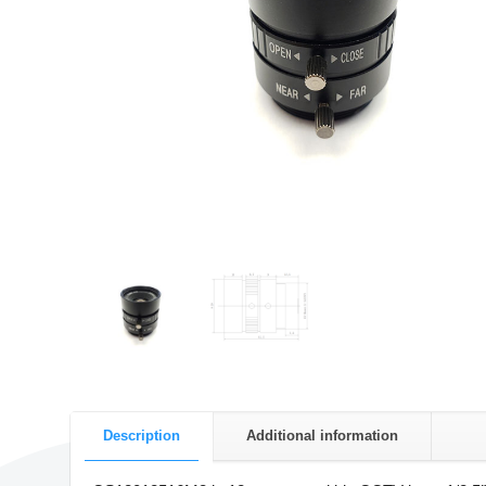
Description
Additional information