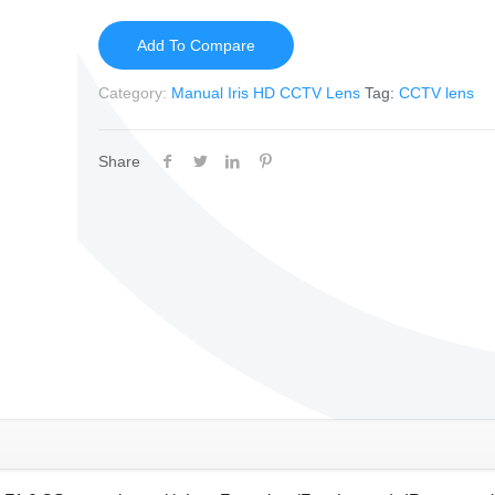
Add To Compare
Category:
Manual Iris HD CCTV Lens
Tag:
CCTV lens
Share