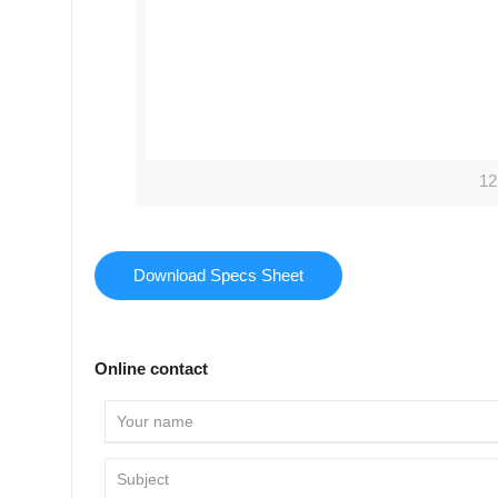
12
Download Specs Sheet
Online contact