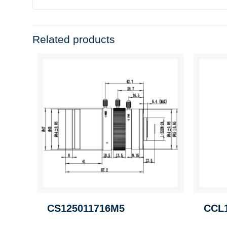
Related products
CS125011716M5
CCL