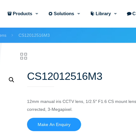
Products
Solutions
Library
C
ens
CS12012516M3
CS12012516M3
12mm manual iris CCTV lens, 1/2.5″ F1.6 CS mount lens
corrected, 3-Megapixel.