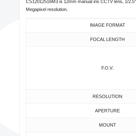
CS12012516M3 is 12mm manual iris CCTV lens, 1/2.5″ 
Megapixel resolution.
IMAGE FORMAT
FOCAL LENGTH
F.O.V.
RESOLUTION
APERTURE
MOUNT