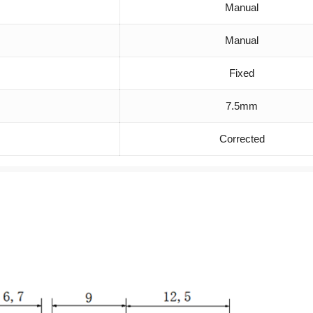
Manual
Manual
Fixed
7.5mm
Corrected