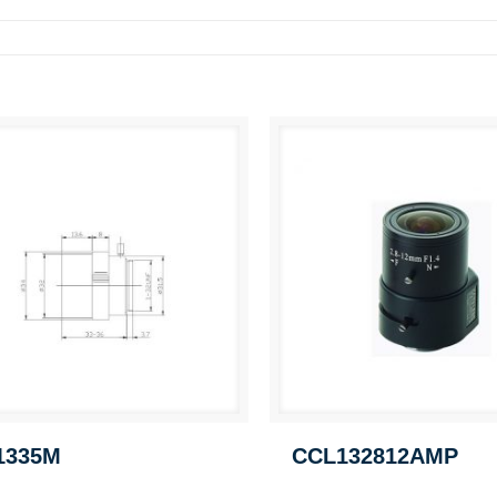
1335M
CCL132812AMP