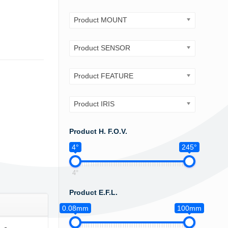
Product MOUNT
Product SENSOR
Product FEATURE
Product IRIS
Product H. F.O.V.
4°
245°
4°
Product E.F.L.
0.08mm
100mm