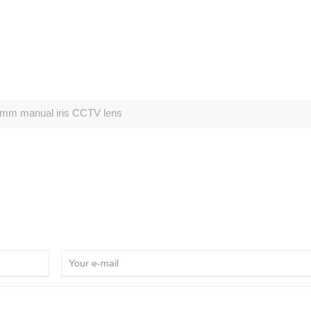
mm manual iris CCTV lens