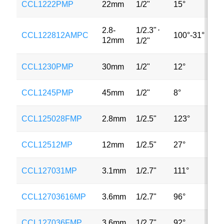
CCL1222PMP
22mm
1/2"
15°
2
1/2.3"
⋅
2.8-
CCL122812AMPC
100°-31°
3
12mm
1/2"
CCL1230PMP
30mm
1/2"
12°
2
CCL1245PMP
45mm
1/2"
8°
2
CCL125028FMP
2.8mm
1/2.5"
123°
3
CCL12512MP
12mm
1/2.5"
27°
3
CCL127031MP
3.1mm
1/2.7"
111°
2
CCL12703616MP
3.6mm
1/2.7"
96°
2
CCL127036FMP
3.6mm
1/2.7"
92°
2