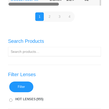
1
2
3
4
Search Products
Filter Lenses
Filter
HOT LENSES
(955)