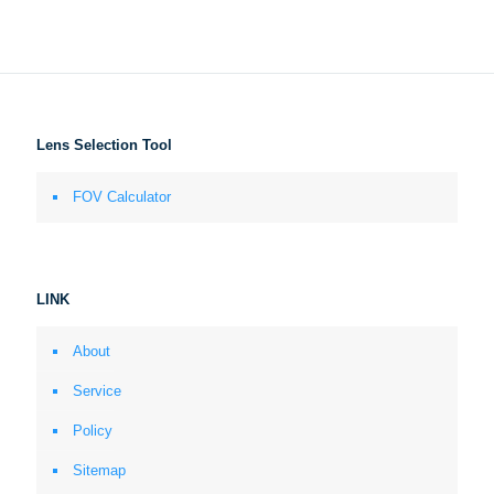
Lens Selection Tool
FOV Calculator
LINK
About
Service
Policy
Sitemap