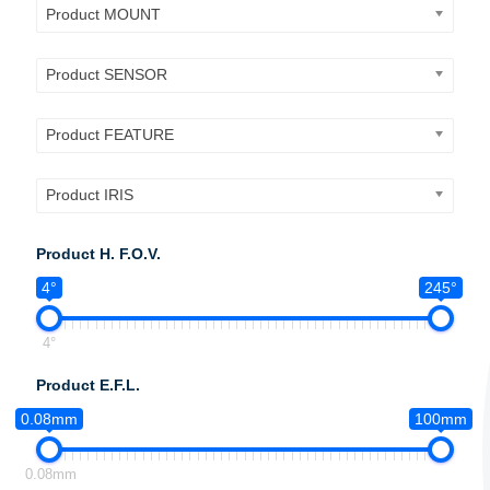
Product MOUNT
Product SENSOR
Product FEATURE
Product IRIS
Product H. F.O.V.
4°
245°
4°
Product E.F.L.
0.08mm
100mm
0.08mm