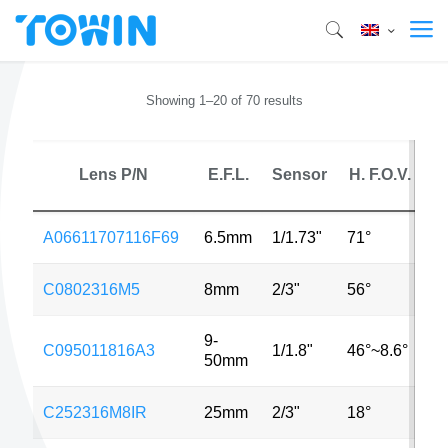
Showing 1–20 of 70 results
Lens P/N
E.F.L.
Sensor
H. F.O.V.
A06611707116F69
6.5mm
1/1.73"
71°
8
C0802316M5
8mm
2/3"
56°
5
9-
C095011816A3
1/1.8"
46°~8.6°
3
50mm
C252316M8IR
25mm
2/3"
18°
8