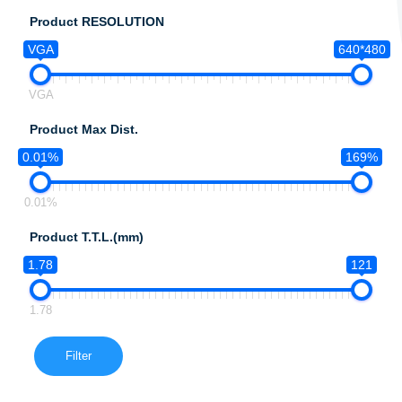
Product RESOLUTION
VGA
640*480
VGA
Product Max Dist.
0.01%
169%
0.01%
Product T.T.L.(mm)
1.78
121
1.78
Filter