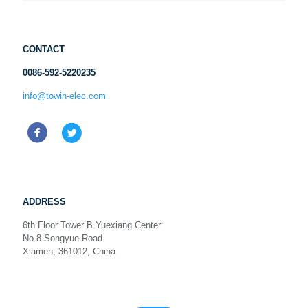
CONTACT
0086-592-5220235
info@towin-elec.com
ADDRESS
6th Floor Tower B Yuexiang Center
No.8 Songyue Road
Xiamen, 361012, China