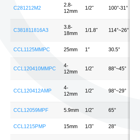
2.8-
C281212M2
1/2"
100°-31°
2
12mm
3.8-
C381811816A3
1/1.8"
114°~26°
3
18mm
CCL1125MMPC
25mm
1″
30.5°
5
4-
CCL120410MMPC
1/2"
88°~45°
2
12mm
4-
CCL120412AMP
1/2"
98°~29°
3
12mm
CCL12059MPF
5.9mm
1/2"
65°
6
CCL1215PMP
15mm
1/3"
28°
2