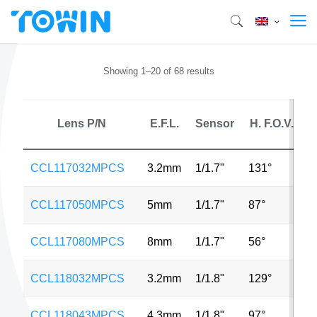
Showing 1–20 of 68 results
Lens P/N
E.F.L.
Sensor
H. F.O.V.
CCL117032MPCS
3.2mm
1/1.7"
131°
1
CCL117050MPCS
5mm
1/1.7"
87°
1
CCL117080MPCS
8mm
1/1.7"
56°
1
CCL118032MPCS
3.2mm
1/1.8"
129°
1
CCL118043MPCS
4.3mm
1/1.8"
97°
6