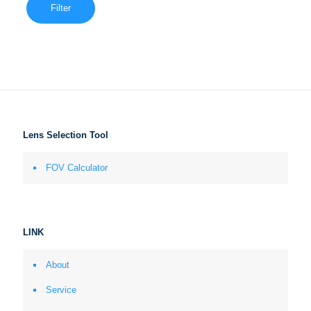
Filter
Lens Selection Tool
FOV Calculator
LINK
About
Service