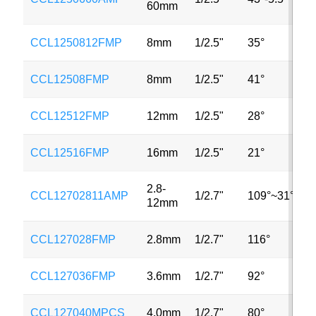
60mm
CCL1250812FMP
8mm
1/2.5"
35°
3
CCL12508FMP
8mm
1/2.5"
41°
3
CCL12512FMP
12mm
1/2.5"
28°
3
CCL12516FMP
16mm
1/2.5"
21°
3
2.8-
CCL12702811AMP
1/2.7"
109°~31°
3
12mm
CCL127028FMP
2.8mm
1/2.7"
116°
2
CCL127036FMP
3.6mm
1/2.7"
92°
2
CCL127040MPCS
4.0mm
1/2.7"
80°