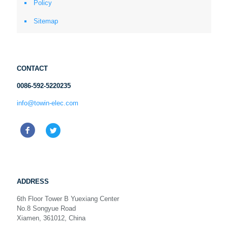
Policy
Sitemap
CONTACT
0086-592-5220235
info@towin-elec.com
ADDRESS
6th Floor Tower B Yuexiang Center
No.8 Songyue Road
Xiamen, 361012, China