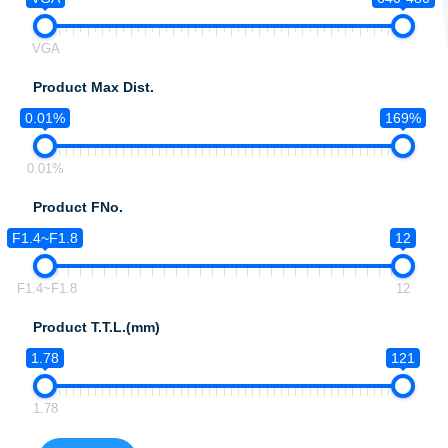
VGA
Product Max Dist.
0.01%
169%
0.01%
Product FNo.
F1.4~F1.8
12
F1.4~F1.8
12
Product T.T.L.(mm)
1.78
121
1.78