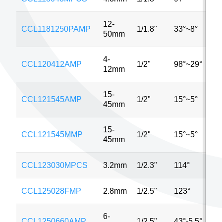
12-
CCL1181250PAMP
1/1.8"
33°~8°
6
50mm
4-
CCL120412AMP
1/2"
98°~29°
3
12mm
15-
CCL121545AMP
1/2"
15°~5°
1
45mm
15-
CCL121545MMP
1/2"
15°~5°
1
45mm
CCL123030MPCS
3.2mm
1/2.3"
114°
1
CCL125028FMP
2.8mm
1/2.5"
123°
3
6-
CCL1250660AMP
1/2.5"
43°-5.5°
3