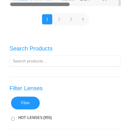
1
2
3
4
Search Products
Filter Lenses
Filter
HOT LENSES
(955)