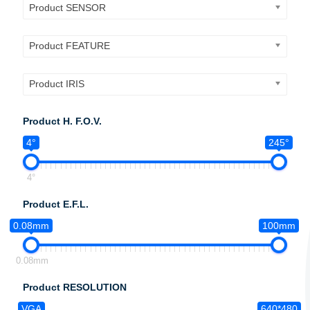
Product SENSOR
Product FEATURE
Product IRIS
Product H. F.O.V.
4°
245°
4°
Product E.F.L.
0.08mm
100mm
0.08mm
Product RESOLUTION
VGA
640*480