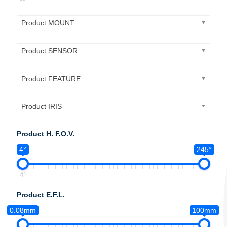
Product MOUNT
Product SENSOR
Product FEATURE
Product IRIS
Product H. F.O.V.
4°
245°
4°
Product E.F.L.
0.08mm
100mm