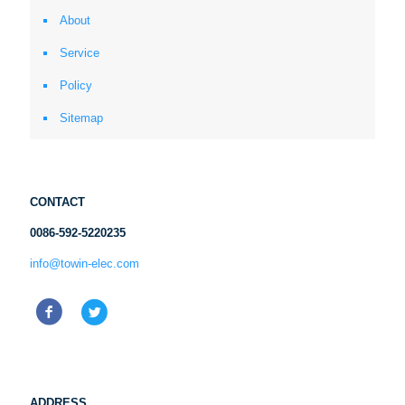
About
Service
Policy
Sitemap
CONTACT
0086-592-5220235
info@towin-elec.com
ADDRESS