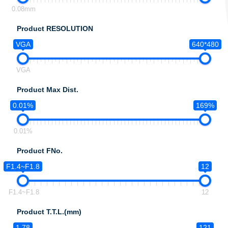
0.08mm
Product RESOLUTION
VGA
640*480
VGA
Product Max Dist.
0.01%
169%
0.01%
Product FNo.
F1.4~F1.8
12
F1.4~F1.8
12
Product T.T.L.(mm)
1.78
121