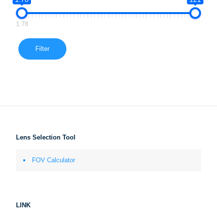
1.78
Filter
Lens Selection Tool
FOV Calculator
LINK