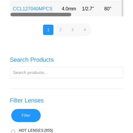
CCL127040MPCS
4.0mm
1/2.7"
80°
1
2
3
4
Search Products
Filter Lenses
Filter
HOT LENSES
(955)