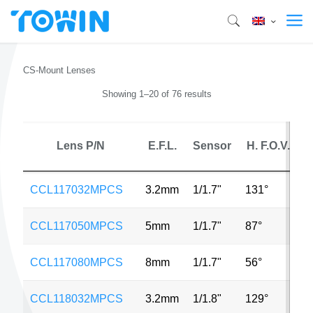
CS-Mount Lenses
Showing 1–20 of 76 results
Lens P/N
E.F.L.
Sensor
H. F.O.V.
CCL117032MPCS
3.2mm
1/1.7"
131°
1
CCL117050MPCS
5mm
1/1.7"
87°
1
CCL117080MPCS
8mm
1/1.7"
56°
1
CCL118032MPCS
3.2mm
1/1.8"
129°
1