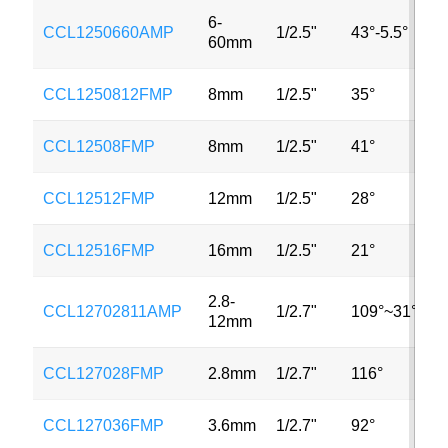
6-
CCL1250660AMP
1/2.5"
43°-5.5°
3
60mm
CCL1250812FMP
8mm
1/2.5"
35°
3
CCL12508FMP
8mm
1/2.5"
41°
3
CCL12512FMP
12mm
1/2.5"
28°
3
CCL12516FMP
16mm
1/2.5"
21°
3
2.8-
CCL12702811AMP
1/2.7"
109°~31°
3
12mm
CCL127028FMP
2.8mm
1/2.7"
116°
2
CCL127036FMP
3.6mm
1/2.7"
92°
2