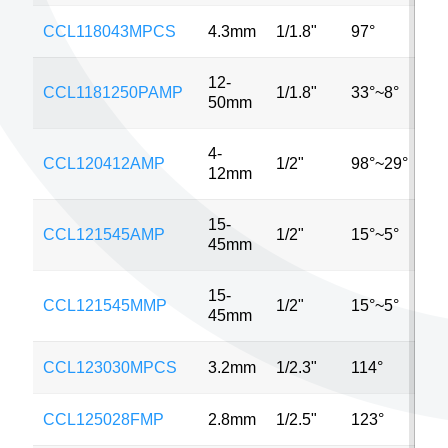
CCL118043MPCS
4.3mm
1/1.8"
97°
6
12-
CCL1181250PAMP
1/1.8"
33°~8°
6
50mm
4-
CCL120412AMP
1/2"
98°~29°
3
12mm
15-
CCL121545AMP
1/2"
15°~5°
1
45mm
15-
CCL121545MMP
1/2"
15°~5°
1
45mm
CCL123030MPCS
3.2mm
1/2.3"
114°
1
CCL125028FMP
2.8mm
1/2.5"
123°
3