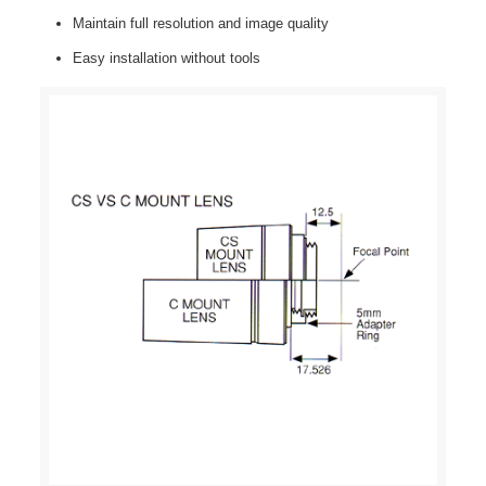
Maintain full resolution and image quality
Easy installation without tools