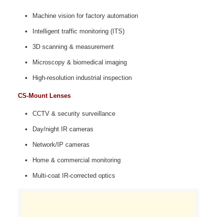
Machine vision for factory automation
Intelligent traffic monitoring (ITS)
3D scanning & measurement
Microscopy & biomedical imaging
High‑resolution industrial inspection
CS-Mount Lenses
CCTV & security surveillance
Day/night IR cameras
Network/IP cameras
Home & commercial monitoring
Multi‑coat IR‑corrected optics