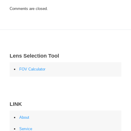
Comments are closed.
Lens Selection Tool
FOV Calculator
LINK
About
Service