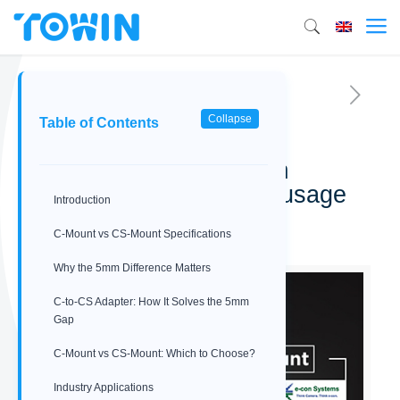
Collapse
Table of Contents
C-Mount vs CS-Mount:
Understanding the 5mm
difference and adapter usage
Introduction
04/04/2026
C-Mount vs CS-Mount Specifications
Why the 5mm Difference Matters
C‑to‑CS Adapter: How It Solves the 5mm
Gap
C-Mount vs CS-Mount: Which to Choose?
Industry Applications