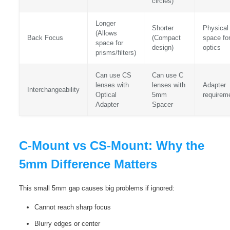
circles)
Longer
Shorter
Physical
(Allows
Back Focus
(Compact
space fo
space for
design)
optics
prisms/filters)
Can use CS
Can use C
lenses with
lenses with
Adapter
Interchangeability
Optical
5mm
requirem
Adapter
Spacer
C-Mount vs CS-Mount: Why the
5mm Difference Matters
This small 5mm gap causes big problems if ignored:
Cannot reach sharp focus
Blurry edges or center