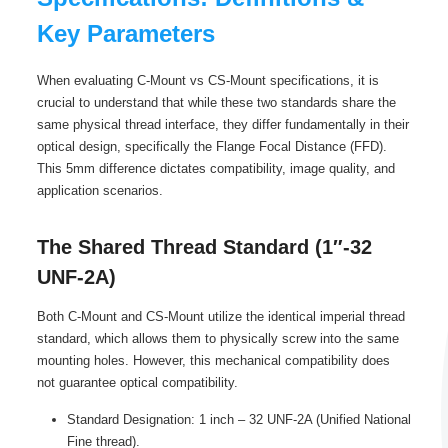
Key Parameters
When evaluating C-Mount vs CS-Mount specifications, it is
crucial to understand that while these two standards share the
same physical thread interface, they differ fundamentally in their
optical design, specifically the Flange Focal Distance (FFD).
This 5mm difference dictates compatibility, image quality, and
application scenarios.
The Shared Thread Standard (1″-32
UNF-2A)
Both C-Mount and CS-Mount utilize the identical imperial thread
standard, which allows them to physically screw into the same
mounting holes. However, this mechanical compatibility does
not guarantee optical compatibility.
Standard Designation: 1 inch – 32 UNF-2A (Unified National
Fine thread).