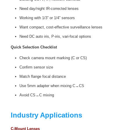
Need day/night IR‑corrected lenses
Working with 1/3” or 1/4” sensors
Want compact, cost‑effective surveillance lenses
Need DC auto iris, P‑iris, vari‑focal options
Quick Selection Checklist
Check camera mount marking (C or CS)
Confirm sensor size
Match flange focal distance
Use 5mm adapter when mixing C→CS
Avoid CS→C mixing
Industry Applications
C-Mount Lenses