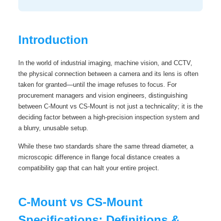
Introduction
In the world of industrial imaging, machine vision, and CCTV,
the physical connection between a camera and its lens is often
taken for granted—until the image refuses to focus. For
procurement managers and vision engineers, distinguishing
between C-Mount vs CS-Mount is not just a technicality; it is the
deciding factor between a high-precision inspection system and
a blurry, unusable setup.
While these two standards share the same thread diameter, a
microscopic difference in flange focal distance creates a
compatibility gap that can halt your entire project.
C-Mount vs CS-Mount
Specifications: Definitions &