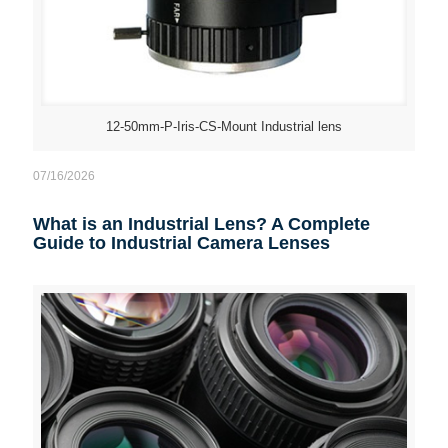
12-50mm-P-Iris-CS-Mount Industrial lens
07/16/2026
What is an Industrial Lens? A Complete
Guide to Industrial Camera Lenses