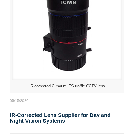
IR-corrected C-mount ITS traffic CCTV lens
05/15/2026
IR-Corrected Lens Supplier for Day and
Night Vision Systems