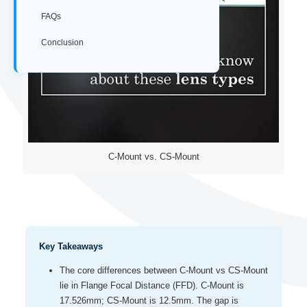
FAQs
Conclusion
C-Mount vs. CS-Mount
Key Takeaways
The core differences between C-Mount vs CS-Mount
lie in Flange Focal Distance (FFD). C-Mount is
17.526mm; CS-Mount is 12.5mm. The gap is