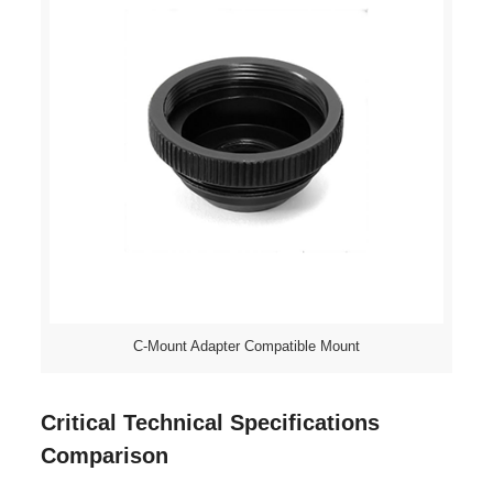
C-Mount Adapter Compatible Mount
Critical Technical Specifications
Comparison