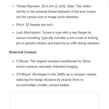
Thread Diameter: 25.4 mm (1 inch). Note: This refers
strictly to the external thread diameter of the lens mount,
not the sensor size or image circle diameter.
Pitch: 32 threads per inch.
Lock Mechanism: Screw-in type with a rear flange for
secure mounting; typically includes a set screw or locking
pin to prevent rotation and back-focus shift during vibration.
Historical Context:
C-Mount: The original standard established for 16mm
movie cameras and early industrial imaging.
CS-Mount: Developed in the 1990s as a compact variant,
reducing the flange distance by exactly 5mm to
accommodate smaller camera bodies.