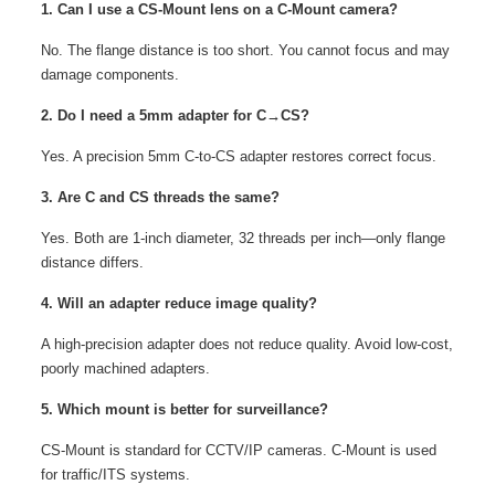
1. Can I use a CS-Mount lens on a C-Mount camera?
No. The flange distance is too short. You cannot focus and may
damage components.
2. Do I need a 5mm adapter for C→CS?
Yes. A precision 5mm C‑to‑CS adapter restores correct focus.
3. Are C and CS threads the same?
Yes. Both are 1‑inch diameter, 32 threads per inch—only flange
distance differs.
4. Will an adapter reduce image quality?
A high‑precision adapter does not reduce quality. Avoid low‑cost,
poorly machined adapters.
5. Which mount is better for surveillance?
CS-Mount is standard for CCTV/IP cameras. C-Mount is used
for traffic/ITS systems.