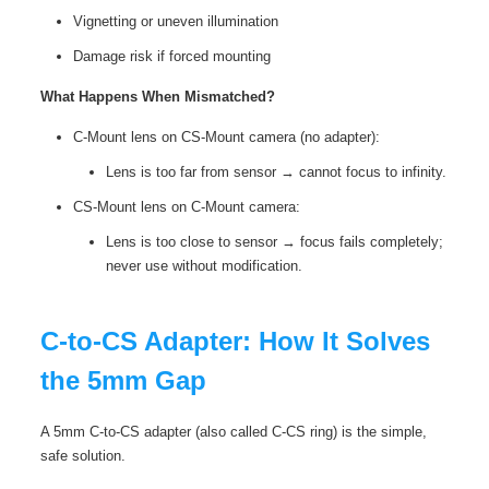
Vignetting or uneven illumination
Damage risk if forced mounting
What Happens When Mismatched?
C-Mount lens on CS-Mount camera (no adapter):
Lens is too far from sensor → cannot focus to infinity.
CS-Mount lens on C-Mount camera:
Lens is too close to sensor → focus fails completely;
never use without modification.
C‑to‑CS Adapter: How It Solves
the 5mm Gap
A 5mm C‑to‑CS adapter (also called C-CS ring) is the simple,
safe solution.