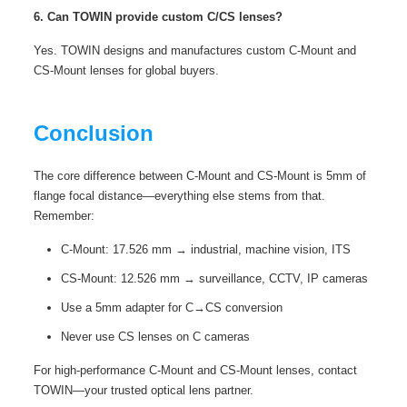
6. Can TOWIN provide custom C/CS lenses?
Yes. TOWIN designs and manufactures custom C-Mount and
CS-Mount lenses for global buyers.
Conclusion
The core difference between C-Mount and CS-Mount is 5mm of
flange focal distance—everything else stems from that.
Remember:
C-Mount: 17.526 mm → industrial, machine vision, ITS
CS-Mount: 12.526 mm → surveillance, CCTV, IP cameras
Use a 5mm adapter for C→CS conversion
Never use CS lenses on C cameras
For high‑performance C-Mount and CS-Mount lenses, contact
TOWIN
—your trusted optical lens partner.