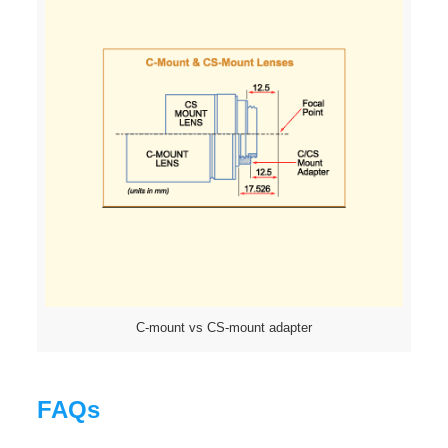
C-mount vs CS-mount adapter
FAQs