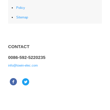
Policy
Sitemap
CONTACT
0086-592-5220235
info@towin-elec.com