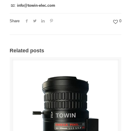
📧:
info@towin-elec.com
Share
0
Related posts