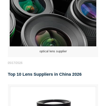
optical lens supplier
05/17/2026
Top 10 Lens Suppliers in China 2026