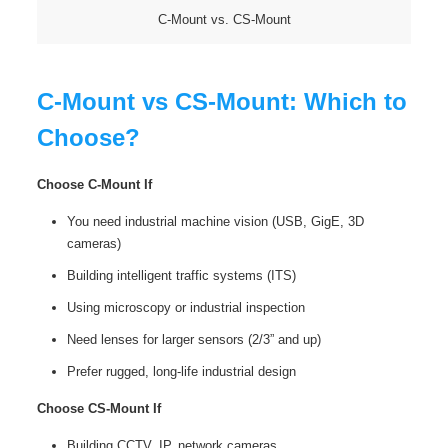
C-Mount vs. CS-Mount
C-Mount vs CS-Mount: Which to
Choose?
Choose C-Mount If
You need industrial machine vision (USB, GigE, 3D
cameras)
Building intelligent traffic systems (ITS)
Using microscopy or industrial inspection
Need lenses for larger sensors (2/3” and up)
Prefer rugged, long‑life industrial design
Choose CS-Mount If
Building CCTV, IP, network cameras