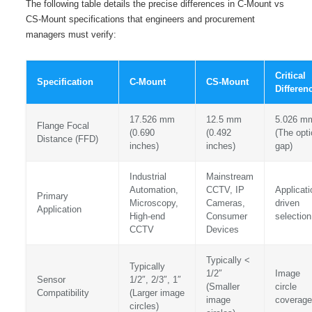
The following table details the precise differences in C-Mount vs
CS-Mount specifications that engineers and procurement
managers must verify:
Critical
Specification
C-Mount
CS-Mount
Differen
17.526 mm
12.5 mm
5.026 m
Flange Focal
(0.690
(0.492
(The opti
Distance (FFD)
inches)
inches)
gap)
Industrial
Mainstream
Automation,
CCTV, IP
Applicati
Primary
Microscopy,
Cameras,
driven
Application
High-end
Consumer
selection
CCTV
Devices
Typically <
Typically
1/2″
Image
Sensor
1/2″, 2/3″, 1″
(Smaller
circle
Compatibility
(Larger image
image
coverage
circles)