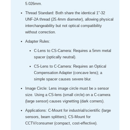
5.026mm.
Thread Standard: Both share the identical 1″-32
UNF-2A thread (25.4mm diameter), allowing physical
interchangeability but not optical compatibility
without correction.
Adapter Rules:
C-Lens to CS-Camera: Requires a 5mm metal
spacer (optically neutral).
CS-Lens to C-Camera: Requires an Optical
Compensation Adapter (concave lens); a
simple spacer causes severe blur.
Image Circle: Lens image circle must be ≥ sensor
size. Using a CS-lens (small circle) on a C-camera
(large sensor) causes vignetting (dark corners).
Applications: C-Mount for industrial/scientific (large
sensors, beam splitters); CS-Mount for
CCTV/consumer (compact, cost-effective).