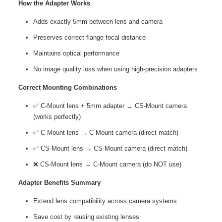
How the Adapter Works
Adds exactly 5mm between lens and camera
Preserves correct flange focal distance
Maintains optical performance
No image quality loss when using high-precision adapters
Correct Mounting Combinations
✅ C-Mount lens + 5mm adapter → CS-Mount camera
(works perfectly)
✅ C-Mount lens → C-Mount camera (direct match)
✅ CS-Mount lens → CS-Mount camera (direct match)
❌ CS-Mount lens → C-Mount camera (do NOT use)
Adapter Benefits Summary
Extend lens compatibility across camera systems
Save cost by reusing existing lenses