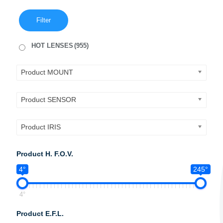
Filter
HOT LENSES
(955)
Product MOUNT
Product SENSOR
Product IRIS
Product H. F.O.V.
4°
245°
4°
Product E.F.L.