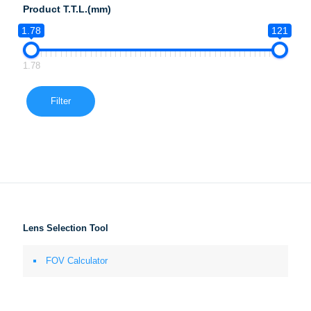
Product T.T.L.(mm)
1.78
121
1.78
Filter
Lens Selection Tool
FOV Calculator