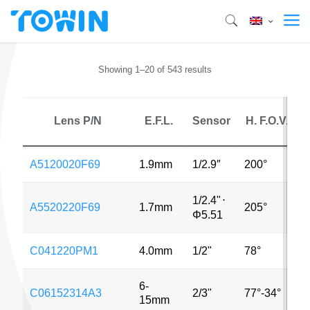
Showing 1–20 of 543 results
Lens P/N
E.F.L.
Sensor
H. F.O.V.
A5120020F69
1.9mm
1/2.9″
200°
1/2.4"
⋅
A5520220F69
1.7mm
205°
Φ5.51
C041220PM1
4.0mm
1/2"
78°
6-
C06152314A3
2/3"
77°-34°
15mm