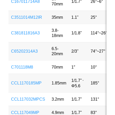
C167011714A8
1/1.7"
26°~6°
70mm
C3511014M12IR
35mm
1.1"
25°
3.8-
C381811816A3
1/1.8"
114°~26°
18mm
6.5-
C65202314A3
2/3"
74°~27°
20mm
C701118M8
70mm
1″
10°
1/1.7"
⋅
CCL1170185MP
1.85mm
185°
Φ5.6
CCL117032MPCS
3.2mm
1/1.7"
131°
CCL117049MP
4.9mm
1/1.7"
83°