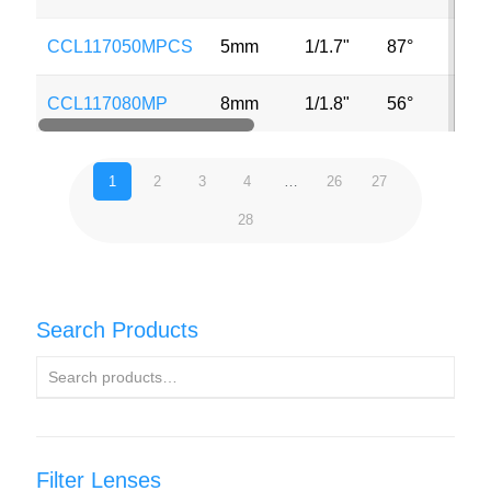
CCL117050MPCS
5mm
1/1.7"
87°
CCL117080MP
8mm
1/1.8"
56°
1
2
3
4
…
26
27
28
Search Products
Filter Lenses