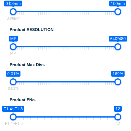
0.08mm
100mm
0.08mm
Product RESOLUTION
MP
640*480
MP
Product Max Dist.
0.01%
169%
0.01%
Product FNo.
F1.4~F1.8
12
F1.4~F1.8
12