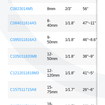
C0823014M5
8mm
2/3"
56°
8-
C084011814A5
1/1.8"
47°~11°
40mm
9-
C095011816A3
1/1.8"
46°~8.6°
50mm
12-
C105011820M8
1/1.8"
38°~9°
50mm
12-
C1212011818M3
1/1.8"
41°~5°
120mm
15-
C157511715A8
1/1.7"
26°~6°
75mm
16-