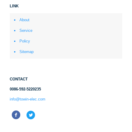
LINK
About
Service
Policy
Sitemap
CONTACT
0086-592-5220235
info@towin-elec.com