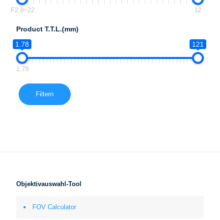
F2.8~22
12
Product T.T.L.(mm)
1.78
121
1.78
Filtern
Objektivauswahl-Tool
FOV Calculator