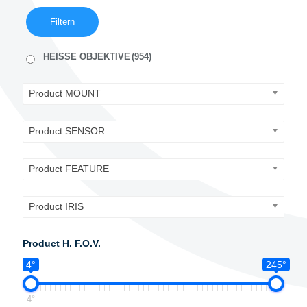
Filtern
HEISSE OBJEKTIVE
(954)
Product MOUNT
Product SENSOR
Product FEATURE
Product IRIS
Product H. F.O.V.
4°
245°
4°