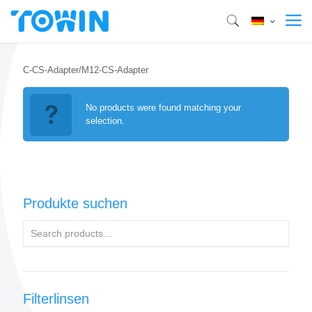
C-CS-Adapter/M12-CS-Adapter
No products were found matching your
selection.
Produkte suchen
Filterlinsen