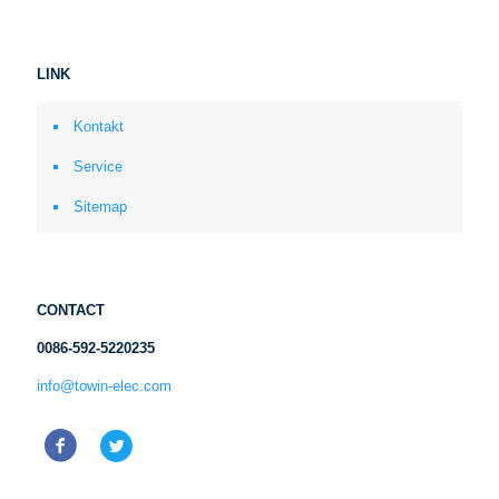
LINK
Kontakt
Service
Sitemap
CONTACT
0086-592-5220235
info@towin-elec.com