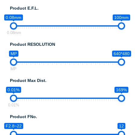
Product E.F.L.
0.08mm
100mm
0.08mm
Product RESOLUTION
MP
640*480
MP
Product Max Dist.
0.01%
169%
0.01%
Product FNo.
F2.8~22
12