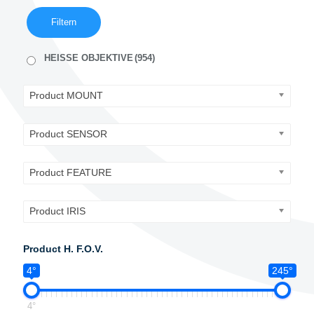
Filtern
HEISSE OBJEKTIVE
(954)
Product MOUNT
Product SENSOR
Product FEATURE
Product IRIS
Product H. F.O.V.
4°
245°
4°