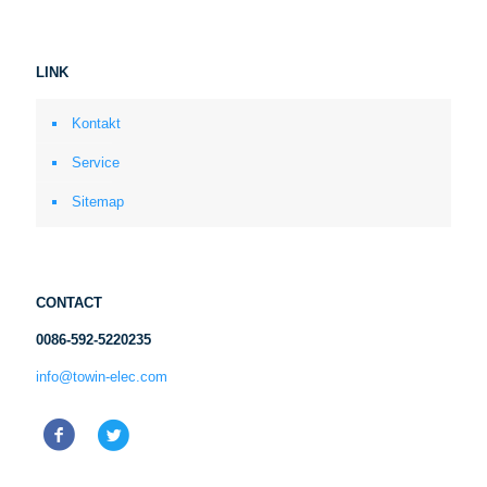
LINK
Kontakt
Service
Sitemap
CONTACT
0086-592-5220235
info@towin-elec.com