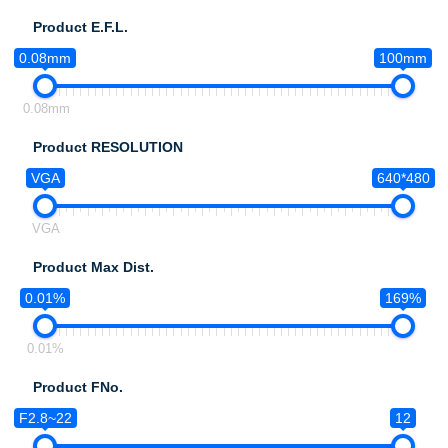
Product E.F.L.
0.08mm
100mm
0.08mm
Product RESOLUTION
VGA
640*480
VGA
Product Max Dist.
0.01%
169%
0.01%
Product FNo.
F2.8~22
12