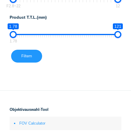
F2.8~22
12
Product T.T.L.(mm)
1.78
121
1.78
Filtern
Objektivauswahl-Tool
FOV Calculator