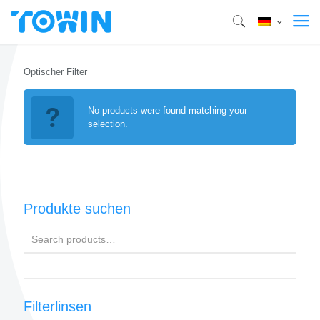
Optischer Filter
No products were found matching your
selection.
Produkte suchen
Filterlinsen