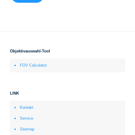
Objektivauswahl-Tool
FOV Calculator
LINK
Kontakt
Service
Sitemap