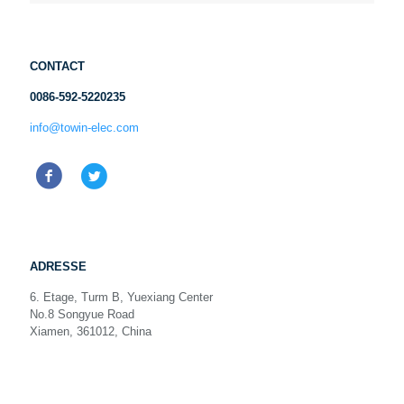
CONTACT
0086-592-5220235
info@towin-elec.com
ADRESSE
6. Etage, Turm B, Yuexiang Center
No.8 Songyue Road
Xiamen, 361012, China