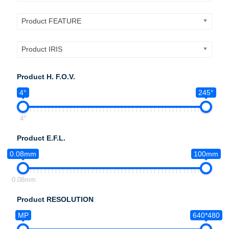
Product FEATURE
Product IRIS
Product H. F.O.V.
4°
245°
4°
Product E.F.L.
0.08mm
100mm
0.08mm
Product RESOLUTION
MP
640*480