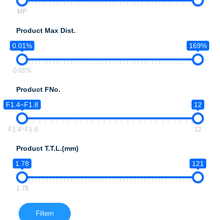
MP
Product Max Dist.
0.01%
169%
0.01%
Product FNo.
F1.4~F1.8
12
F1.4~F1.8
12
Product T.T.L.(mm)
1.78
121
1.78
Filtern