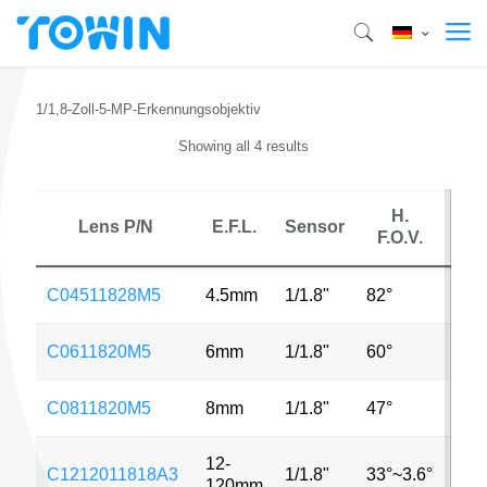
1/1,8-Zoll-5-MP-Erkennungsobjektiv
Showing all 4 results
H.
Lens P/N
E.F.L.
Sensor
MP
F.O.V.
C04511828M5
4.5mm
1/1.8"
82°
5M
C0611820M5
6mm
1/1.8"
60°
5M
C0811820M5
8mm
1/1.8"
47°
5M
12-
C1212011818A3
1/1.8"
33°~3.6°
3M
120mm