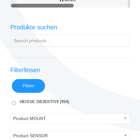
Produkte suchen
Filterlinsen
Filtern
HEISSE OBJEKTIVE
(954)
Product MOUNT
Product SENSOR