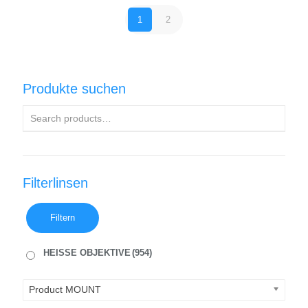
1
2
Produkte suchen
Filterlinsen
Filtern
HEISSE OBJEKTIVE
(954)
Product MOUNT