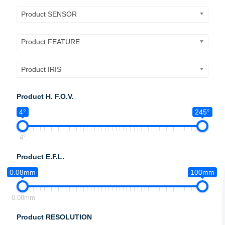
Product SENSOR
Product FEATURE
Product IRIS
Product H. F.O.V.
4°
245°
4°
Product E.F.L.
0.08mm
100mm
0.08mm
Product RESOLUTION