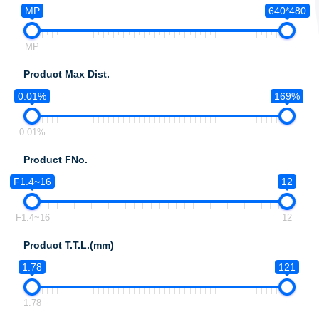
MP
640*480
MP
Product Max Dist.
0.01%
169%
0.01%
Product FNo.
F1.4~16
12
F1.4~16
12
Product T.T.L.(mm)
1.78
121
1.78