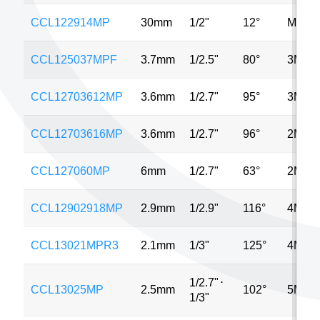
CCL122914MP
30mm
1/2"
12°
MP
CCL125037MPF
3.7mm
1/2.5"
80°
3MP
CCL12703612MP
3.6mm
1/2.7"
95°
3MP
CCL12703616MP
3.6mm
1/2.7"
96°
2MP
CCL127060MP
6mm
1/2.7"
63°
2MP
CCL12902918MP
2.9mm
1/2.9"
116°
4MP
CCL13021MPR3
2.1mm
1/3"
125°
4MP
1/2.7"
⋅
CCL13025MP
2.5mm
102°
5MP
1/3"