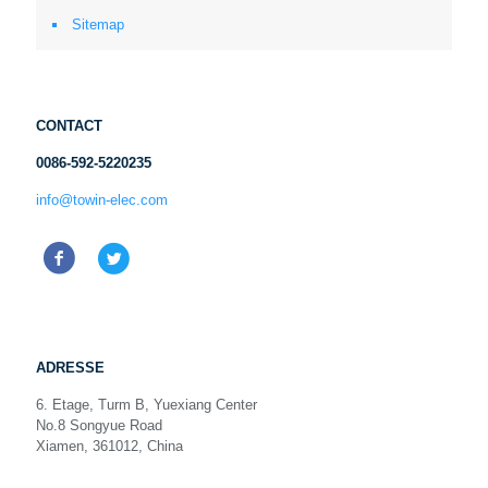
Sitemap
CONTACT
0086-592-5220235
info@towin-elec.com
ADRESSE
6. Etage, Turm B, Yuexiang Center
No.8 Songyue Road
Xiamen, 361012, China