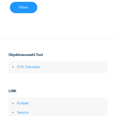
Filtern
Objektivauswahl-Tool
FOV Calculator
LINK
Kontakt
Service