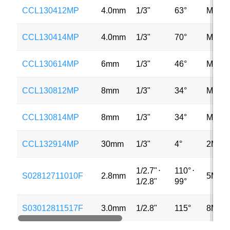
CCL130412MP
4.0mm
1/3"
63°
MP
CCL130414MP
4.0mm
1/3"
70°
MP
CCL130614MP
6mm
1/3"
46°
MP
CCL130812MP
8mm
1/3"
34°
MP
CCL130814MP
8mm
1/3"
34°
MP
CCL132914MP
30mm
1/3"
4°
2MP
1/2.7"
⋅
110°
⋅
S02812711010F
2.8mm
5MP
1/2.8"
99°
S03012811517F
3.0mm
1/2.8"
115°
8MP