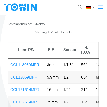
lichtempfindliches Objektiv
Showing 1–20 of 31 results
H.
Lens P/N
E.F.L.
Sensor
MP
F.O.V.
CCL118080MPR
8mm
1/1.8"
56°
12MP
CCL12059MPF
5.9mm
1/2"
65°
6MP
CCL121614MPR
16mm
1/2"
21°
1.3MP
CCL122514MP
25mm
1/2"
15°
MP