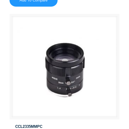
Add To Compare
CCL2335MMPC