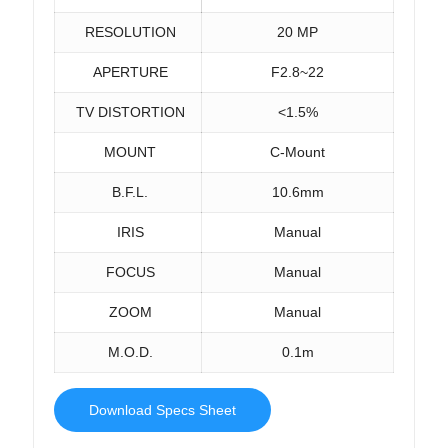
RESOLUTION
20 MP
APERTURE
F2.8~22
TV DISTORTION
<1.5%
MOUNT
C-Mount
B.F.L.
10.6mm
IRIS
Manual
FOCUS
Manual
ZOOM
Manual
M.O.D.
0.1m
Download Specs Sheet