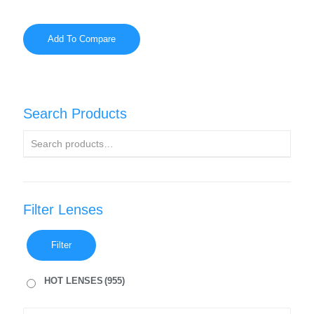
Add To Compare
Search Products
Filter Lenses
Filter
HOT LENSES
(955)