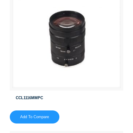
CCL1116MMPC
Add To Compare