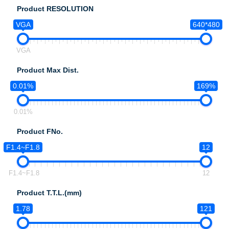
Product RESOLUTION
VGA
640*480
VGA
Product Max Dist.
0.01%
169%
0.01%
Product FNo.
F1.4~F1.8
12
F1.4~F1.8
12
Product T.T.L.(mm)
1.78
121