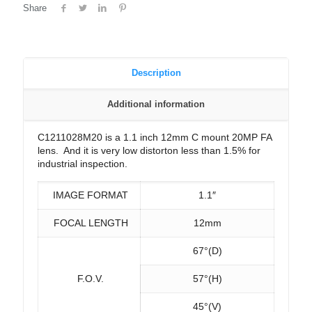
Share
Description
Additional information
C1211028M20 is a 1.1 inch 12mm C mount 20MP FA
lens. And it is very low distorton less than 1.5% for
industrial inspection.
IMAGE FORMAT
1.1″
FOCAL LENGTH
12mm
67°(D)
F.O.V.
57°(H)
45°(V)