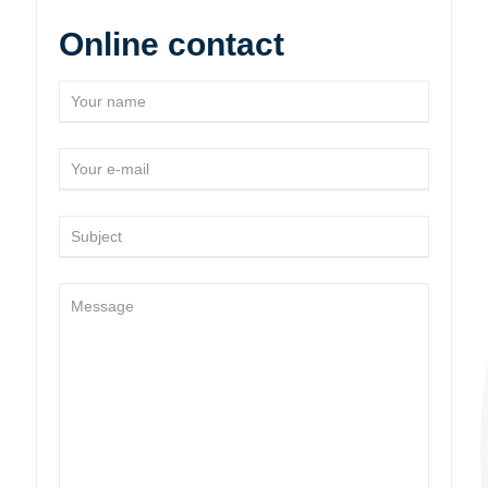
Online contact