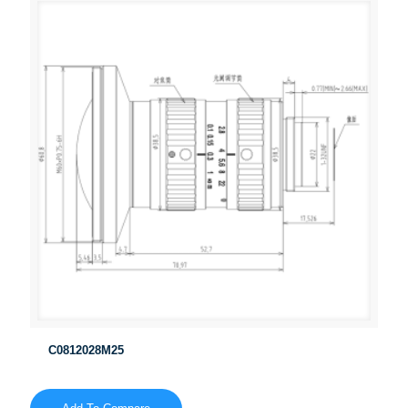
C0812028M25