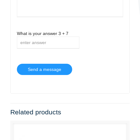
What is your answer
3
+
7
Related products