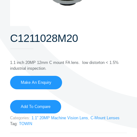
C1211028M20
1.1 inch 20MP 12mm C mount FA lens. low distorton < 1.5%
industrial inspection.
Add To Compare
Categories:
1.1” 20MP Machine Vision Lens
,
C-Mount Lenses
Tag:
TOWIN