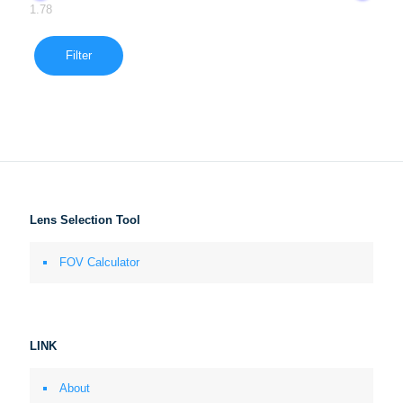
1.78
Filter
Lens Selection Tool
FOV Calculator
LINK
About