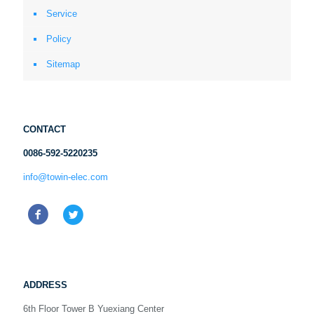
Service
Policy
Sitemap
CONTACT
0086-592-5220235
info@towin-elec.com
ADDRESS
6th Floor Tower B Yuexiang Center