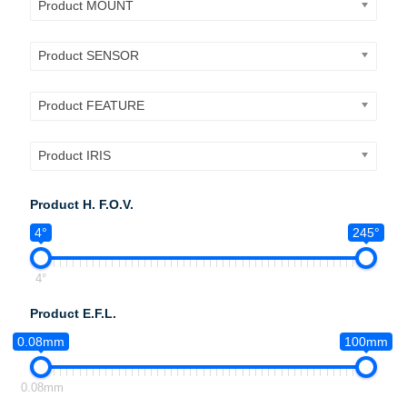
Product MOUNT
Product SENSOR
Product FEATURE
Product IRIS
Product H. F.O.V.
4°
245°
4°
Product E.F.L.
0.08mm
100mm
0.08mm