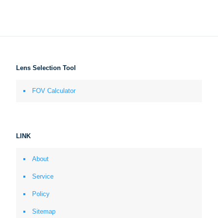
Lens Selection Tool
FOV Calculator
LINK
About
Service
Policy
Sitemap