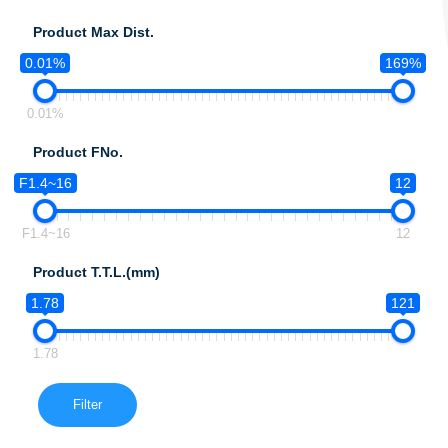
Product Max Dist.
0.01%
169%
0.01%
Product FNo.
F1.4~16
12
F1.4~16
12
Product T.T.L.(mm)
1.78
121
1.78
Filter