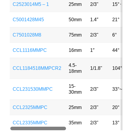
C2523014M5 – 1
25mm
2/3"
15°
⋅
20°
C5001428M45
50mm
1.4″
21°
C7501028M8
75mm
2/3"
6°
CCL1116MMPC
16mm
1″
44°
4.5-
CCL1184518MMPCR2
1/1.8"
104°~23°
18mm
15-
CCL231530MMPC
2/3"
33°~8°
30mm
CCL2325MMPC
25mm
2/3"
20°
CCL2335MMPC
35mm
2/3"
13°