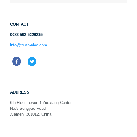
CONTACT
0086-592-5220235
info@towin-elec.com
ADDRESS
6th Floor Tower B Yuexiang Center
No.8 Songyue Road
Xiamen, 361012, China