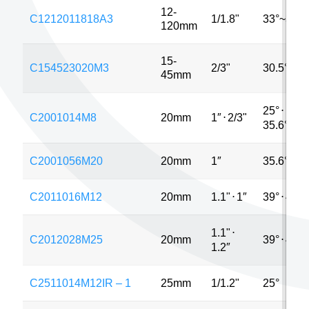
12-
C1212011818A3
1/1.8"
33°~3.6°
120mm
15-
C154523020M3
2/3"
30.5°
45mm
25°
⋅
C2001014M8
20mm
1″
⋅
2/3"
35.6°
C2001056M20
20mm
1″
35.6°
C2011016M12
20mm
1.1"
⋅
1″
39°
⋅
42°
1.1"
⋅
C2012028M25
20mm
39°
⋅
40°
1.2″
C2511014M12IR – 1
25mm
1/1.2"
25°