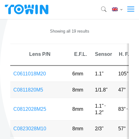
Showing all 19 results
Lens P/N
E.F.L.
Sensor
H. F.O.V.
C0611018M20
6mm
1.1"
105°
C0811820M5
8mm
1/1.8"
47°
1.1"
⋅
C0812028M25
8mm
83°
⋅
85°
1.2″
C0823028M10
8mm
2/3"
57°