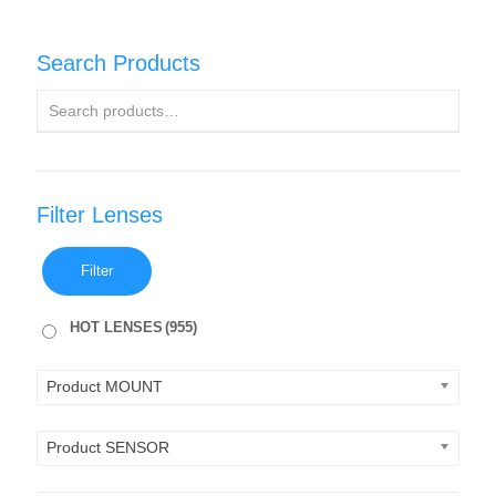
Search Products
Filter Lenses
Filter
HOT LENSES
(955)
Product MOUNT
Product SENSOR