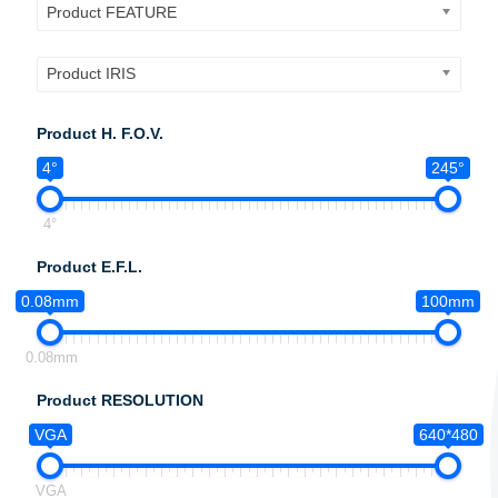
Product FEATURE
Product IRIS
Product H. F.O.V.
4°
245°
4°
Product E.F.L.
0.08mm
100mm
0.08mm
Product RESOLUTION
VGA
640*480
VGA