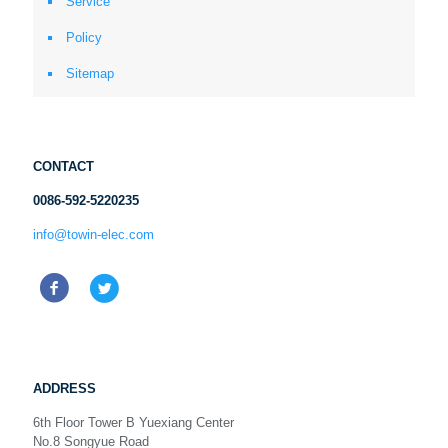
Service
Policy
Sitemap
CONTACT
0086-592-5220235
info@towin-elec.com
ADDRESS
6th Floor Tower B Yuexiang Center
No.8 Songyue Road