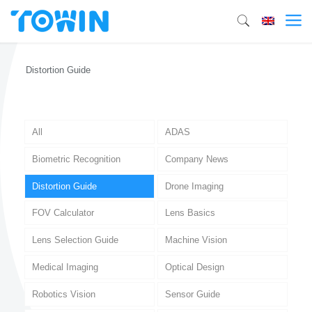
Distortion Guide
All
ADAS
Biometric Recognition
Company News
Distortion Guide
Drone Imaging
FOV Calculator
Lens Basics
Lens Selection Guide
Machine Vision
Medical Imaging
Optical Design
Robotics Vision
Sensor Guide