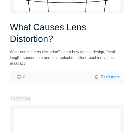
What Causes Lens
Distortion?
What causes lens distortion? Learn how optical design, focal
length, sensor size and lens selection affect machine vision
accuracy.
0
Read more
07/05/2026