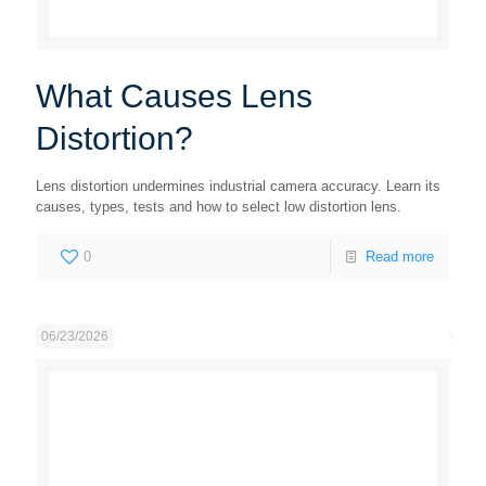
What Causes Lens
Distortion?
Lens distortion undermines industrial camera accuracy. Learn its
causes, types, tests and how to select low distortion lens.
0
Read more
06/23/2026