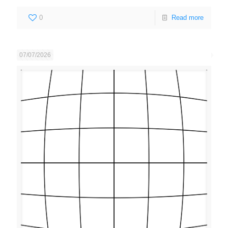
0
Read more
07/07/2026