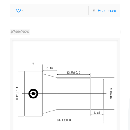
0
Read more
07/09/2026