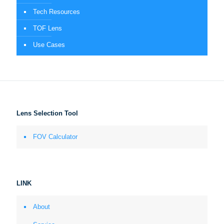
Tech Resources
TOF Lens
Use Cases
Lens Selection Tool
FOV Calculator
LINK
About