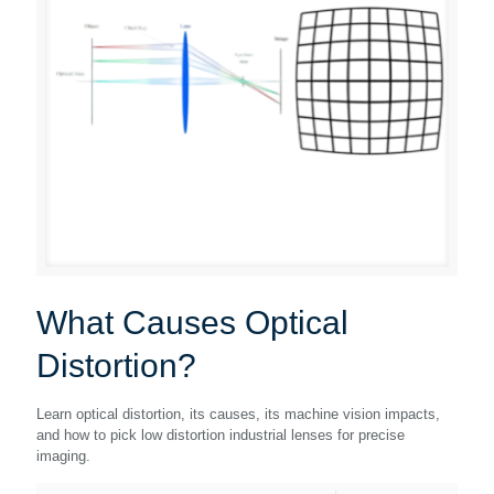
What Causes Optical
Distortion?
Learn optical distortion, its causes, its machine vision impacts,
and how to pick low distortion industrial lenses for precise
imaging.