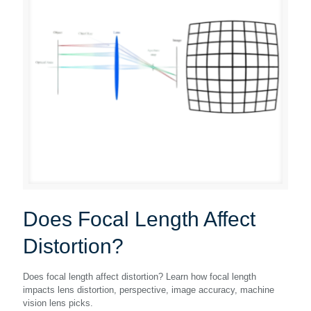
Does Focal Length Affect
Distortion?
Does focal length affect distortion? Learn how focal length
impacts lens distortion, perspective, image accuracy, machine
vision lens picks.