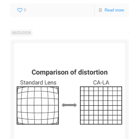
0
Read more
06/25/2026