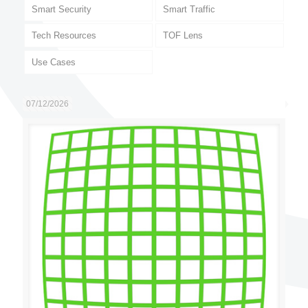
Smart Security
Smart Traffic
Tech Resources
TOF Lens
Use Cases
07/12/2026