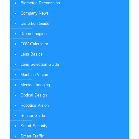
Biometric Recognition
Company News
Distortion Guide
Drone Imaging
FOV Calculator
Lens Basics
Lens Selection Guide
Machine Vision
Medical Imaging
Optical Design
Robotics Vision
Sensor Guide
Smart Security
Smart Traffic