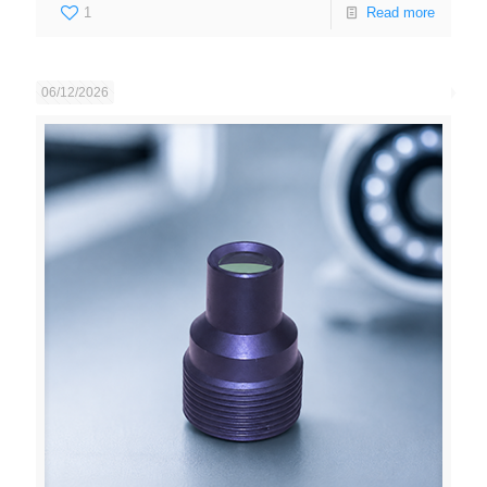
1
Read more
06/12/2026