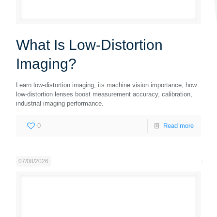
What Is Low-Distortion
Imaging?
Learn low-distortion imaging, its machine vision importance, how
low-distortion lenses boost measurement accuracy, calibration,
industrial imaging performance.
0
Read more
07/08/2026