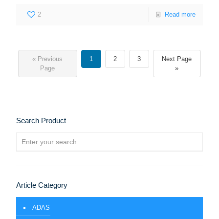
2
Read more
« Previous
1
2
3
Next Page
Page
»
Search Product
Article Category
ADAS