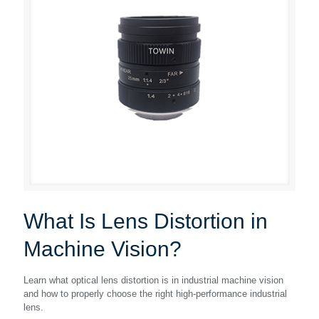
What Is Lens Distortion in
Machine Vision?
Learn what optical lens distortion is in industrial machine vision
and how to properly choose the right high-performance industrial
lens.