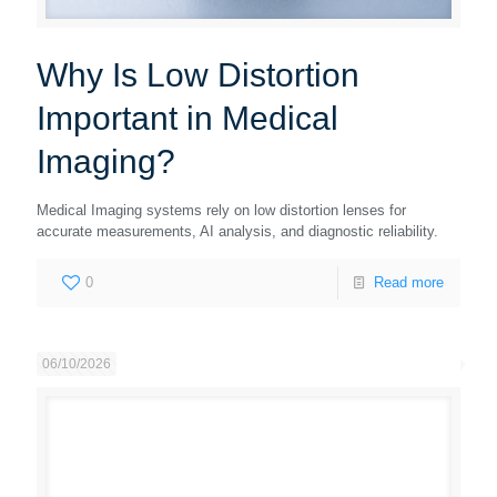
Why Is Low Distortion
Important in Medical
Imaging?
Medical Imaging systems rely on low distortion lenses for
accurate measurements, AI analysis, and diagnostic reliability.
0
Read more
06/10/2026