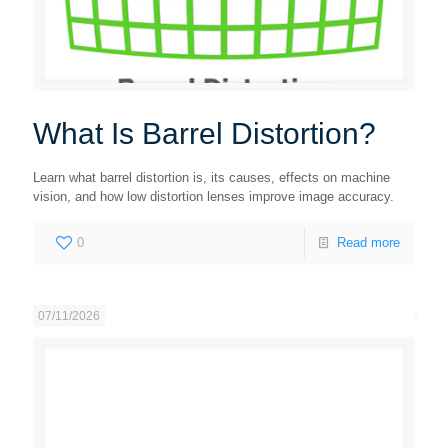
What Is Barrel Distortion?
Learn what barrel distortion is, its causes, effects on machine
vision, and how low distortion lenses improve image accuracy.
0
Read more
07/11/2026