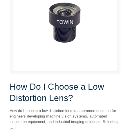
How Do I Choose a Low
Distortion Lens?
How do I choose a low distortion lens is a common question for
engineers developing machine vision systems, automated
inspection equipment, and industrial imaging solutions. Selecting
[…]