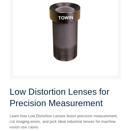
Low Distortion Lenses for
Precision Measurement
Learn how Low Distortion Lenses boost precision measurement,
cut imaging errors, and pick ideal industrial lenses for machine
vision use cases.