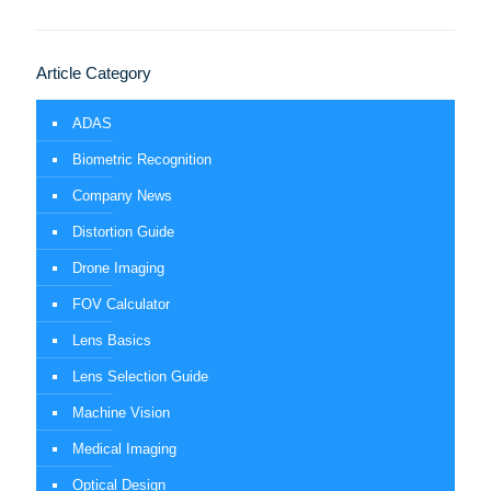
Article Category
ADAS
Biometric Recognition
Company News
Distortion Guide
Drone Imaging
FOV Calculator
Lens Basics
Lens Selection Guide
Machine Vision
Medical Imaging
Optical Design