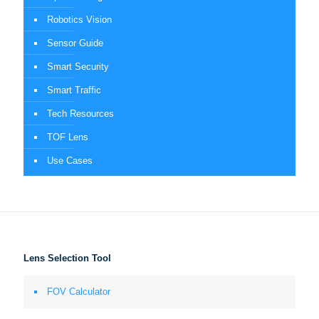
Robotics Vision
Sensor Guide
Smart Security
Smart Traffic
Tech Resources
TOF Lens
Use Cases
Lens Selection Tool
FOV Calculator