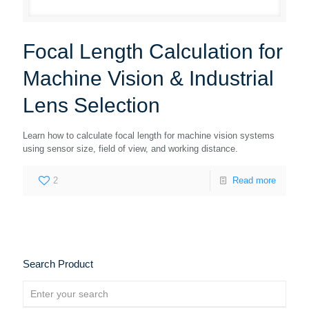
Focal Length Calculation for
Machine Vision & Industrial
Lens Selection
Learn how to calculate focal length for machine vision systems
using sensor size, field of view, and working distance.
2
Read more
Search Product