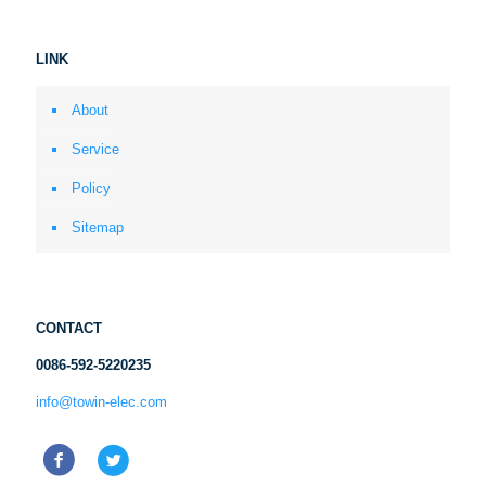
LINK
About
Service
Policy
Sitemap
CONTACT
0086-592-5220235
info@towin-elec.com