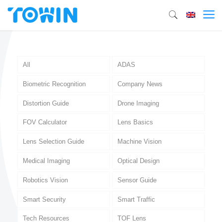
All
ADAS
Biometric Recognition
Company News
Distortion Guide
Drone Imaging
FOV Calculator
Lens Basics
Lens Selection Guide
Machine Vision
Medical Imaging
Optical Design
Robotics Vision
Sensor Guide
Smart Security
Smart Traffic
Tech Resources
TOF Lens