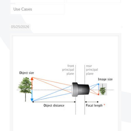
Use Cases
05/25/2026