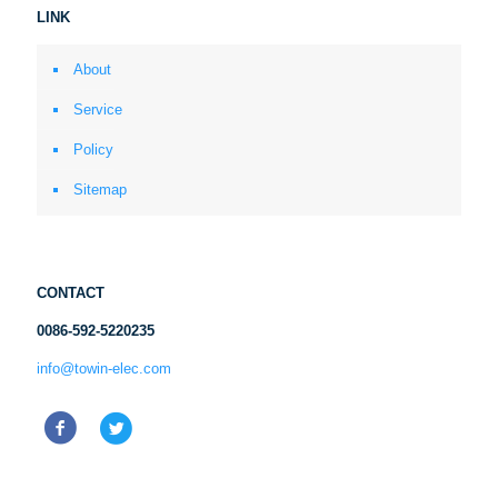
LINK
About
Service
Policy
Sitemap
CONTACT
0086-592-5220235
info@towin-elec.com