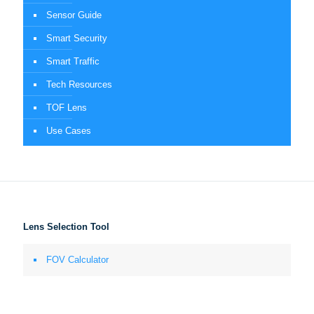
Sensor Guide
Smart Security
Smart Traffic
Tech Resources
TOF Lens
Use Cases
Lens Selection Tool
FOV Calculator