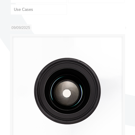
Use Cases
09/09/2025