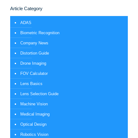
Article Category
ADAS
Biometric Recognition
Company News
Distortion Guide
Drone Imaging
FOV Calculator
Lens Basics
Lens Selection Guide
Machine Vision
Medical Imaging
Optical Design
Robotics Vision