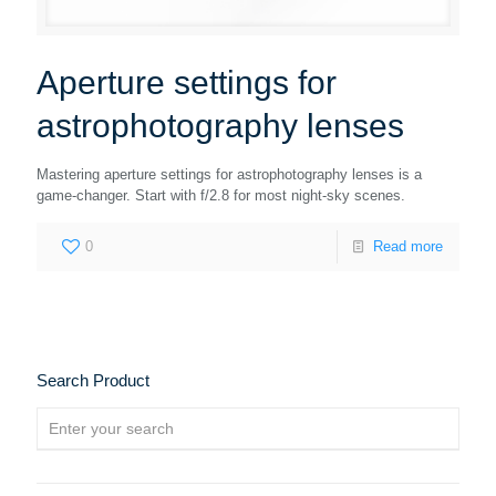
Aperture settings for
astrophotography lenses
Mastering aperture settings for astrophotography lenses is a
game-changer. Start with f/2.8 for most night-sky scenes.
0
Read more
Search Product