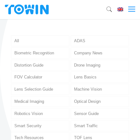
All
ADAS
Biometric Recognition
Company News
Distortion Guide
Drone Imaging
FOV Calculator
Lens Basics
Lens Selection Guide
Machine Vision
Medical Imaging
Optical Design
Robotics Vision
Sensor Guide
Smart Security
Smart Traffic
Tech Resources
TOF Lens