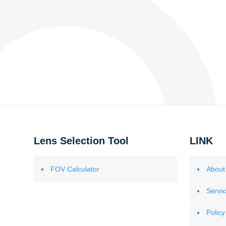
Lens Selection Tool
LINK
FOV Calculator
About
Servi
Policy