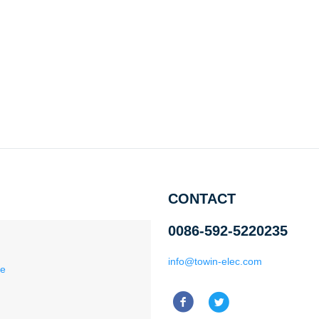
CONTACT
0086-592-5220235
info@towin-elec.com
ce