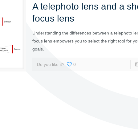
A telephoto lens and a sh
focus lens
Understanding the differences between a telephoto le
focus lens empowers you to select the right tool for yo
goals.
Do you like it?
0