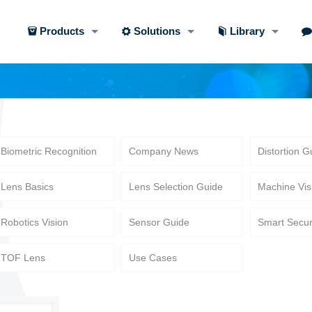
Products
Solutions
Library
Biometric Recognition
Company News
Distortion G
Lens Basics
Lens Selection Guide
Machine Vis
Robotics Vision
Sensor Guide
Smart Secur
TOF Lens
Use Cases