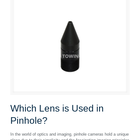
Which Lens is Used in
Pinhole?
In the world of optics and imaging, pinhole cameras hold a unique