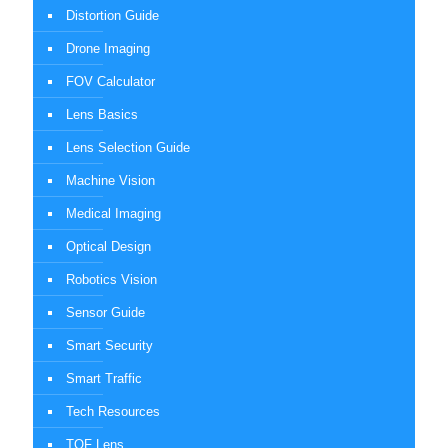
Distortion Guide
Drone Imaging
FOV Calculator
Lens Basics
Lens Selection Guide
Machine Vision
Medical Imaging
Optical Design
Robotics Vision
Sensor Guide
Smart Security
Smart Traffic
Tech Resources
TOF Lens