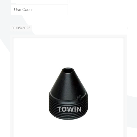
Use Cases
01/05/2026