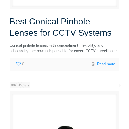
Best Conical Pinhole
Lenses for CCTV Systems
Conical pinhole lenses, with concealment, flexibility, and
adaptability, are now indispensable for covert CCTV surveillance.
0
Read more
09/10/2025