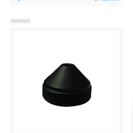
09/04/2025