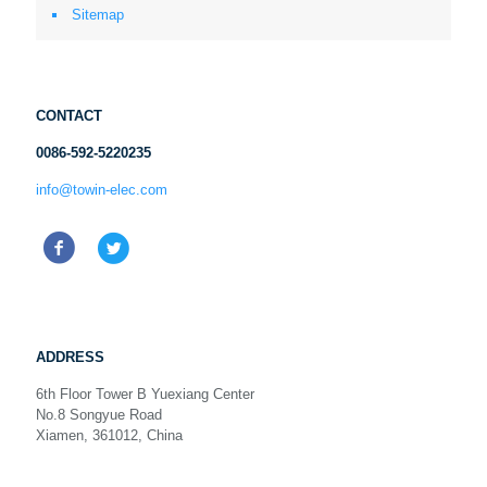
Sitemap
CONTACT
0086-592-5220235
info@towin-elec.com
ADDRESS
6th Floor Tower B Yuexiang Center
No.8 Songyue Road
Xiamen, 361012, China