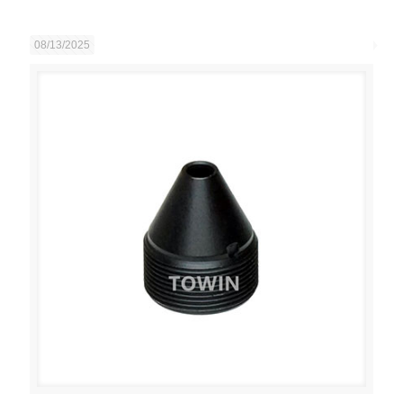
08/13/2025