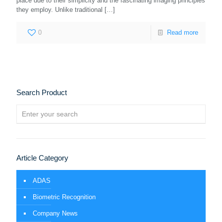
place due to their simplicity and the fascinating imaging principles
they employ. Unlike traditional
[…]
0
Read more
Search Product
Article Category
ADAS
Biometric Recognition
Company News