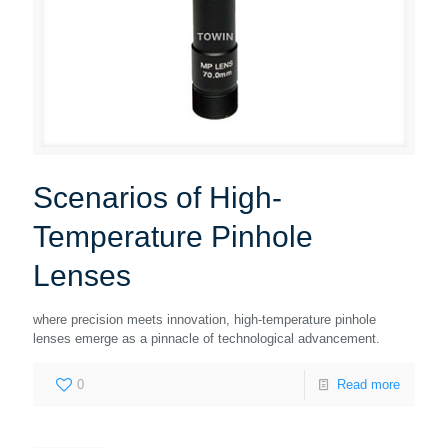
Scenarios of High-
Temperature Pinhole
Lenses
where precision meets innovation, high-temperature pinhole
lenses emerge as a pinnacle of technological advancement.
0
Read more