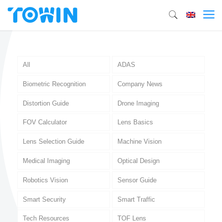
All
ADAS
Biometric Recognition
Company News
Distortion Guide
Drone Imaging
FOV Calculator
Lens Basics
Lens Selection Guide
Machine Vision
Medical Imaging
Optical Design
Robotics Vision
Sensor Guide
Smart Security
Smart Traffic
Tech Resources
TOF Lens