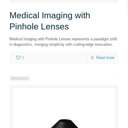
Medical Imaging with
Pinhole Lenses
Medical Imaging with Pinhole Lenses represents a paradigm shift
in diagnostics, merging simplicity with cutting-edge innovation.
0
Read more
09/03/2025