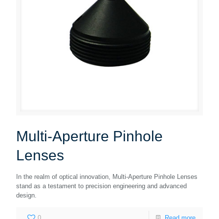
Multi-Aperture Pinhole
Lenses
In the realm of optical innovation, Multi-Aperture Pinhole Lenses
stand as a testament to precision engineering and advanced
design.
0
Read more