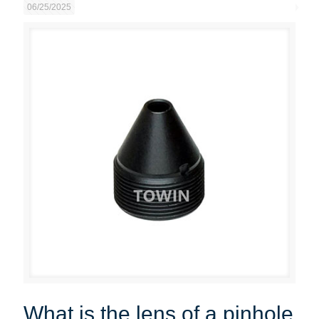
06/25/2025
What is the lens of a pinhole