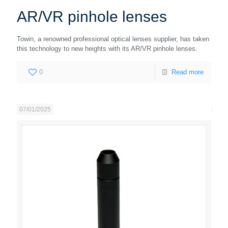
AR/VR pinhole lenses
Towin, a renowned professional optical lenses supplier, has taken
this technology to new heights with its AR/VR pinhole lenses.
0
Read more
07/01/2025