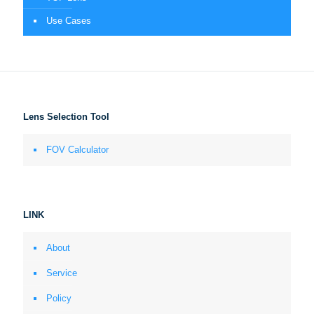
Use Cases
Lens Selection Tool
FOV Calculator
LINK
About
Service
Policy