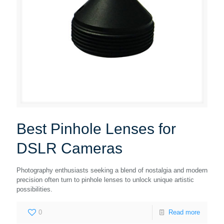
Best Pinhole Lenses for
DSLR Cameras
Photography enthusiasts seeking a blend of nostalgia and modern
precision often turn to pinhole lenses to unlock unique artistic
possibilities.
0
Read more