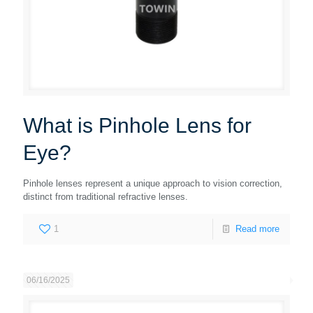
What is Pinhole Lens for
Eye?
Pinhole lenses represent a unique approach to vision correction,
distinct from traditional refractive lenses.
1
Read more
06/16/2025