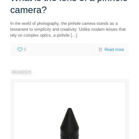
camera?
In the world of photography, the pinhole camera stands as a
testament to simplicity and creativity. Unlike modern lenses that
rely on complex optics, a pinhole
[…]
0
Read more
06/18/2025