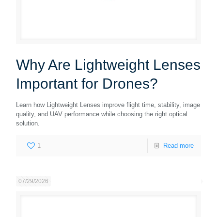
Why Are Lightweight Lenses
Important for Drones?
Learn how Lightweight Lenses improve flight time, stability, image
quality, and UAV performance while choosing the right optical
solution.
1
Read more
07/29/2026