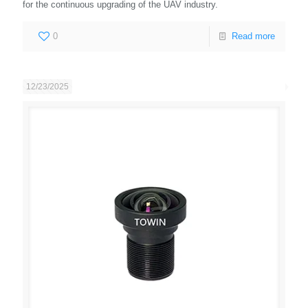
for the continuous upgrading of the UAV industry.
0
Read more
12/23/2025