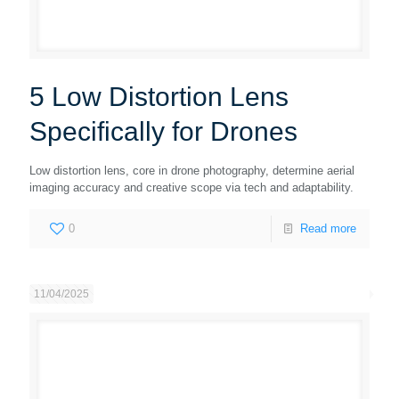
5 Low Distortion Lens
Specifically for Drones
Low distortion lens, core in drone photography, determine aerial
imaging accuracy and creative scope via tech and adaptability.
0
Read more
11/04/2025