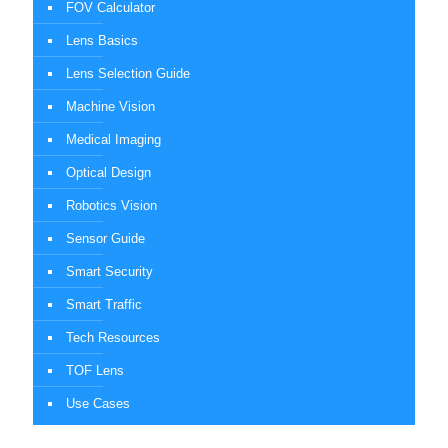
FOV Calculator
Lens Basics
Lens Selection Guide
Machine Vision
Medical Imaging
Optical Design
Robotics Vision
Sensor Guide
Smart Security
Smart Traffic
Tech Resources
TOF Lens
Use Cases