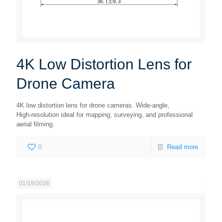
4K Low Distortion Lens for
Drone Camera
4K low distortion lens for drone cameras. Wide‑angle,
High‑resolution ideal for mapping, surveying, and professional
aerial filming.
0
Read more
01/19/2026