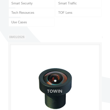
Smart Security
Smart Traffic
Tech Resources
TOF Lens
Use Cases
08/01/2026