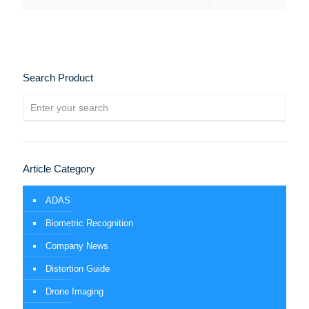
Search Product
Article Category
ADAS
Biometric Recognition
Company News
Distortion Guide
Drone Imaging