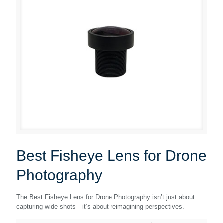
Best Fisheye Lens for Drone
Photography
The Best Fisheye Lens for Drone Photography isn’t just about
capturing wide shots—it’s about reimagining perspectives.