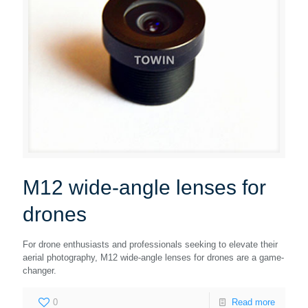
M12 wide-angle lenses for
drones
For drone enthusiasts and professionals seeking to elevate their
aerial photography, M12 wide-angle lenses for drones are a game-
changer.
0
Read more