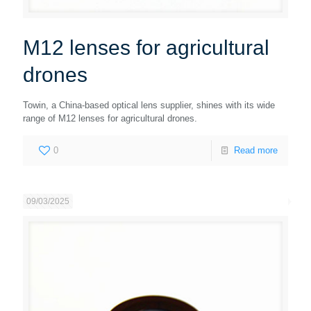
M12 lenses for agricultural
drones
Towin, a China-based optical lens supplier, shines with its wide
range of M12 lenses for agricultural drones.
0
Read more
09/03/2025