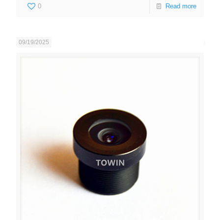
0
Read more
09/19/2025