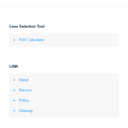
Lens Selection Tool
FOV Calculator
LINK
About
Service
Policy
Sitemap