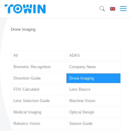
Drone Imaging
All
ADAS
Biometric Recognition
Company News
Distortion Guide
Drone Imaging
FOV Calculator
Lens Basics
Lens Selection Guide
Machine Vision
Medical Imaging
Optical Design
Robotics Vision
Sensor Guide