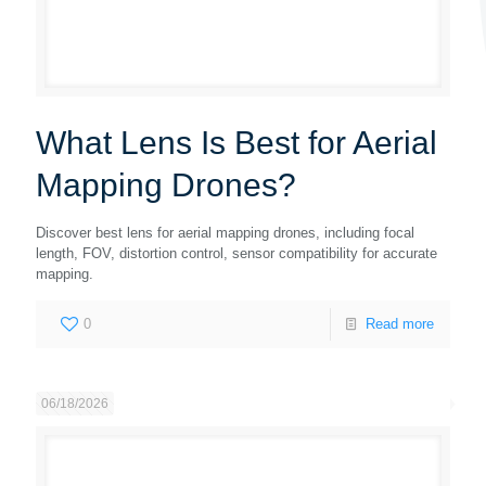
What Lens Is Best for Aerial
Mapping Drones?
Discover best lens for aerial mapping drones, including focal
length, FOV, distortion control, sensor compatibility for accurate
mapping.
0
Read more
06/18/2026