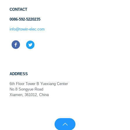
CONTACT
0086-592-5220235
info@towin-elec.com
ADDRESS
6th Floor Tower B Yuexiang Center
No.8 Songyue Road
Xiamen, 361012, China