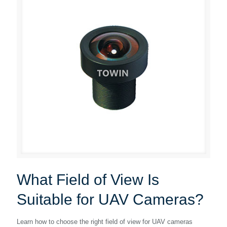
What Field of View Is
Suitable for UAV Cameras?
Learn how to choose the right field of view for UAV cameras