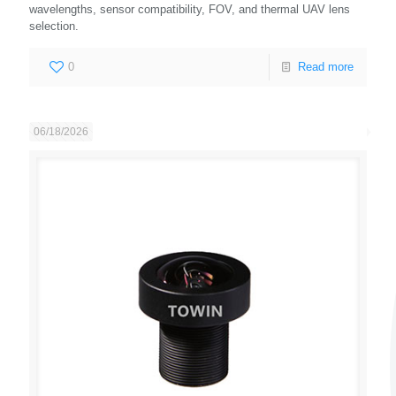
wavelengths, sensor compatibility, FOV, and thermal UAV lens
selection.
0
Read more
06/18/2026