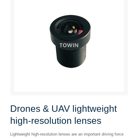
Drones & UAV lightweight
high-resolution lenses
Lightweight high-resolution lenses are an important driving force