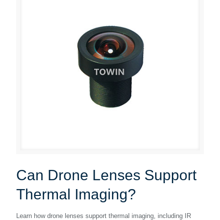
Can Drone Lenses Support
Thermal Imaging?
Learn how drone lenses support thermal imaging, including IR