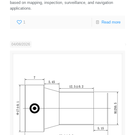
based on mapping, inspection, surveillance, and navigation
applications.
1
Read more
04/08/2026