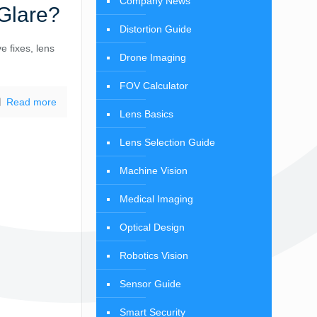
Company News
Glare?
Distortion Guide
e fixes, lens
Drone Imaging
FOV Calculator
Read more
Lens Basics
Lens Selection Guide
Machine Vision
Medical Imaging
Optical Design
Robotics Vision
Sensor Guide
Smart Security