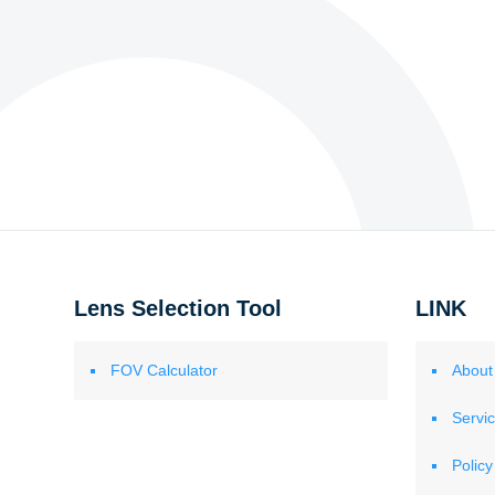
Lens Selection Tool
LINK
FOV Calculator
About
Servi
Policy