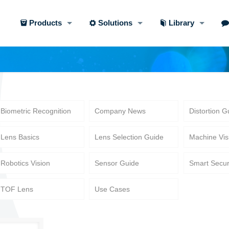
Products
Solutions
Library
Biometric Recognition
Company News
Distortion G
Lens Basics
Lens Selection Guide
Machine Vis
Robotics Vision
Sensor Guide
Smart Secur
TOF Lens
Use Cases