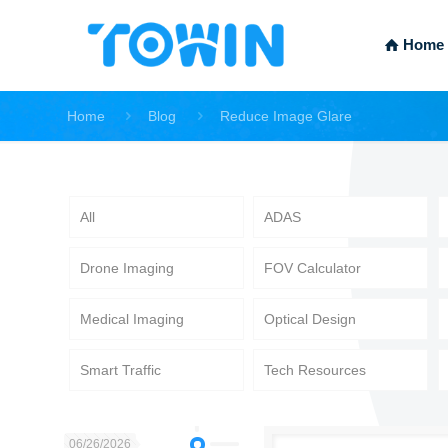
Home
Home
Blog
Reduce Image Glare
All
ADAS
Drone Imaging
FOV Calculator
Medical Imaging
Optical Design
Smart Traffic
Tech Resources
06/26/2026