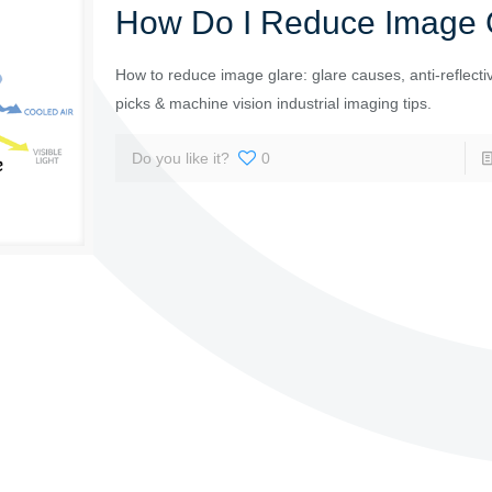
How Do I Reduce Image 
How to reduce image glare: glare causes, anti-reflectiv
picks & machine vision industrial imaging tips.
Do you like it?
0