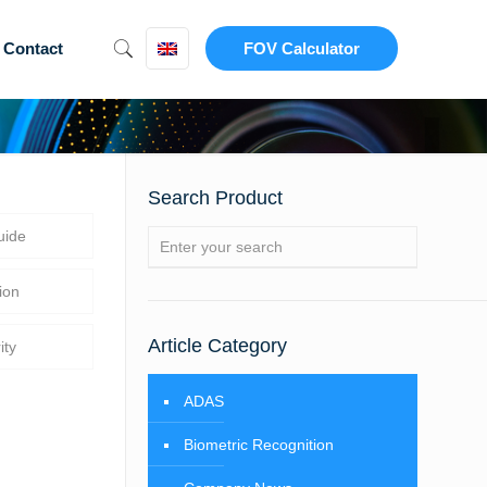
Contact
FOV Calculator
Search Product
uide
ion
Article Category
ity
ADAS
Biometric Recognition