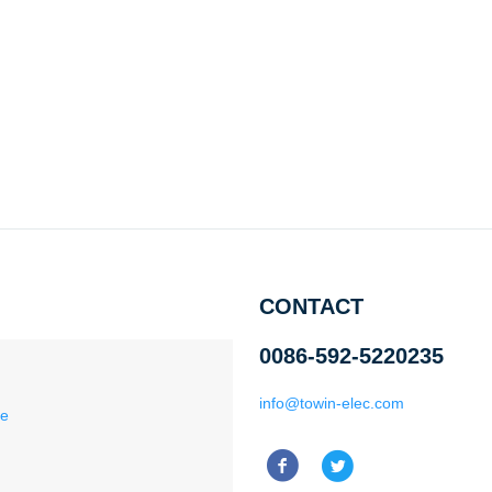
CONTACT
0086-592-5220235
info@towin-elec.com
ce