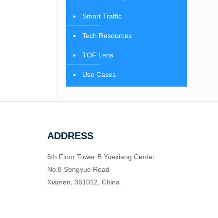
Smart Traffic
Tech Resources
TOF Lens
Use Cases
ADDRESS
6th Floor Tower B Yuexiang Center
No.8 Songyue Road
Xiamen, 361012, China