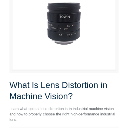
What Is Lens Distortion in
Machine Vision?
Learn what optical lens distortion is in industrial machine vision
and how to properly choose the right high-performance industrial
lens.