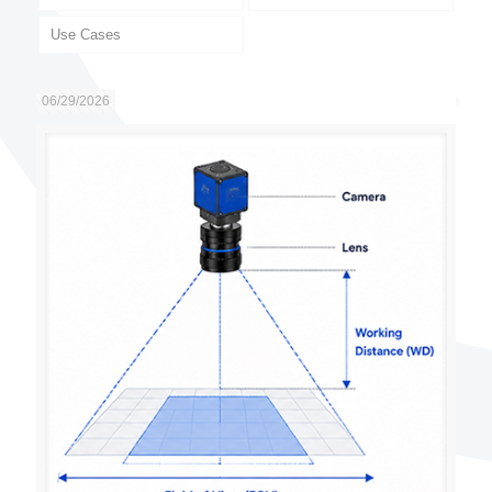
Use Cases
06/29/2026