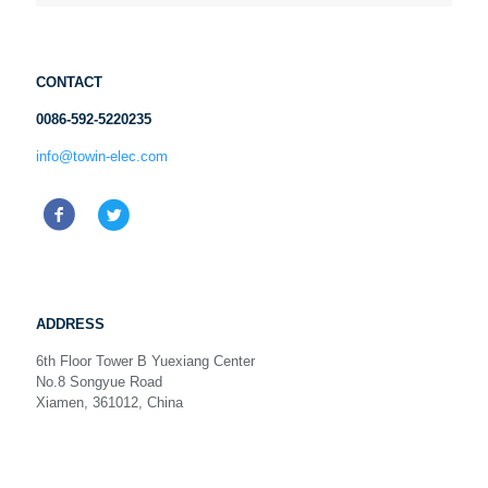
CONTACT
0086-592-5220235
info@towin-elec.com
ADDRESS
6th Floor Tower B Yuexiang Center
No.8 Songyue Road
Xiamen, 361012, China