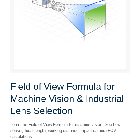
Field of View Formula for
Machine Vision & Industrial
Lens Selection
Learn the Field of View Formula for machine vision. See how
sensor, focal length, working distance impact camera FOV
calculations.