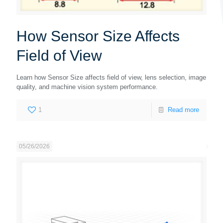
How Sensor Size Affects
Field of View
Learn how Sensor Size affects field of view, lens selection, image
quality, and machine vision system performance.
1
Read more
05/26/2026