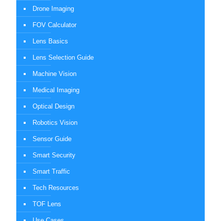
Drone Imaging
FOV Calculator
Lens Basics
Lens Selection Guide
Machine Vision
Medical Imaging
Optical Design
Robotics Vision
Sensor Guide
Smart Security
Smart Traffic
Tech Resources
TOF Lens
Use Cases