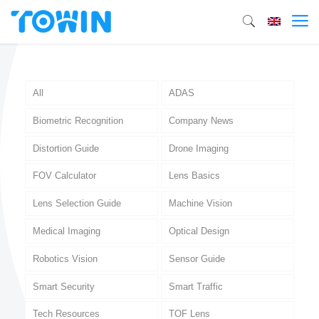
All
ADAS
Biometric Recognition
Company News
Distortion Guide
Drone Imaging
FOV Calculator
Lens Basics
Lens Selection Guide
Machine Vision
Medical Imaging
Optical Design
Robotics Vision
Sensor Guide
Smart Security
Smart Traffic
Tech Resources
TOF Lens