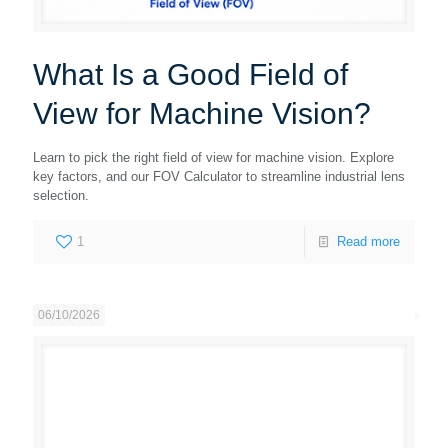
What Is a Good Field of
View for Machine Vision?
Learn to pick the right field of view for machine vision. Explore
key factors, and our FOV Calculator to streamline industrial lens
selection.
1
Read more
06/10/2026