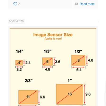
2
Read more
06/08/2026