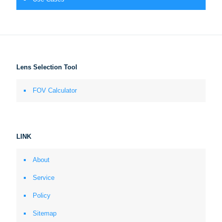
Lens Selection Tool
FOV Calculator
LINK
About
Service
Policy
Sitemap