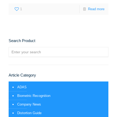
1
Read more
Search Product
Article Category
ADAS
Biometric Recognition
Company News
Distortion Guide