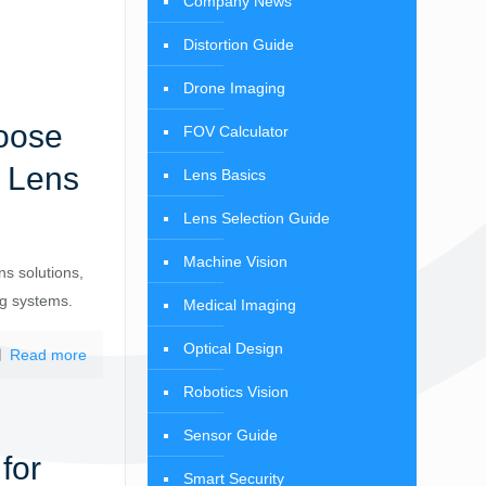
Company News
Distortion Guide
Drone Imaging
oose
FOV Calculator
n Lens
Lens Basics
Lens Selection Guide
Machine Vision
ns solutions,
ng systems.
Medical Imaging
Optical Design
Read more
Robotics Vision
Sensor Guide
for
Smart Security