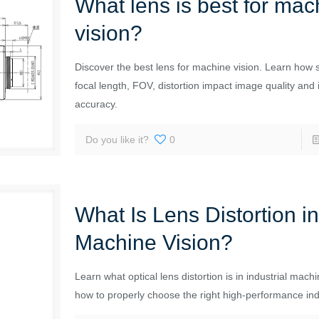
What lens is best for mac
vision?
Discover the best lens for machine vision. Learn how 
focal length, FOV, distortion impact image quality and 
accuracy.
Do you like it?
0
What Is Lens Distortion i
Machine Vision?
Learn what optical lens distortion is in industrial mach
how to properly choose the right high-performance indu