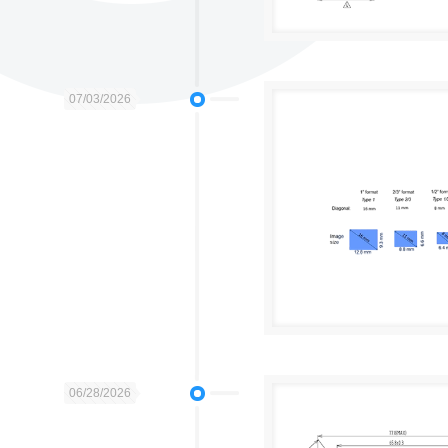
07/03/2026
06/28/2026