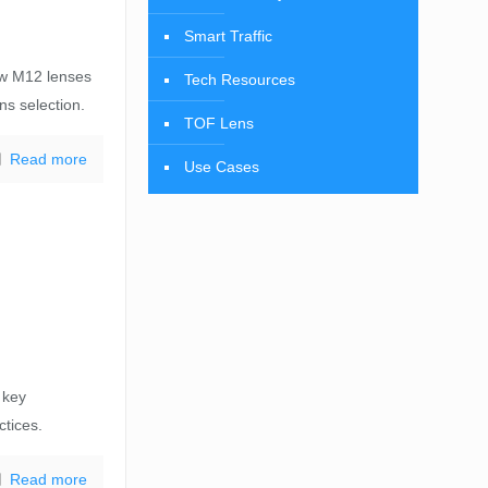
Smart Traffic
ow M12 lenses
Tech Resources
ens selection.
TOF Lens
Read more
Use Cases
 key
ctices.
Read more