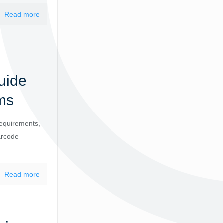
Read more
uide
ms
requirements,
arcode
Read more