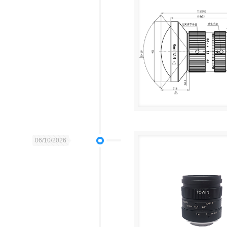
06/10/2026