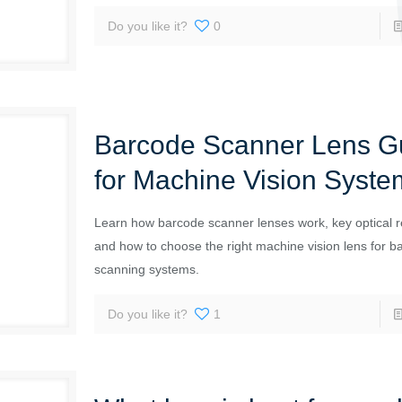
Do you like it?
0
Barcode Scanner Lens G
for Machine Vision Syste
Learn how barcode scanner lenses work, key optical 
and how to choose the right machine vision lens for b
scanning systems.
Do you like it?
1