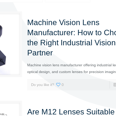
Machine Vision Lens
Manufacturer: How to Ch
the Right Industrial Visio
Partner
Machine vision lens manufacturer offering industrial le
optical design, and custom lenses for precision imagi
Do you like it?
0
Are M12 Lenses Suitable 