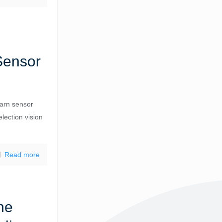
Sensor
arn sensor
election vision
Read more
ne