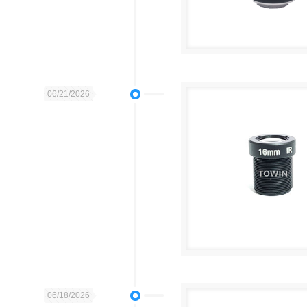
06/21/2026
06/18/2026