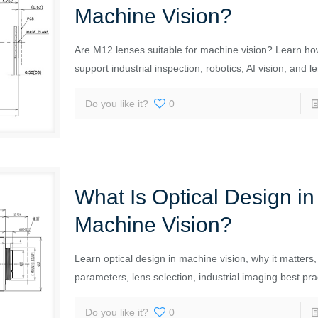
Machine Vision?
Are M12 lenses suitable for machine vision? Learn h
support industrial inspection, robotics, AI vision, and l
Do you like it?
0
What Is Optical Design in
Machine Vision?
Learn optical design in machine vision, why it matters,
parameters, lens selection, industrial imaging best pra
Do you like it?
0