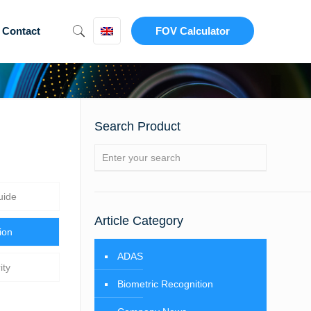
Contact
FOV Calculator
Search Product
uide
Article Category
ion
ADAS
ity
Biometric Recognition