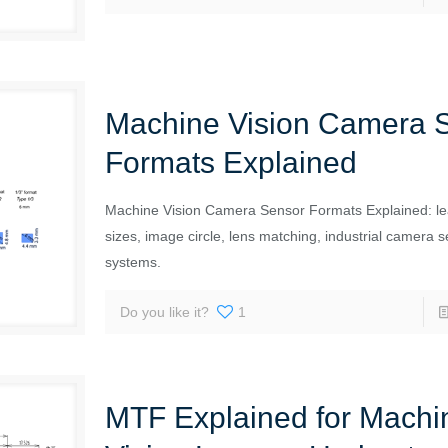
Machine Vision Camera 
Formats Explained
Machine Vision Camera Sensor Formats Explained: le
sizes, image circle, lens matching, industrial camera s
systems.
Do you like it?
1
MTF Explained for Machi