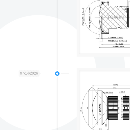
07/14/2026