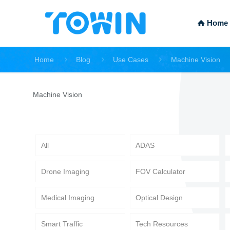
Home
Home
Blog
Use Cases
Machine Vision
Machine Vision
All
ADAS
Drone Imaging
FOV Calculator
Medical Imaging
Optical Design
Smart Traffic
Tech Resources