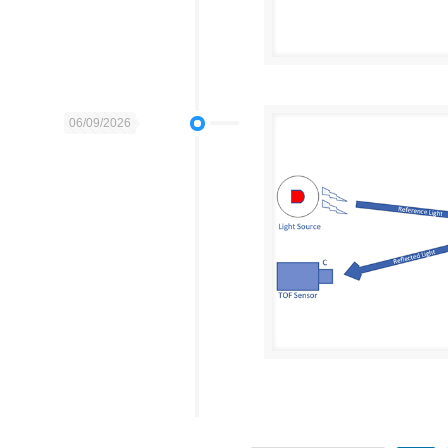
06/09/2026