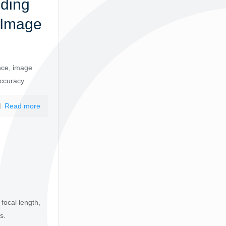
nding
 Image
nce, image
accuracy.
Read more
focal length,
s.