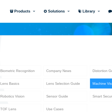
Products
Solutions
Library
Biometric Recognition
Company News
Distortion G
Lens Basics
Lens Selection Guide
Machine Vis
Robotics Vision
Sensor Guide
Smart Secur
TOF Lens
Use Cases