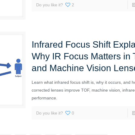
Do you like it?
2
Infrared Focus Shift Expl
Why IR Focus Matters in
and Machine Vision Lens
Learn what infrared focus shift is, why it occurs, and 
corrected lenses improve TOF, machine vision, infrar
performance.
Do you like it?
0