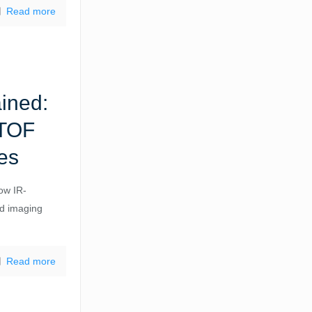
Read more
ained:
 TOF
es
how IR-
ed imaging
Read more