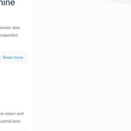
hine
sensor size,
inspection
Read more
n
ine vision and
strial lens.