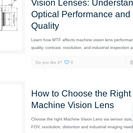
Vision Lenses: Understa
Optical Performance and
Quality
Learn how MTF affects machine vision lens performa
quality, contrast, resolution, and industrial inspection 
Do you like it?
0
How to Choose the Right
Machine Vision Lens
Choose the right Machine Vision Lens via sensor size, 
FOV, resolution, distortion and industrial imaging need