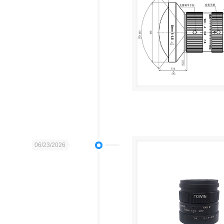
06/23/2026