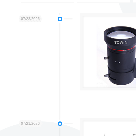
07/23/2026
07/21/2026