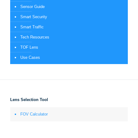
Sensor Guide
Smart Security
Smart Traffic
Tech Resources
TOF Lens
Use Cases
Lens Selection Tool
FOV Calculator