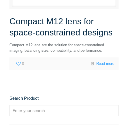
Compact M12 lens for
space-constrained designs
Compact M12 lens are the solution for space-constrained
imaging, balancing size, compatibility, and performance.
0
Read more
Search Product