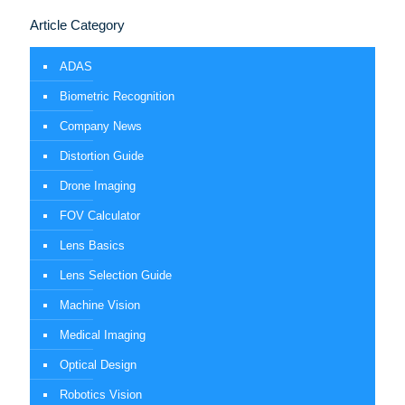
Article Category
ADAS
Biometric Recognition
Company News
Distortion Guide
Drone Imaging
FOV Calculator
Lens Basics
Lens Selection Guide
Machine Vision
Medical Imaging
Optical Design
Robotics Vision