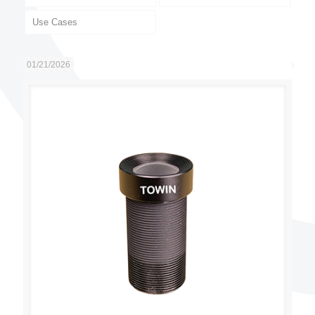
Use Cases
01/21/2026