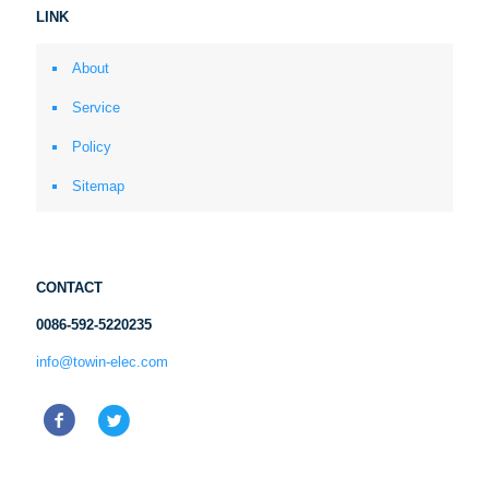
LINK
About
Service
Policy
Sitemap
CONTACT
0086-592-5220235
info@towin-elec.com