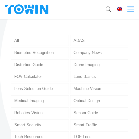
All
ADAS
Biometric Recognition
Company News
Distortion Guide
Drone Imaging
FOV Calculator
Lens Basics
Lens Selection Guide
Machine Vision
Medical Imaging
Optical Design
Robotics Vision
Sensor Guide
Smart Security
Smart Traffic
Tech Resources
TOF Lens