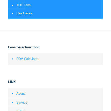
TOF Lens
Use Cases
Lens Selection Tool
FOV Calculator
LINK
About
Service