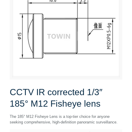
CCTV IR corrected 1/3″
185° M12 Fisheye lens
The 185° M12 Fisheye Lens is a top-tier choice for anyone
seeking comprehensive, high-definition panoramic surveillance.