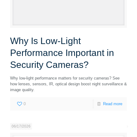
Why Is Low-Light
Performance Important in
Security Cameras?
Why low-light performance matters for security cameras? See
how lenses, sensors, IR, optical design boost night surveillance &
image quality.
0
Read more
06/17/2026