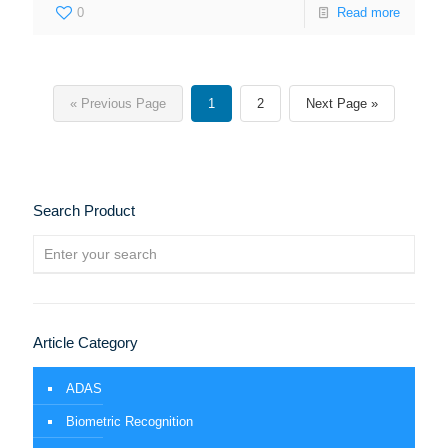
0
Read more
« Previous Page
1
2
Next Page »
Search Product
Article Category
ADAS
Biometric Recognition