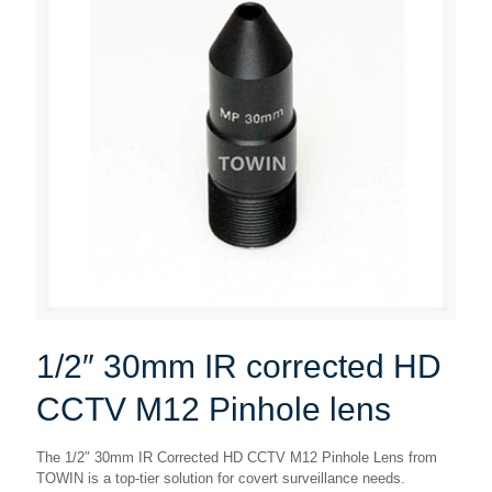
1/2″ 30mm IR corrected HD
CCTV M12 Pinhole lens
The 1/2″ 30mm IR Corrected HD CCTV M12 Pinhole Lens from
TOWIN is a top-tier solution for covert surveillance needs.