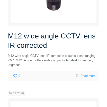
M12 wide angle CCTV lens
IR corrected
M12 wide angle CCTV lens IR correction ensures clear imaging
24/7. M12 S-mount offers wide compatibility, ideal for security
upgrades.
0
Read more
02/11/2026