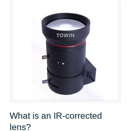
What is an IR-corrected
lens?