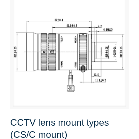
CCTV lens mount types
(CS/C mount)