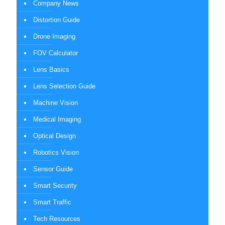
Company News
Distortion Guide
Drone Imaging
FOV Calculator
Lens Basics
Lens Selection Guide
Machine Vision
Medical Imaging
Optical Design
Robotics Vision
Sensor Guide
Smart Security
Smart Traffic
Tech Resources