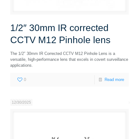
1/2″ 30mm IR corrected
CCTV M12 Pinhole lens
The 1/2″ 30mm IR Corrected CCTV M12 Pinhole Lens is a
versatile, high-performance lens that excels in covert surveillance
applications.
0
Read more
12/30/2025