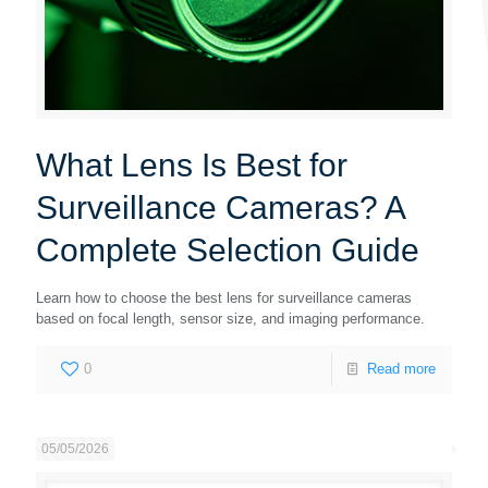
What Lens Is Best for
Surveillance Cameras? A
Complete Selection Guide
Learn how to choose the best lens for surveillance cameras
based on focal length, sensor size, and imaging performance.
0
Read more
05/05/2026