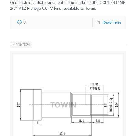
One such lens that stands out in the market is the CCL130114MP
1/3″ M12 Fisheye CCTV lens, available at Towin.
0
Read more
01/26/2026