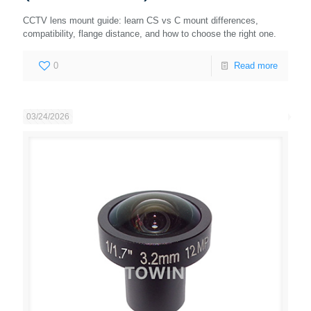
CCTV lens mount guide: learn CS vs C mount differences,
compatibility, flange distance, and how to choose the right one.
0
Read more
03/24/2026