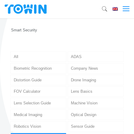
Smart Security
All
ADAS
Biometric Recognition
Company News
Distortion Guide
Drone Imaging
FOV Calculator
Lens Basics
Lens Selection Guide
Machine Vision
Medical Imaging
Optical Design
Robotics Vision
Sensor Guide