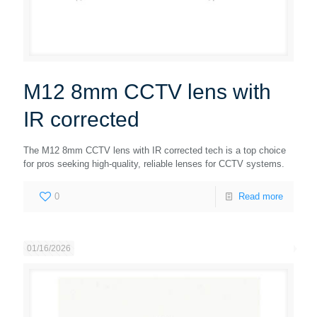
M12 8mm CCTV lens with
IR corrected
The M12 8mm CCTV lens with IR corrected tech is a top choice
for pros seeking high-quality, reliable lenses for CCTV systems.
0
Read more
01/16/2026