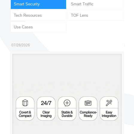
Smart Security
Smart Traffic
Tech Resources
TOF Lens
Use Cases
07/28/2026