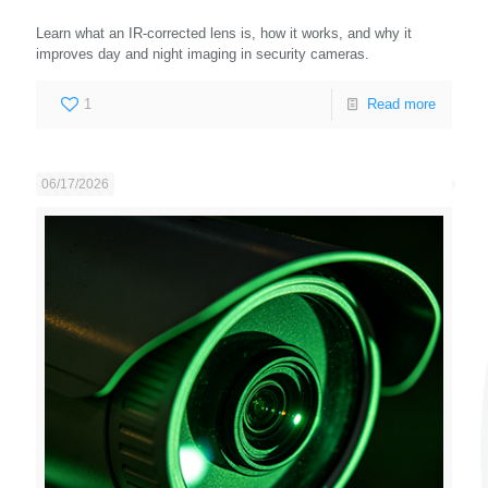
Learn what an IR-corrected lens is, how it works, and why it
improves day and night imaging in security cameras.
1
Read more
06/17/2026