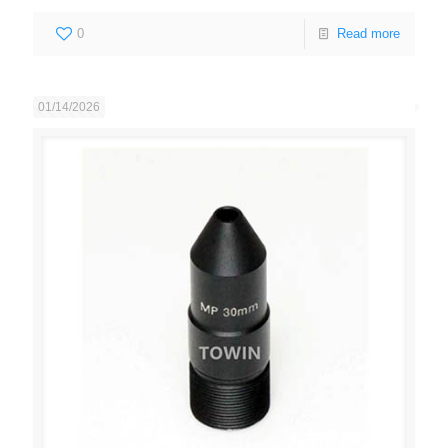
0
Read more
01/14/2026