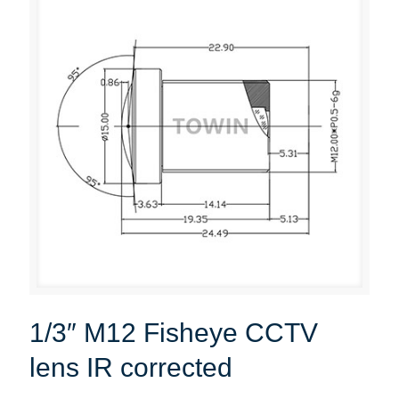
1/3″ M12 Fisheye CCTV
lens IR corrected