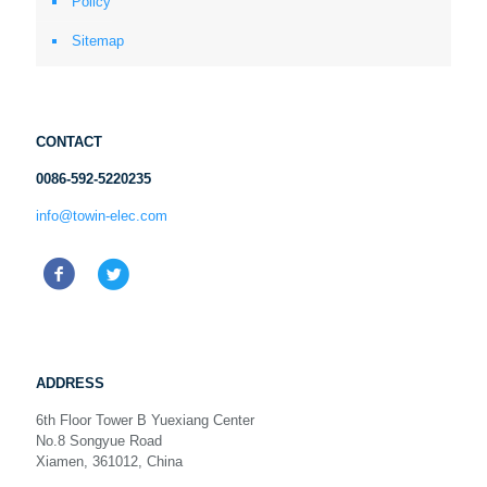
Policy
Sitemap
CONTACT
0086-592-5220235
info@towin-elec.com
ADDRESS
6th Floor Tower B Yuexiang Center
No.8 Songyue Road
Xiamen, 361012, China