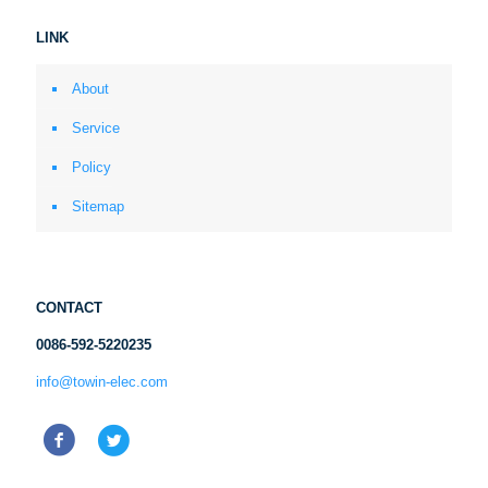
LINK
About
Service
Policy
Sitemap
CONTACT
0086-592-5220235
info@towin-elec.com