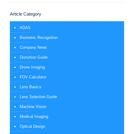
Article Category
ADAS
Biometric Recognition
Company News
Distortion Guide
Drone Imaging
FOV Calculator
Lens Basics
Lens Selection Guide
Machine Vision
Medical Imaging
Optical Design