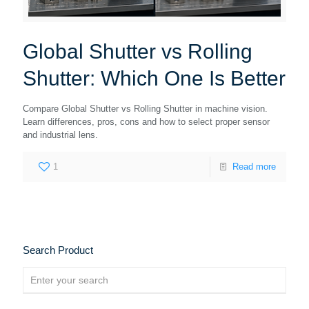
Global Shutter vs Rolling
Shutter: Which One Is Better
Compare Global Shutter vs Rolling Shutter in machine vision.
Learn differences, pros, cons and how to select proper sensor
and industrial lens.
1
Read more
Search Product