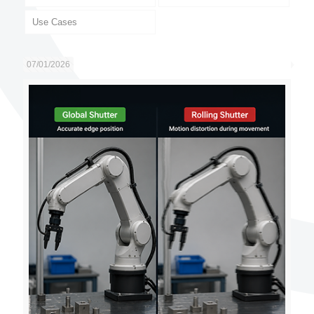
Use Cases
07/01/2026