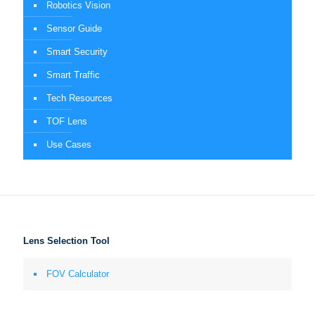
Robotics Vision
Sensor Guide
Smart Security
Smart Traffic
Tech Resources
TOF Lens
Use Cases
Lens Selection Tool
FOV Calculator