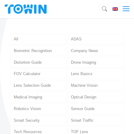
All
ADAS
Biometric Recognition
Company News
Distortion Guide
Drone Imaging
FOV Calculator
Lens Basics
Lens Selection Guide
Machine Vision
Medical Imaging
Optical Design
Robotics Vision
Sensor Guide
Smart Security
Smart Traffic
Tech Resources
TOF Lens