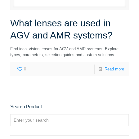
What lenses are used in
AGV and AMR systems?
Find ideal vision lenses for AGV and AMR systems. Explore
types, parameters, selection guides and custom solutions.
0
Read more
Search Product