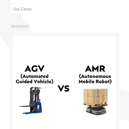
Use Cases
06/14/2026