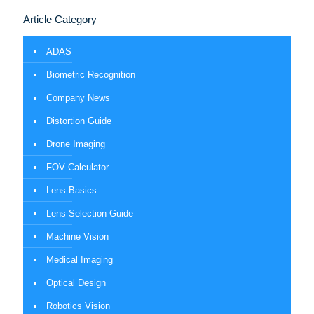
Article Category
ADAS
Biometric Recognition
Company News
Distortion Guide
Drone Imaging
FOV Calculator
Lens Basics
Lens Selection Guide
Machine Vision
Medical Imaging
Optical Design
Robotics Vision