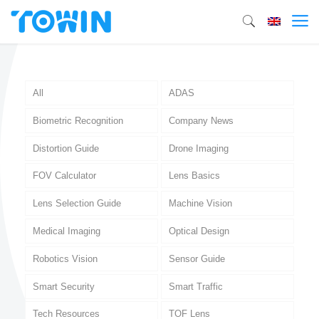
All
ADAS
Biometric Recognition
Company News
Distortion Guide
Drone Imaging
FOV Calculator
Lens Basics
Lens Selection Guide
Machine Vision
Medical Imaging
Optical Design
Robotics Vision
Sensor Guide
Smart Security
Smart Traffic
Tech Resources
TOF Lens