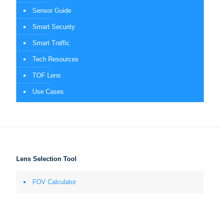
Sensor Guide
Smart Security
Smart Traffic
Tech Resources
TOF Lens
Use Cases
Lens Selection Tool
FOV Calculator