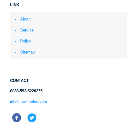
LINK
About
Service
Policy
Sitemap
CONTACT
0086-592-5220235
info@towin-elec.com