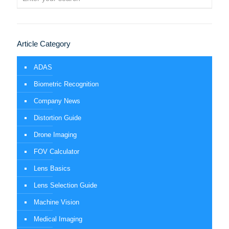
Article Category
ADAS
Biometric Recognition
Company News
Distortion Guide
Drone Imaging
FOV Calculator
Lens Basics
Lens Selection Guide
Machine Vision
Medical Imaging