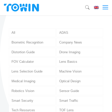
All
ADAS
Biometric Recognition
Company News
Distortion Guide
Drone Imaging
FOV Calculator
Lens Basics
Lens Selection Guide
Machine Vision
Medical Imaging
Optical Design
Robotics Vision
Sensor Guide
Smart Security
Smart Traffic
Tech Resources
TOF Lens