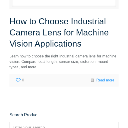
How to Choose Industrial
Camera Lens for Machine
Vision Applications
Learn how to choose the right industrial camera lens for machine
vision. Compare focal length, sensor size, distortion, mount
types, and more.
0
Read more
Search Product