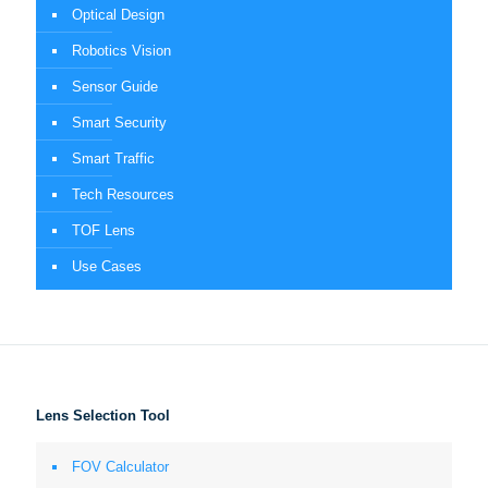
Optical Design
Robotics Vision
Sensor Guide
Smart Security
Smart Traffic
Tech Resources
TOF Lens
Use Cases
Lens Selection Tool
FOV Calculator