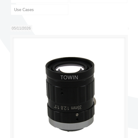
Use Cases
05/11/2026