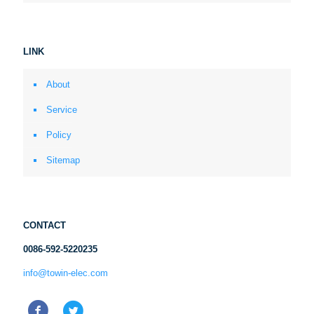
LINK
About
Service
Policy
Sitemap
CONTACT
0086-592-5220235
info@towin-elec.com