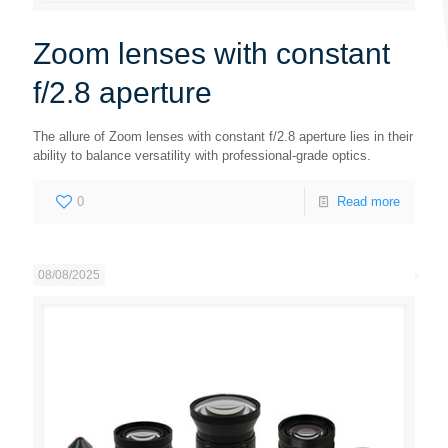
Zoom lenses with constant
f/2.8 aperture
The allure of Zoom lenses with constant f/2.8 aperture lies in their
ability to balance versatility with professional-grade optics.
0
Read more
08/08/2025