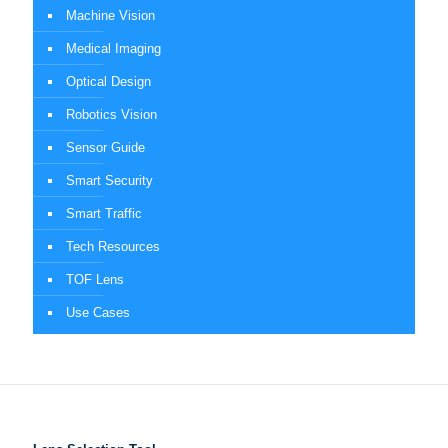
Machine Vision
Medical Imaging
Optical Design
Robotics Vision
Sensor Guide
Smart Security
Smart Traffic
Tech Resources
TOF Lens
Use Cases