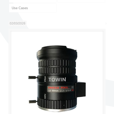
Use Cases
02/03/2026