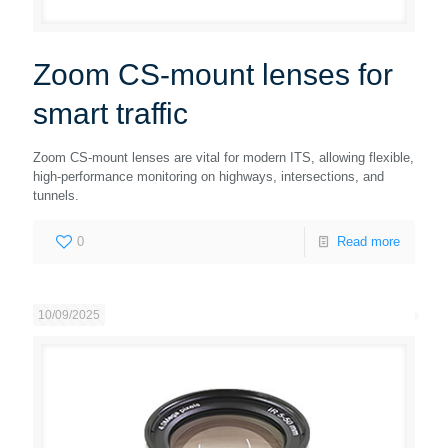
Zoom CS-mount lenses for
smart traffic
Zoom CS-mount lenses are vital for modern ITS, allowing flexible,
high-performance monitoring on highways, intersections, and
tunnels.
0
Read more
10/09/2025