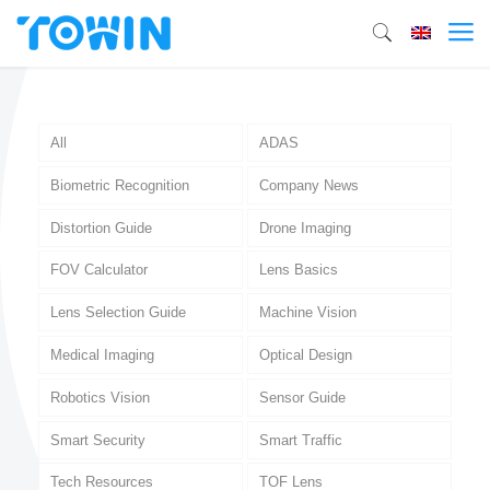
All
ADAS
Biometric Recognition
Company News
Distortion Guide
Drone Imaging
FOV Calculator
Lens Basics
Lens Selection Guide
Machine Vision
Medical Imaging
Optical Design
Robotics Vision
Sensor Guide
Smart Security
Smart Traffic
Tech Resources
TOF Lens