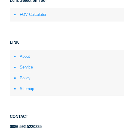
Lens Selection Tool
FOV Calculator
LINK
About
Service
Policy
Sitemap
CONTACT
0086-592-5220235