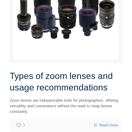
Types of zoom lenses and
usage recommendations
Zoom lenses are indispensable tools for photographers, offering
versatility and convenience without the need to swap lenses
constantly.
0
Read more