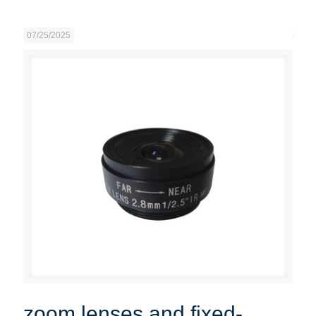
07/25/2025
zoom lenses and fixed-