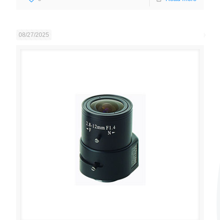
08/27/2025