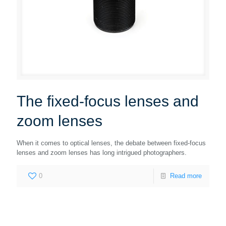
The fixed-focus lenses and
zoom lenses
When it comes to optical lenses, the debate between fixed-focus
lenses and zoom lenses has long intrigued photographers.
0
Read more