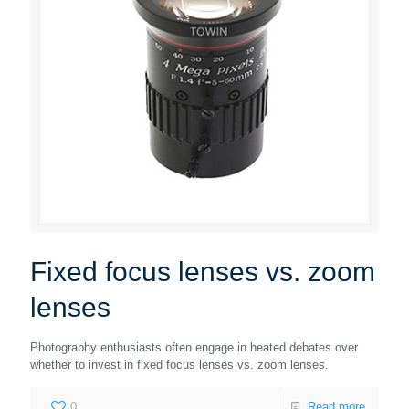
Fixed focus lenses vs. zoom
lenses
Photography enthusiasts often engage in heated debates over
whether to invest in fixed focus lenses vs. zoom lenses.
0
Read more