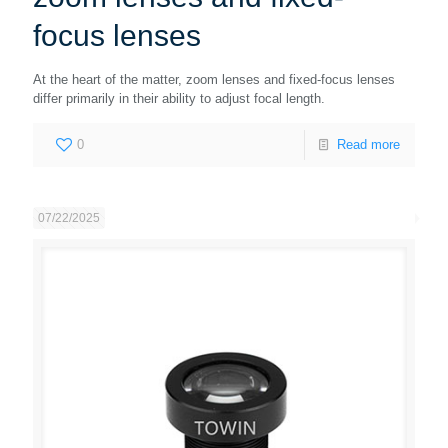
focus lenses
At the heart of the matter, zoom lenses and fixed-focus lenses
differ primarily in their ability to adjust focal length.
0
Read more
07/22/2025