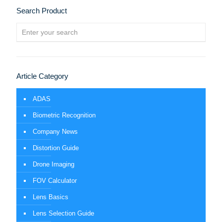
Search Product
Article Category
ADAS
Biometric Recognition
Company News
Distortion Guide
Drone Imaging
FOV Calculator
Lens Basics
Lens Selection Guide