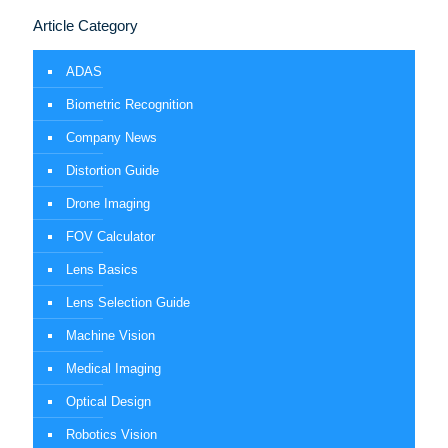
Article Category
ADAS
Biometric Recognition
Company News
Distortion Guide
Drone Imaging
FOV Calculator
Lens Basics
Lens Selection Guide
Machine Vision
Medical Imaging
Optical Design
Robotics Vision