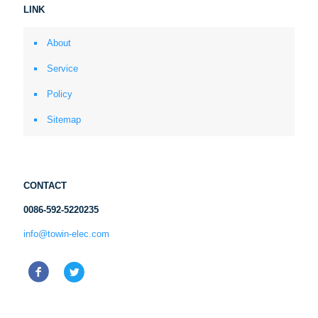
LINK
About
Service
Policy
Sitemap
CONTACT
0086-592-5220235
info@towin-elec.com