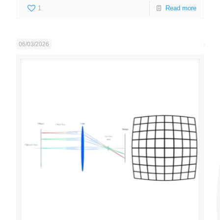
1
Read more
06/03/2026