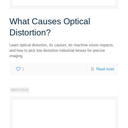
What Causes Optical
Distortion?
Learn optical distortion, its causes, its machine vision impacts,
and how to pick low distortion industrial lenses for precise
imaging.
1
Read more
06/07/2026