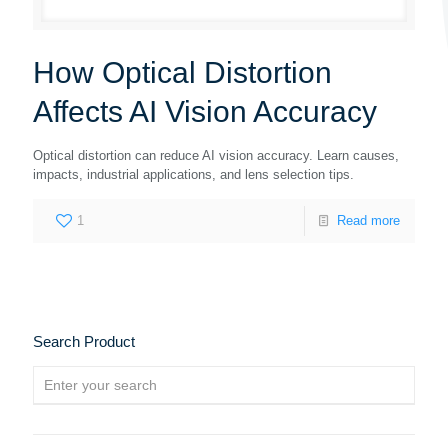
How Optical Distortion
Affects AI Vision Accuracy
Optical distortion can reduce AI vision accuracy. Learn causes,
impacts, industrial applications, and lens selection tips.
1
Read more
Search Product