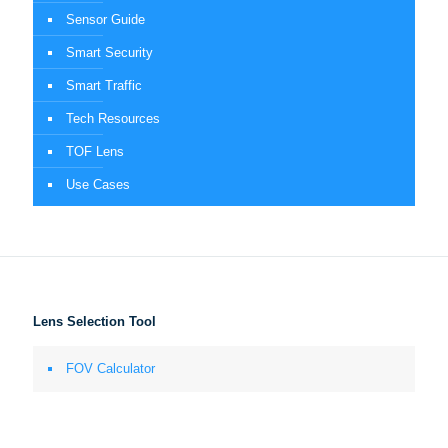
Sensor Guide
Smart Security
Smart Traffic
Tech Resources
TOF Lens
Use Cases
Lens Selection Tool
FOV Calculator