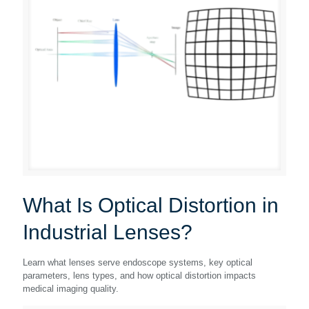
What Is Optical Distortion in
Industrial Lenses?
Learn what lenses serve endoscope systems, key optical
parameters, lens types, and how optical distortion impacts
medical imaging quality.