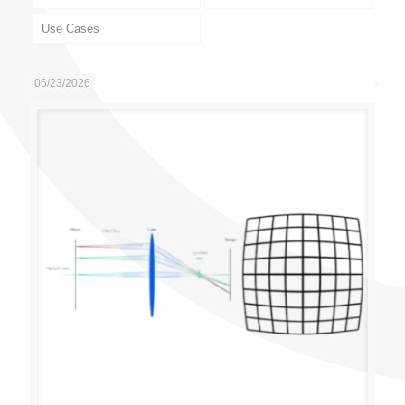
Use Cases
06/23/2026