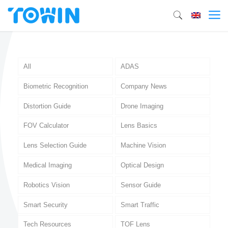
All
ADAS
Biometric Recognition
Company News
Distortion Guide
Drone Imaging
FOV Calculator
Lens Basics
Lens Selection Guide
Machine Vision
Medical Imaging
Optical Design
Robotics Vision
Sensor Guide
Smart Security
Smart Traffic
Tech Resources
TOF Lens