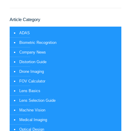
Article Category
ADAS
Biometric Recognition
Company News
Distortion Guide
Drone Imaging
FOV Calculator
Lens Basics
Lens Selection Guide
Machine Vision
Medical Imaging
Optical Design