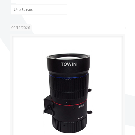
Use Cases
05/15/2026