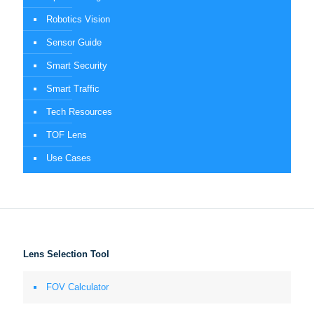
Robotics Vision
Sensor Guide
Smart Security
Smart Traffic
Tech Resources
TOF Lens
Use Cases
Lens Selection Tool
FOV Calculator