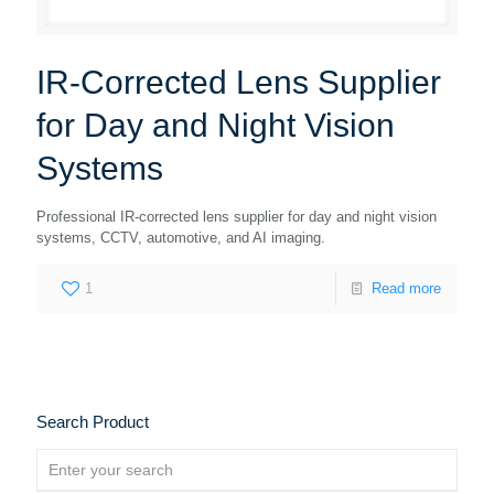
IR-Corrected Lens Supplier
for Day and Night Vision
Systems
Professional IR-corrected lens supplier for day and night vision
systems, CCTV, automotive, and AI imaging.
1
Read more
Search Product