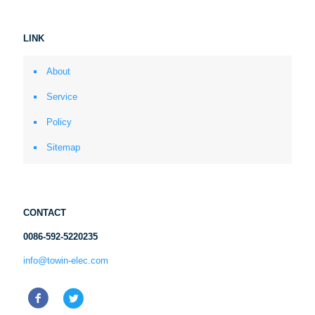
LINK
About
Service
Policy
Sitemap
CONTACT
0086-592-5220235
info@towin-elec.com