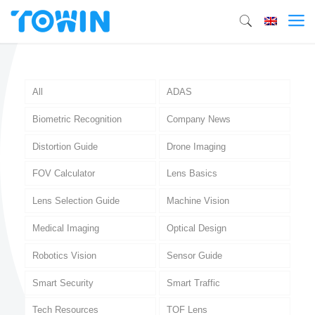
All
ADAS
Biometric Recognition
Company News
Distortion Guide
Drone Imaging
FOV Calculator
Lens Basics
Lens Selection Guide
Machine Vision
Medical Imaging
Optical Design
Robotics Vision
Sensor Guide
Smart Security
Smart Traffic
Tech Resources
TOF Lens