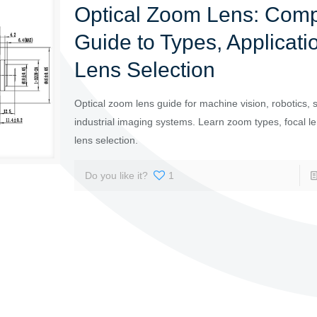
Optical Zoom Lens: Comp
Guide to Types, Applicati
Lens Selection
Optical zoom lens guide for machine vision, robotics, s
industrial imaging systems. Learn zoom types, focal l
lens selection.
Do you like it?
1