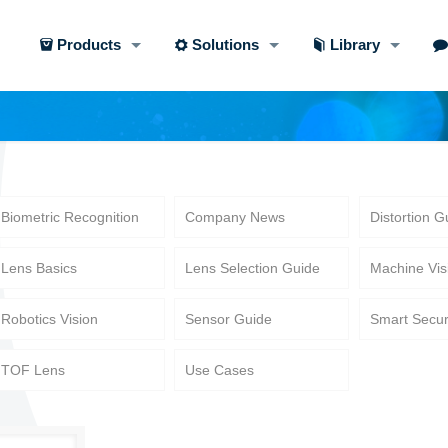
Products
Solutions
Library
Biometric Recognition
Company News
Distortion G
Lens Basics
Lens Selection Guide
Machine Vis
Robotics Vision
Sensor Guide
Smart Secur
TOF Lens
Use Cases