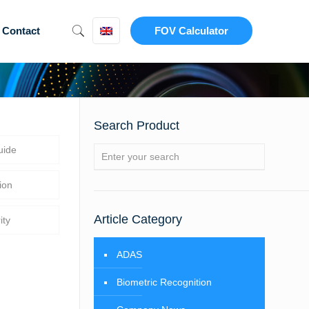
Contact
FOV Calculator
Search Product
uide
ion
Article Category
ity
ADAS
Biometric Recognition