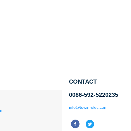
CONTACT
0086-592-5220235
info@towin-elec.com
ce