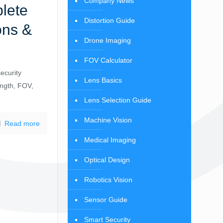
Company News
lete
Distortion Guide
ons &
Drone Imaging
FOV Calculator
ecurity
Lens Basics
ength, FOV,
Lens Selection Guide
Machine Vision
Read more
Medical Imaging
Optical Design
Robotics Vision
Sensor Guide
Smart Security