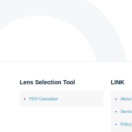
Lens Selection Tool
LINK
FOV Calculator
About
Servi
Policy