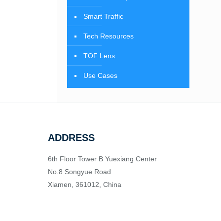
Smart Traffic
Tech Resources
TOF Lens
Use Cases
ADDRESS
6th Floor Tower B Yuexiang Center
No.8 Songyue Road
Xiamen, 361012, China