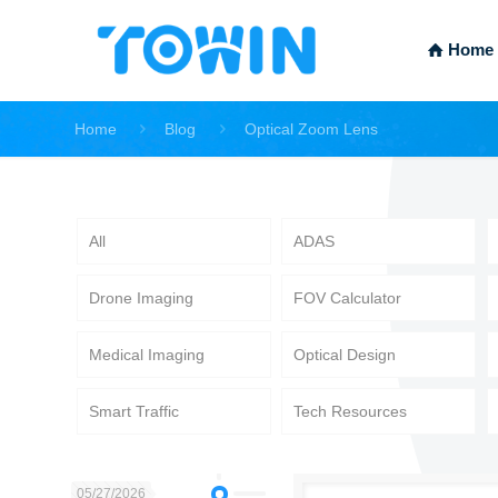
Home
Home
Blog
Optical Zoom Lens
All
ADAS
Drone Imaging
FOV Calculator
Medical Imaging
Optical Design
Smart Traffic
Tech Resources
05/27/2026